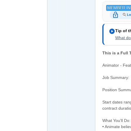
MEMBER IN
lock_open
Lo
play_circle
Tip of 
What doe
This is a Full
Animator - Feat
Job Summary:
Position Summ
Start dates ran
contract durati
What You'll Do:
• Animate believ