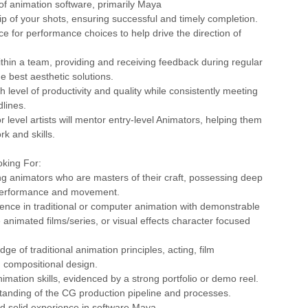
 of animation software, primarily Maya
p of your shots, ensuring successful and timely completion.
ce for performance choices to help drive the direction of
ithin a team, providing and receiving feedback during regular
the best aesthetic solutions.
h level of productivity and quality while consistently meeting
lines.
r level artists will mentor entry-level Animators, helping them
rk and skills.
king For:
g animators who are masters of their craft, possessing deep
performance and movement.
ence in traditional or computer animation with demonstrable
 animated films/series, or visual effects character focused
ge of traditional animation principles, acting, film
 compositional design.
nimation skills, evidenced by a strong portfolio or demo reel.
standing of the CG production pipeline and processes.
nd solid experience in software Maya