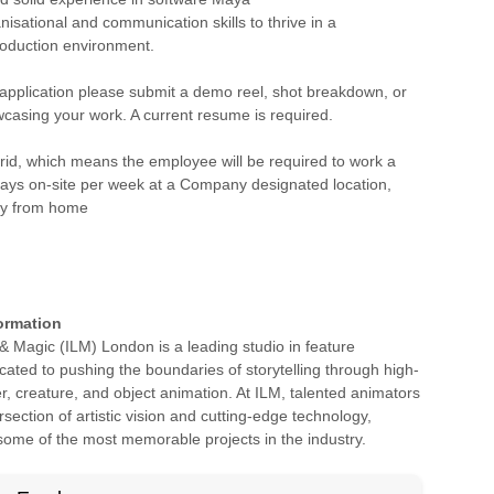
nisational and communication skills to thrive in a
roduction environment.
 application please submit a demo reel, shot breakdown, or
casing your work. A current resume is required.
brid, which means the employee will be required to work a
ays on-site per week at a Company designated location,
ly from home
ormation
t & Magic (ILM) London is a leading studio in feature
cated to pushing the boundaries of storytelling through high-
er, creature, and object animation. At ILM, talented animators
rsection of artistic vision and cutting-edge technology,
 some of the most memorable projects in the industry.