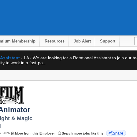
emium Membership
Resources
Job Alert
Support
 Assistant
- LA - We are looking for a Rotational Assistant to join our 
ty to work in a fast-pa...
 Animator
Light & Magic
N
6, 2026
Share
More from this Employer
Search more jobs like this