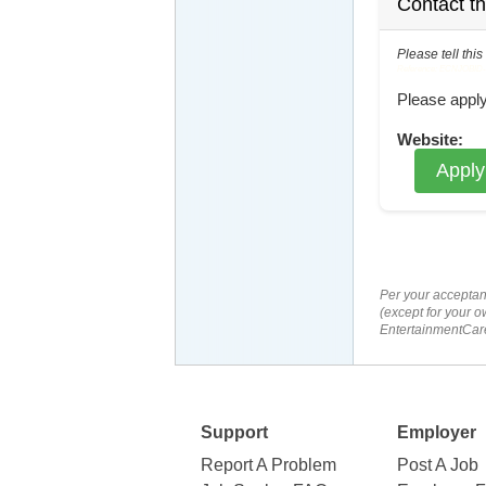
Contact t
Please tell thi
Reference: ECNJOBID-21
Please apply
Website:
Apply
Per your acceptan
(except for your o
EntertainmentCare
Support
Employer
Report A Problem
Post A Job