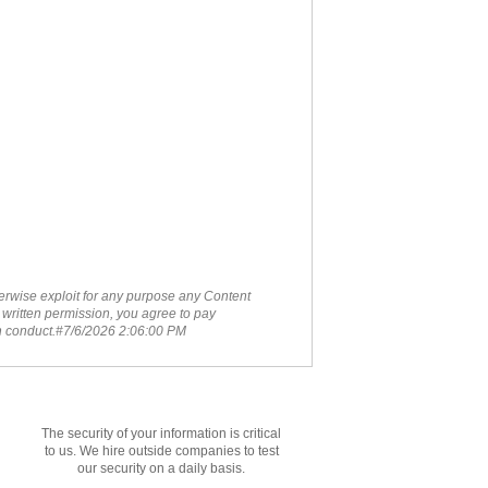
therwise exploit for any purpose any Content
 written permission, you agree to pay
ch conduct.#7/6/2026 2:06:00 PM
The security of your information is critical
to us. We hire outside companies to test
our security on a daily basis.