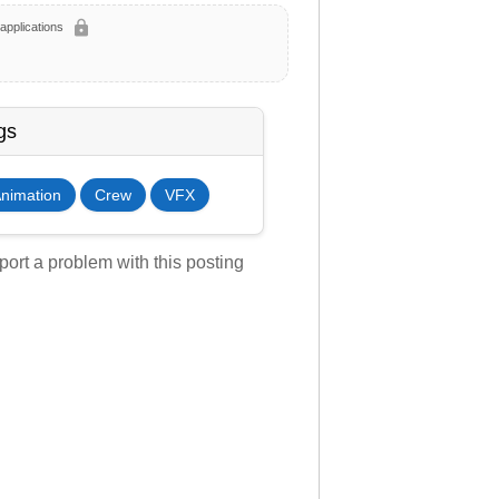
lock
applications
gs
nimation
Crew
VFX
ort a problem with this posting