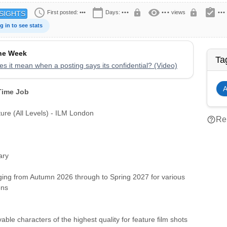
schedule
calendar_today
visibility
assignment_turned_in
lock
lock
First posted:
•••
Days:
•••
•••
views
•••
SIGHTS
g in to see stats
the Week
Ta
s it mean when a posting says its confidential? (Video)
A
 Time Job
ure (All Levels) - ILM London
help_outline
Rep
ary
ging from Autumn 2026 through to Spring 2027 for various
ons
able characters of the highest quality for feature film shots