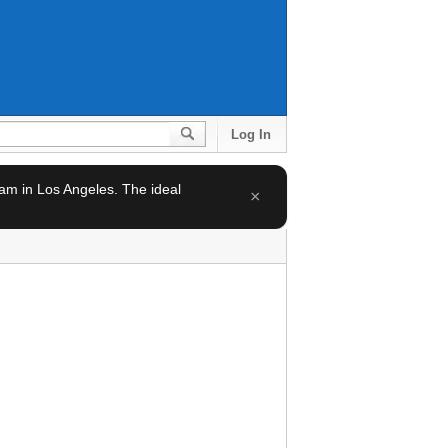
Log In
team in Los Angeles. The ideal
×