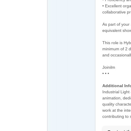
• Excellent orga
collaborative p
As part of your
equivalent show
This role is Hy
minimum of 2 d
and occasional
Joinilm
• • •
Additional Inf
Industrial Ligh
animation, dedi
quality charact
work at the inte
contributing to