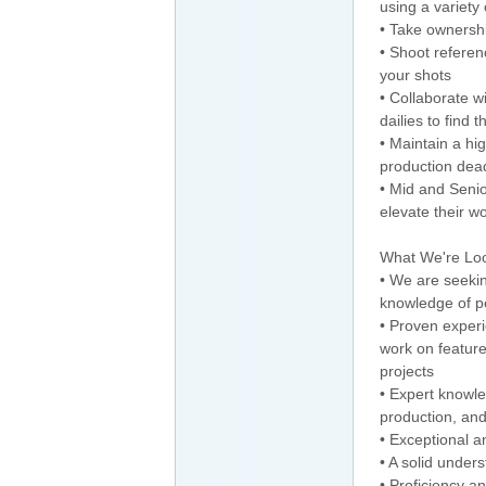
using a variety
• Take ownershi
• Shoot referen
your shots
• Collaborate w
dailies to find 
• Maintain a hig
production dead
• Mid and Senio
elevate their wo
What We're Loo
• We are seekin
knowledge of 
• Proven experi
work on feature
projects
• Expert knowled
production, and
• Exceptional a
• A solid under
• Proficiency a