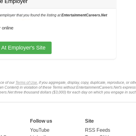
he Employer
s employer that you found the listing at
EntertainmentCareers.Net
6-73-216-11 in the application.
 online
 At Employer's Site
ce of our
Terms of Use
, if you aggregate, display, copy, duplicate, reproduce, or o
wn Content) in violation of these Terms without EntertainmentCareers.Net's express
ers.Net three thousand dollars ($3,000) for each day on which you engage in su
Follow us
Site
YouTube
RSS Feeds