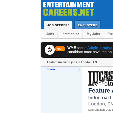
JOB SEEKERS
EMPLOYERS
Jobs
Internships
My Jobs
Pr
WME
seeks
Administrative
local_fire_department
HOT
candidate must have the abili
Feature Animator jobs in London, EN
Share
Feature
Industrial 
London
,
E
Last Updated:
July 