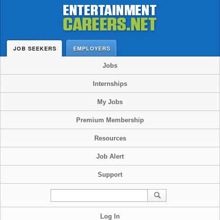
JOB SEEKERS
EMPLOYERS
Jobs
Internships
My Jobs
Premium Membership
Resources
Job Alert
Support
Log In