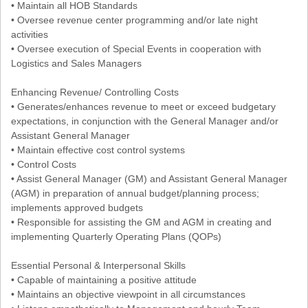
• Maintain all HOB Standards
• Oversee revenue center programming and/or late night
activities
• Oversee execution of Special Events in cooperation with
Logistics and Sales Managers
Enhancing Revenue/ Controlling Costs
• Generates/enhances revenue to meet or exceed budgetary
expectations, in conjunction with the General Manager and/or
Assistant General Manager
• Maintain effective cost control systems
• Control Costs
• Assist General Manager (GM) and Assistant General Manager
(AGM) in preparation of annual budget/planning process;
implements approved budgets
• Responsible for assisting the GM and AGM in creating and
implementing Quarterly Operating Plans (QOPs)
Essential Personal & Interpersonal Skills
• Capable of maintaining a positive attitude
• Maintains an objective viewpoint in all circumstances