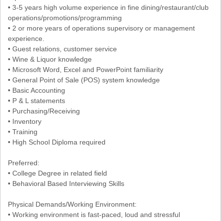
• 3-5 years high volume experience in fine dining/restaurant/club
operations/promotions/programming
• 2 or more years of operations supervisory or management
experience.
• Guest relations, customer service
• Wine & Liquor knowledge
• Microsoft Word, Excel and PowerPoint familiarity
• General Point of Sale (POS) system knowledge
• Basic Accounting
• P & L statements
• Purchasing/Receiving
• Inventory
• Training
• High School Diploma required
Preferred:
• College Degree in related field
• Behavioral Based Interviewing Skills
Physical Demands/Working Environment:
• Working environment is fast-paced, loud and stressful