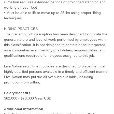
• Position requires extended periods of prolonged standing and
working on your feet
• Must be able to lift or move up to 25 lbs using proper lifting
techniques
HIRING PRACTICES
The preceding job description has been designed to indicate the
general nature and level of work performed by employees within
this classification. It is not designed to contain or be interpreted
as a comprehensive inventory of all duties, responsibilities, and
qualifications required of employees assigned to this job.
Live Nation recruitment policies are designed to place the most
highly qualified persons available in a timely and efficient manner.
Live Nation may pursue all avenues available, including
promotion from within,
Salary/Benefits
$62,000 - $78,000 /year USD
Additional Information