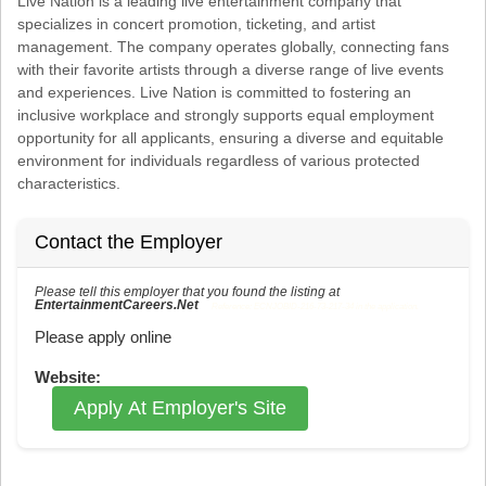
Live Nation is a leading live entertainment company that
specializes in concert promotion, ticketing, and artist
management. The company operates globally, connecting fans
with their favorite artists through a diverse range of live events
and experiences. Live Nation is committed to fostering an
inclusive workplace and strongly supports equal employment
opportunity for all applicants, ensuring a diverse and equitable
environment for individuals regardless of various protected
characteristics.
Contact the Employer
Please tell this employer that you found the listing at
EntertainmentCareers.Net
Reference: ECNJOBID-216-73-217-34 in the application.
Please apply online
Website:
Apply At Employer's Site