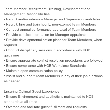
Team Member Recruitment, Training, Development and
Management Responsibilities:
• Recruit and/or interview Manager and Supervisor candidates
• Recruit, hire and train hourly, non-exempt Team Members
• Conduct annual performance appraisal of Team Members
• Provide concise information for Manager appraisals
• Provide developmental action plans for Team Members, when
required
• Conduct disciplinary sessions in accordance with HOB
guidelines
• Ensure appropriate conflict resolution procedures are followed
• Ensure compliance with HOB Workplace Standards
• Maintain open communication policy
• Assist and support Team Members in any of their job functions,
as needed
Ensuring Optimal Guest Experience
• Ensure Environment and aesthetic is maintained to HOB
standards at all times
• Oversee and facilitate guest fulfillment and requests