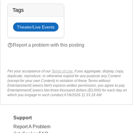
Tags
Theater/Live Events
help_outline
Report a problem with this posting
Per your acceptance of our
Terms of Use
, if you aggregate, display, copy,
duplicate, reproduce, or otherwise exploit for any purpose any Content
(except for your own Content) in violation of these Terms without
EntertainmentCareers.Net's express written permission, you agree to pay
EntertainmentCareers.Net three thousand dollars ($3,000) for each day on
which you engage in such conduct.#7/6/2026 11:33:18 AM
Support
Report A Problem