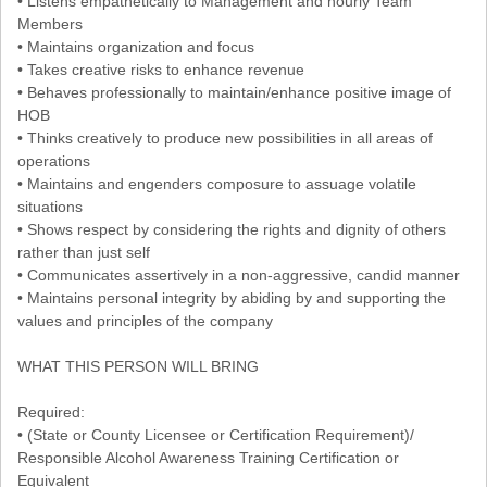
• Listens empathetically to Management and hourly Team
Members
• Maintains organization and focus
• Takes creative risks to enhance revenue
• Behaves professionally to maintain/enhance positive image of
HOB
• Thinks creatively to produce new possibilities in all areas of
operations
• Maintains and engenders composure to assuage volatile
situations
• Shows respect by considering the rights and dignity of others
rather than just self
• Communicates assertively in a non-aggressive, candid manner
• Maintains personal integrity by abiding by and supporting the
values and principles of the company
WHAT THIS PERSON WILL BRING
Required:
• (State or County Licensee or Certification Requirement)/
Responsible Alcohol Awareness Training Certification or
Equivalent