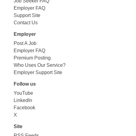
Job Seeker FAQ
Employer FAQ
Support Site
Contact Us
Employer
Post A Job
Employer FAQ
Premium Posting
Who Uses Our Service?
Employer Support Site
Follow us
YouTube
LinkedIn
Facebook
X
Site
RSS Feeds