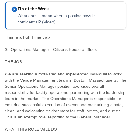
play_circle
Tip of the Week
What does it mean when a posting says its
confidential? (Video)
This is a Full Time Job
Sr. Operations Manager - Citizens House of Blues
THE JOB
We are seeking a motivated and experienced individual to work
with the Venue Management team in Boston, Massachusetts. The
Senior Operations Manager position exercises overall
responsibility for facility operations, partnering with the leadership
team in the market. The Operations Manager is responsible for
ensuring successful execution of events and maintaining a safe,
clean, and welcoming environment for staff, artists, and guests.
This is an exempt role, reporting to the General Manager.
WHAT THIS ROLE WILL DO