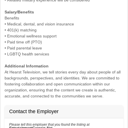
Salary/Benefits
Benefits
• Medical, dental, and vision insurance
• 401(k) matching
• Emotional wellness support
• Paid time off (PTO)
• Paid parental leave
• LGBTQ health services
Additional Information
At Hearst Television, we tell stories every day about people of all
backgrounds, perspectives, and identities. We are committed to
fostering collaboration and open communication within our
organization, ensuring that the content we create is authentic,
accurate, and connected to the communities we serve.
Contact the Employer
Please tell this employer that you found the listing at
EntertainmentCareers.Net