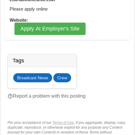
Reference: ECNJOBID-216-73-217-38 in the application.
Please apply online
Website:
Apply At Employer's Site
Tags
Broadcast News
Crew
help_outline
Report a problem with this posting
Per your acceptance of our
Terms of Use
, if you aggregate, display, copy,
duplicate, reproduce, or otherwise exploit for any purpose any Content
(except for your own Content) in violation of these Terms without