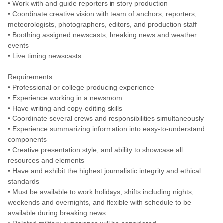
• Work with and guide reporters in story production
• Coordinate creative vision with team of anchors, reporters,
meteorologists, photographers, editors, and production staff
• Boothing assigned newscasts, breaking news and weather
events
• Live timing newscasts
Requirements
• Professional or college producing experience
• Experience working in a newsroom
• Have writing and copy-editing skills
• Coordinate several crews and responsibilities simultaneously
• Experience summarizing information into easy-to-understand
components
• Creative presentation style, and ability to showcase all
resources and elements
• Have and exhibit the highest journalistic integrity and ethical
standards
• Must be available to work holidays, shifts including nights,
weekends and overnights, and flexible with schedule to be
available during breaking news
• Related military experience will be considered