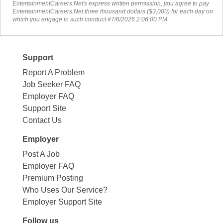
EntertainmentCareers.Net's express written permission, you agree to pay
EntertainmentCareers.Net three thousand dollars ($3,000) for each day on
which you engage in such conduct.#7/6/2026 2:06:00 PM
Support
Report A Problem
Job Seeker FAQ
Employer FAQ
Support Site
Contact Us
Employer
Post A Job
Employer FAQ
Premium Posting
Who Uses Our Service?
Employer Support Site
Follow us