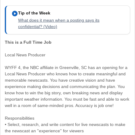
play_circle
Tip of the Week
What does it mean when a posting says its
confidential? (Video)
This is a Full Time Job
Local News Producer
WYFF 4, the NBC affiliate in Greenville, SC has an opening for a
Local News Producer who knows how to create meaningful and
memorable newscasts. You have creative vision and have
experience making decisions and communicating the plan. You
know how to win the big story, own breaking news and display
important weather information. You must be fast and able to work
well in a room of same-minded pros. Accuracy is job one!
Responsibilities
• Select, research, and write content for live newscasts to make
the newscast an ''experience'' for viewers