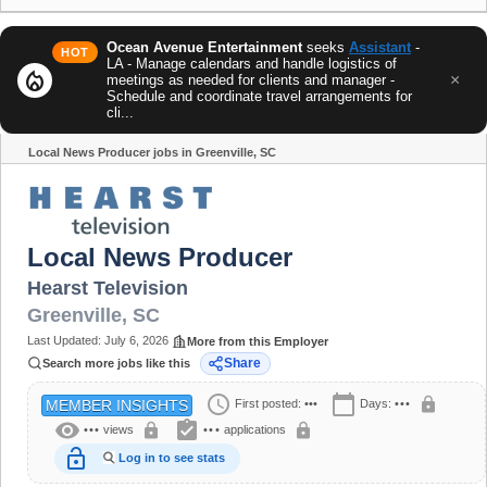
Ocean Avenue Entertainment
seeks
Assistant
-
HOT
LA - Manage calendars and handle logistics of
local_fire_department
×
meetings as needed for clients and manager -
Schedule and coordinate travel arrangements for
cli...
Local News Producer jobs in Greenville, SC
Share
Local News Producer
Hearst Television
Greenville
,
SC
Last Updated:
July 6, 2026
More from this Employer
Share
Search more jobs like this
schedule
calendar_today
lock
First posted:
•••
Days:
•••
MEMBER INSIGHTS
visibility
assignment_turned_in
lock
lock
•••
views
•••
applications
lock_open
Log in to see stats