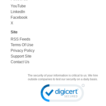
YouTube
LinkedIn
Facebook
X
Site
RSS Feeds
Terms Of Use
Privacy Policy
Support Site
Contact Us
The security of your information is critical to us. We hire
outside companies to test our security on a daily basis.