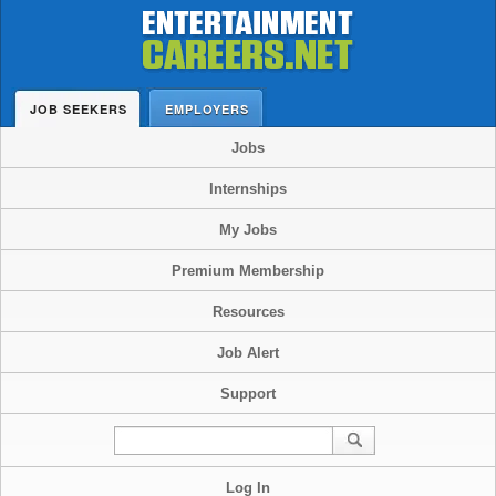
JOB SEEKERS
EMPLOYERS
Jobs
Internships
My Jobs
Premium Membership
Resources
Job Alert
Support
Log In