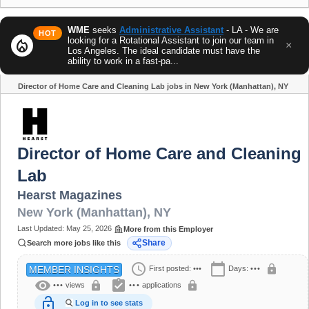
WME
seeks
Administrative Assistant
- LA - We are
HOT
looking for a Rotational Assistant to join our team in
local_fire_department
×
Los Angeles. The ideal candidate must have the
ability to work in a fast-pa...
Director of Home Care and Cleaning Lab jobs in New York (Manhattan), NY
Share
Director of Home Care and Cleaning
Lab
Hearst Magazines
New York (Manhattan)
,
NY
Last Updated:
May 25, 2026
More from this Employer
Share
Search more jobs like this
schedule
calendar_today
lock
First posted:
•••
Days:
•••
MEMBER INSIGHTS
visibility
assignment_turned_in
lock
lock
•••
views
•••
applications
lock_open
Log in to see stats