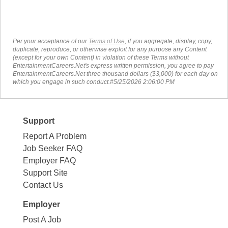
Per your acceptance of our
Terms of Use
, if you aggregate, display, copy,
duplicate, reproduce, or otherwise exploit for any purpose any Content
(except for your own Content) in violation of these Terms without
EntertainmentCareers.Net's express written permission, you agree to pay
EntertainmentCareers.Net three thousand dollars ($3,000) for each day on
which you engage in such conduct.#5/25/2026 2:06:00 PM
Support
Report A Problem
Job Seeker FAQ
Employer FAQ
Support Site
Contact Us
Employer
Post A Job