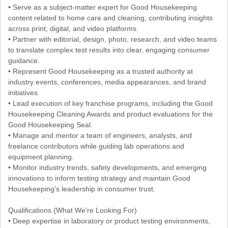
• Serve as a subject-matter expert for Good Housekeeping
content related to home care and cleaning, contributing insights
across print, digital, and video platforms.
• Partner with editorial, design, photo, research, and video teams
to translate complex test results into clear, engaging consumer
guidance.
• Represent Good Housekeeping as a trusted authority at
industry events, conferences, media appearances, and brand
initiatives.
• Lead execution of key franchise programs, including the Good
Housekeeping Cleaning Awards and product evaluations for the
Good Housekeeping Seal.
• Manage and mentor a team of engineers, analysts, and
freelance contributors while guiding lab operations and
equipment planning.
• Monitor industry trends, safety developments, and emerging
innovations to inform testing strategy and maintain Good
Housekeeping's leadership in consumer trust.
Qualifications (What We're Looking For)
• Deep expertise in laboratory or product testing environments,