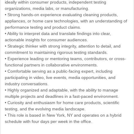
ideally within consumer products, independent testing
organizations, media labs, or manufacturing.
• Strong hands-on experience evaluating cleaning products,
appliances, or home care technologies, with an understanding of
performance testing and product claims.
• Ability to interpret data and translate findings into clear,
actionable insights for consumer audiences.
• Strategic thinker with strong integrity, attention to detail, and
commitment to maintaining rigorous testing standards.
• Experience leading or mentoring teams, contributors, or cross-
functional partners in collaborative environments.
• Comfortable serving as a public-facing expert, including
participating in video, live events, media opportunities, and
industry conversations.
• Highly organized and adaptable, with the ability to manage
multiple projects and deadlines in a fast-paced environment.
• Curiosity and enthusiasm for home care products, scientific
testing, and the evolving media landscape.
• This role is based in New York, NY and operates on a hybrid
schedule with four days per week in the office.