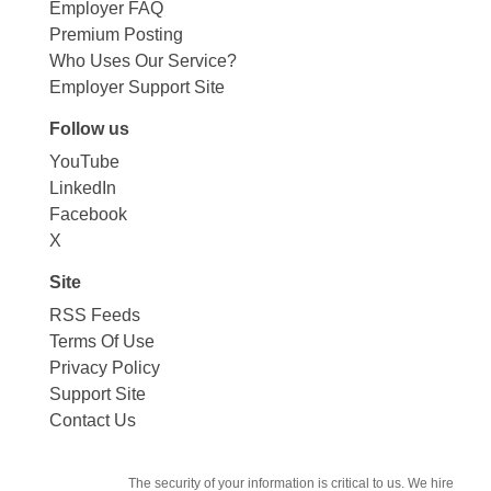
Employer FAQ
Premium Posting
Who Uses Our Service?
Employer Support Site
Follow us
YouTube
LinkedIn
Facebook
X
Site
RSS Feeds
Terms Of Use
Privacy Policy
Support Site
Contact Us
The security of your information is critical to us. We hire