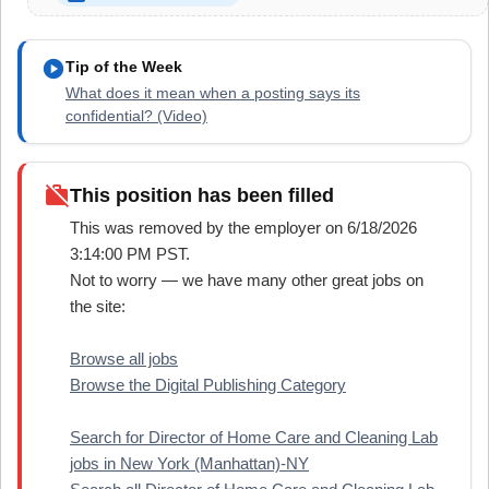
play_circle
Tip of the Week
What does it mean when a posting says its
confidential? (Video)
work_off
This position has been filled
This was removed by the employer on 6/18/2026
3:14:00 PM PST.
Not to worry — we have many other great jobs on
the site:
Browse all jobs
Browse the Digital Publishing Category
Search for Director of Home Care and Cleaning Lab
jobs in New York (Manhattan)-NY