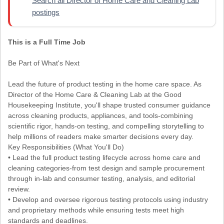
Search all Director of Home Care and Cleaning Lab
postings
This is a Full Time Job
Be Part of What's Next
Lead the future of product testing in the home care space. As
Director of the Home Care & Cleaning Lab at the Good
Housekeeping Institute, you'll shape trusted consumer guidance
across cleaning products, appliances, and tools-combining
scientific rigor, hands-on testing, and compelling storytelling to
help millions of readers make smarter decisions every day.
Key Responsibilities (What You'll Do)
• Lead the full product testing lifecycle across home care and
cleaning categories-from test design and sample procurement
through in-lab and consumer testing, analysis, and editorial
review.
• Develop and oversee rigorous testing protocols using industry
and proprietary methods while ensuring tests meet high
standards and deadlines.