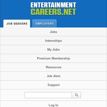
JOB SEEKERS
EMPLOYERS
Jobs
Internships
My Jobs
Premium Membership
Resources
Job Alert
Support
Log In