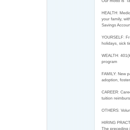
Our motto is 'T
HEALTH: Medical
your family, wi
Savings Accoun
YOURSELF: Free 
holidays, sick 
WEALTH: 401(k
program
FAMILY: New par
adoption, foste
CAREER: Career
tuition reimbu
OTHERS: Volunt
HIRING PRAC
The preceding j