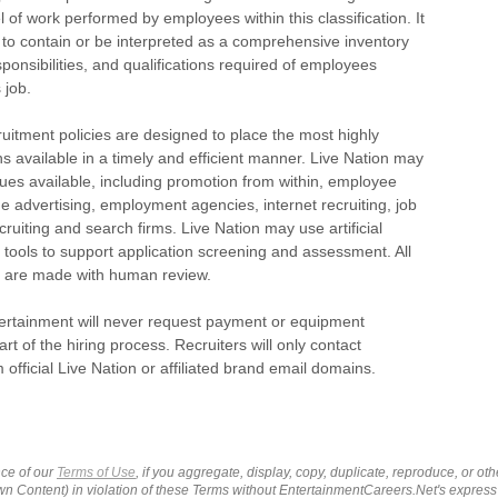
l of work performed by employees within this classification. It
 to contain or be interpreted as a comprehensive inventory
esponsibilities, and qualifications required of employees
 job.
ruitment policies are designed to place the most highly
ns available in a timely and efficient manner. Live Nation may
ues available, including promotion from within, employee
ide advertising, employment agencies, internet recruiting, job
ecruiting and search firms. Live Nation may use artificial
I) tools to support application screening and assessment. All
ns are made with human review.
tertainment will never request payment or equipment
rt of the hiring process. Recruiters will only contact
 official Live Nation or affiliated brand email domains.
ce of our
Terms of Use
, if you aggregate, display, copy, duplicate, reproduce, or o
wn Content) in violation of these Terms without EntertainmentCareers.Net's express