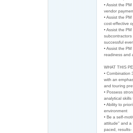
• Assist the PM
vendor payment
• Assist the PM
cost-effective o
• Assist the P
subcontractors 
successful even
• Assist the PM
readiness and a
WHAT THIS P
• Combination 
with an emphasi
and touring pre
• Possess stron
analytical skills
• Ability to pri
environment
• Be a self-mot
attitude'' and a 
paced, results-