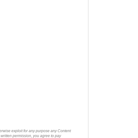
therwise exploit for any purpose any Content
 written permission, you agree to pay