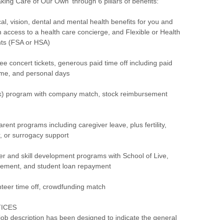
aking Care of Our Own' through 6 pillars of benefits:
, vision, dental and mental health benefits for you and
th access to a health care concierge, and Flexible or Health
ts (FSA or HSA)
concert tickets, generous paid time off including paid
time, and personal days
) program with company match, stock reimbursement
ent programs including caregiver leave, plus fertility,
r, or surrogacy support
 and skill development programs with School of Live,
rsement, and student loan repayment
eer time off, crowdfunding match
TICES
ob description has been designed to indicate the general