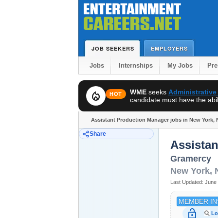
JOB SEEKERS
EMPLOYERS
Jobs
Internships
My Jobs
Pr
WME
seeks
Administrative
local_fire_department
HOT
candidate must have the abili
Assistant Production Manager jobs in New York, 
Share
Assista
Gramercy
New York
,
Last Updated:
June 
MEMBER IN
lock_open
Lo