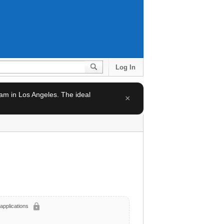
Log In
team in Los Angeles. The ideal
×
lock
applications