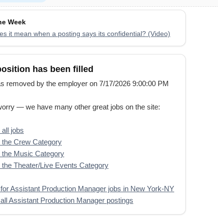
the Week
s it mean when a posting says its confidential? (Video)
position has been filled
s removed by the employer on 7/17/2026 9:00:00 PM
worry — we have many other great jobs on the site:
all jobs
 the Crew Category
 the Music Category
the Theater/Live Events Category
for Assistant Production Manager jobs in New York-NY
all Assistant Production Manager postings