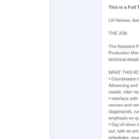
This is a Full
LN Venues, Ass
THE JOB
The Assistant P
Production Man
technical detai
WHAT THIS RO
• Coordination 
Advancing and o
needs, rider re
• Interface with
venues and ven
stagehands, run
emphasis on qual
• Day of show m
out, with an em
schedules, soun