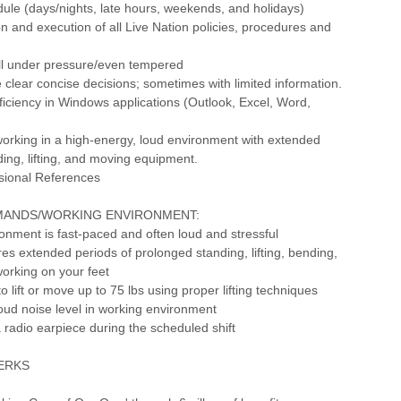
dule (days/nights, late hours, weekends, and holidays)
n and execution of all Live Nation policies, procedures and
ll under pressure/even tempered
ke clear concise decisions; sometimes with limited information.
iciency in Windows applications (Outlook, Excel, Word,
orking in a high-energy, loud environment with extended
ding, lifting, and moving equipment.
ssional References
MANDS/WORKING ENVIRONMENT:
onment is fast-paced and often loud and stressful
ires extended periods of prolonged standing, lifting, bending,
orking on your feet
o lift or move up to 75 lbs using proper lifting techniques
loud noise level in working environment
a radio earpiece during the scheduled shift
PERKS