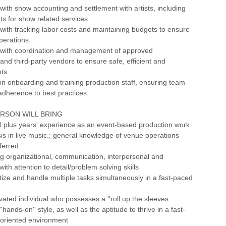
 with show accounting and settlement with artists, including
s for show related services.
 with tracking labor costs and maintaining budgets to ensure
perations.
M with coordination and management of approved
and third-party vendors to ensure safe, efficient and
ts.
 in onboarding and training production staff, ensuring team
dherence to best practices.
ERSON WILL BRING
3 plus years' experience as an event-based production work
s in live music.; general knowledge of venue operations
ferred
g organizational, communication, interpersonal and
 with attention to detail/problem solving skills
oritize and handle multiple tasks simultaneously in a fast-paced
ivated individual who possesses a ''roll up the sleeves
''hands-on'' style, as well as the aptitude to thrive in a fast-
 oriented environment