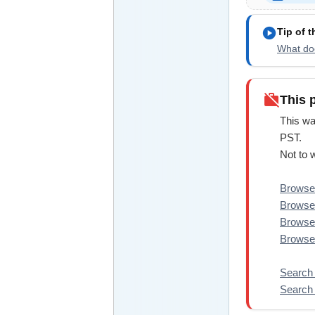
play_circle
Tip of 
What doe
work_off
This 
This wa
PST.
Not to 
Browse 
Browse
Browse
Browse 
Search 
Search 