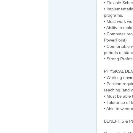
• Flexible Sche
• Implementatio
programs.
• Must work we
• Ability to ma
• Computer prof
PowerPoint)
• Comfortable w
periods of stan
• Strong Profe
PHYSICAL DE
• Working envir
• Position requ
reaching, and w
• Must be able t
• Tolerance of 
• Able to wear 
BENEFITS & 