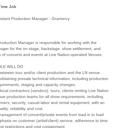
 Time Job
istant Production Manager - Gramercy
roduction Manager is responsible for working with the
ager for the on-stage, backstage, show settlement, and
ls of concerts and events at Live Nation-operated Venues.
LE WILL DO
between tour and/or client production and the LN venue.
btaining presale technical information, including production
quirements, staging and capacity changes.
 local contractors (vendors), tours, clients renting Live Nation
ue production teams for all show requirements, including
ners, security, casual labor and rental equipment, with an
ity, reliability and cost.
anagement of concert/private events from load in to load
phasis on customer (artist/client) service, adherence to time
d restrictions and cost containment.