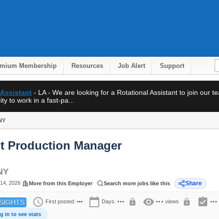
emium Membership
Resources
Job Alert
Support
 Assistant
- LA - We are looking for a Rotational Assistant to join our 
ty to work in a fast-pa...
NY
nt Production Manager
NY
14, 2026
Share
More from this Employer
Search more jobs like this
schedule
calendar_today
visibility
assignment_turned_in
lock
lock
First posted:
•••
Days:
•••
•••
views
•••
SIGHTS
g in to see stats