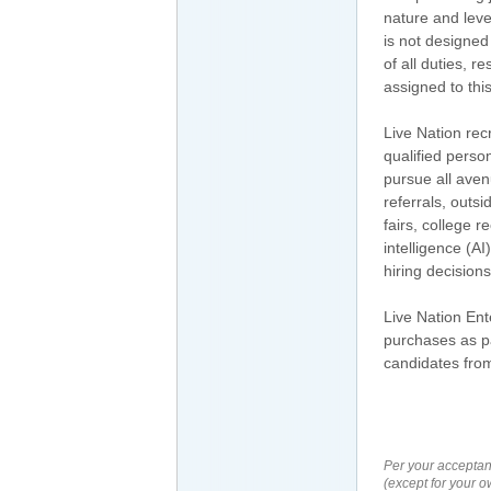
nature and leve
is not designed
of all duties, r
assigned to this
Live Nation rec
qualified perso
pursue all aven
referrals, outs
fairs, college r
intelligence (A
hiring decisio
Live Nation En
purchases as pa
candidates from
Per your acceptan
(except for your o