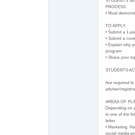
STUDENTS SE
PROCESS:
• Must demonst
TO APPLY:
• Submit a 1-p
• Submit a cove
• Explain why 
program
• Share your to
STUDENTS AC
Are required to 
adviser/registr
AREAS OF PL
Depending on yo
in one of the f
letter.
• Marketing: Ha
social media pr