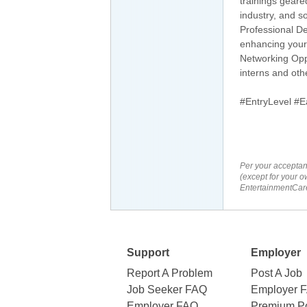
trainings gear
industry, and s
Professional De
enhancing your
Networking Oppo
interns and oth
#EntryLevel #E
Per your acceptan
(except for your o
EntertainmentCare
Support
Employer
Report A Problem
Post A Job
Job Seeker FAQ
Employer 
Employer FAQ
Premium Po