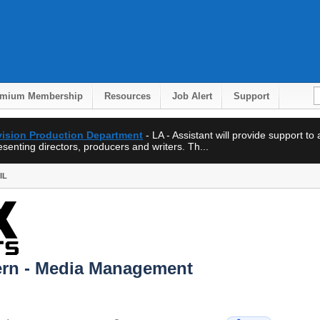
emium Membership
Resources
Job Alert
Support
evision Production Department
- LA - Assistant will provide support to
enting directors, producers and writers. Th...
IL
tern - Media Management