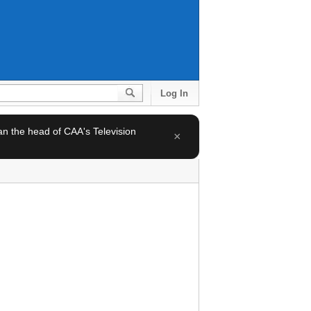
Log In
 an the head of CAA's Television
×