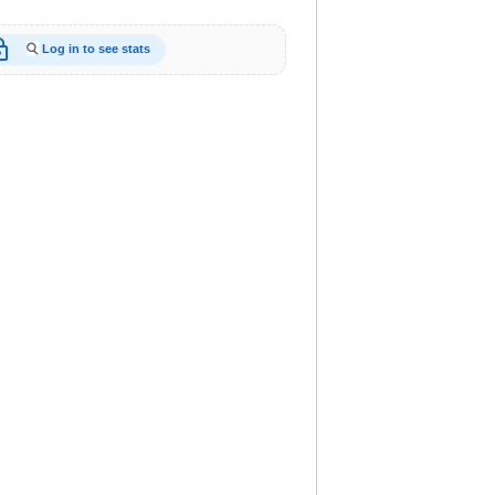
_open
Log in to see stats