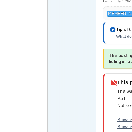
Posted:
July 6, 202
MEMBER IN
play_circle
Tip of 
What doe
This postin
listing on o
work_off
This 
This wa
PST.
Not to 
Browse 
Browse 