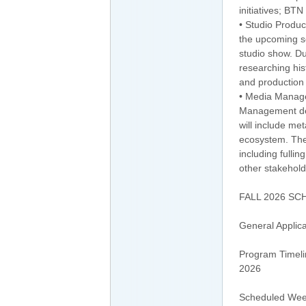
initiatives; BT
• Studio Produc
the upcoming se
studio show. Du
researching hist
and production 
• Media Manage
Management depa
will include me
ecosystem. The 
including fulli
other stakehold
FALL 2026 SC
General Applica
Program Timeli
2026
Scheduled Week