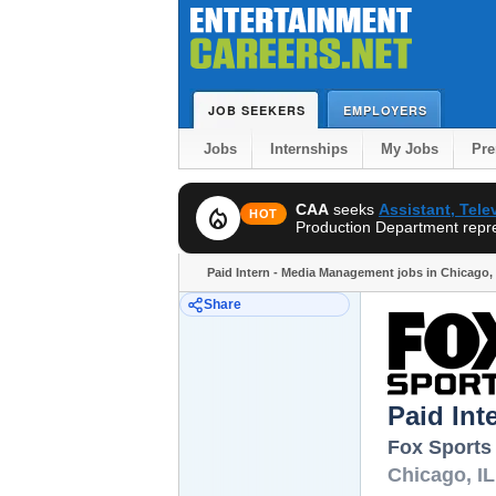
JOB SEEKERS
EMPLOYERS
Jobs
Internships
My Jobs
Pr
CAA
seeks
Assistant, Tel
local_fire_department
HOT
Production Department repres
Paid Intern - Media Management jobs in Chicago, 
Share
Paid In
Fox Sports
Chicago
,
IL