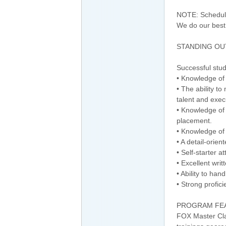
NOTE: Schedule
We do our best
STANDING OUT
Successful stu
• Knowledge of
• The ability t
talent and exec
• Knowledge of 
placement.
• Knowledge of 
• A detail-orien
• Self-starter a
• Excellent wri
• Ability to ha
• Strong profici
PROGRAM FE
FOX Master Clas