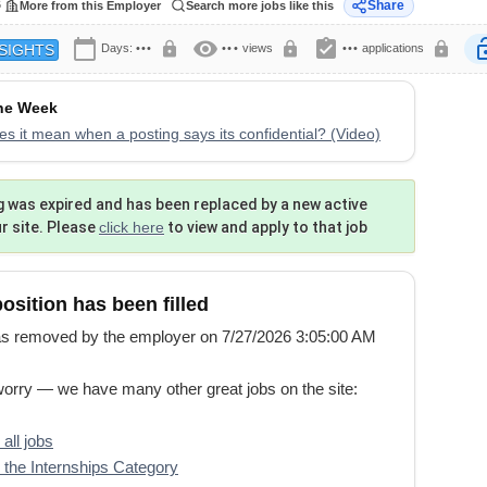
6
Share
More from this Employer
Search more jobs like this
calendar_today
visibility
assignment_turned_in
lock
lock
lock
lock
Days:
•••
•••
views
•••
applications
SIGHTS
the Week
s it mean when a posting says its confidential? (Video)
g was expired and has been replaced by a new active
ur site. Please
click here
to view and apply to that job
position has been filled
s removed by the employer on 7/27/2026 3:05:00 AM
worry — we have many other great jobs on the site:
all jobs
the Internships Category