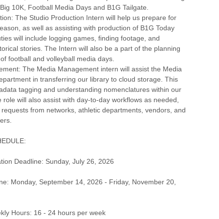
N Big 10K, Football Media Days and B1G Tailgate.
tion: The Studio Production Intern will help us prepare for
ason, as well as assisting with production of B1G Today
ties will include logging games, finding footage, and
orical stories. The Intern will also be a part of the planning
of football and volleyball media days.
ment: The Media Management intern will assist the Media
rtment in transferring our library to cloud storage. This
tadata tagging and understanding nomenclatures within our
role will also assist with day-to-day workflows as needed,
ng requests from networks, athletic departments, vendors, and
ers.
HEDULE:
tion Deadline: Sunday, July 26, 2026
ne: Monday, September 14, 2026 - Friday, November 20,
ly Hours: 16 - 24 hours per week