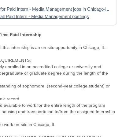
for Paid Intern - Media Management jobs in Chicago-IL
all Paid Intern - Media Management postings
 Time Paid Internship
 this internship is an on-site opportunity in Chicago, IL.
REQUIREMENTS:
ely enrolled in an accredited college or university and
dergraduate or graduate degree during the length of the
 standing of sophomore, (second-year college student) or
mic record
 available to work for the entire length of the program
 housing and transportation to/from the assigned Internship
to work on-site in Chicago, IL