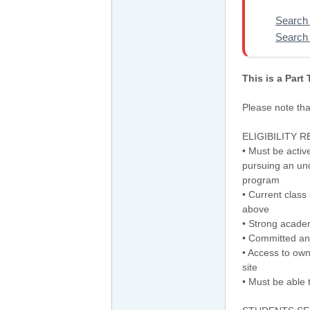
Search 
Search 
This is a Part
Please note that
ELIGIBILITY 
• Must be activ
pursuing an un
program
• Current class
above
• Strong acade
• Committed and
• Access to own
site
• Must be able 