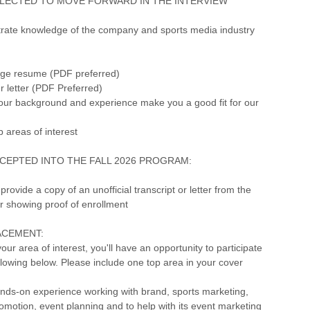
LECTED TO MOVE FORWARD IN THE INTERVIEW
rate knowledge of the company and sports media industry
age resume (PDF preferred)
r letter (PDF Preferred)
your background and experience make you a good fit for our
p areas of interest
CEPTED INTO THE FALL 2026 PROGRAM:
provide a copy of an unofficial transcript or letter from the
ar showing proof of enrollment
ACEMENT:
ur area of interest, you'll have an opportunity to participate
ollowing below. Please include one top area in your cover
nds-on experience working with brand, sports marketing,
omotion, event planning and to help with its event marketing