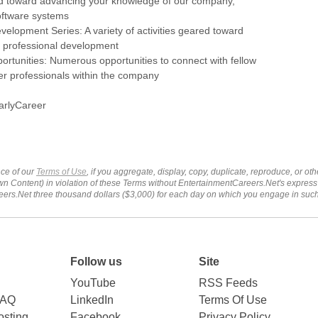
ed toward advancing your knowledge of our company,
oftware systems
velopment Series: A variety of activities geared toward
 professional development
rtunities: Numerous opportunities to connect with fellow
er professionals within the company
arlyCareer
ce of our
Terms of Use
, if you aggregate, display, copy, duplicate, reproduce, or o
wn Content) in violation of these Terms without EntertainmentCareers.Net's express
ers.Net three thousand dollars ($3,000) for each day on which you engage in su
Follow us
Site
YouTube
RSS Feeds
FAQ
LinkedIn
Terms Of Use
sting
Facebook
Privacy Policy