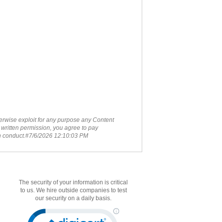
therwise exploit for any purpose any Content
 written permission, you agree to pay
ch conduct.#7/6/2026 12:10:03 PM
The security of your information is critical
to us. We hire outside companies to test
our security on a daily basis.