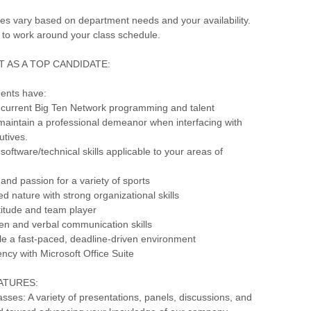
s vary based on department needs and your availability.
 to work around your class schedule.
 AS A TOP CANDIDATE:
dents have:
 current Big Ten Network programming and talent
o maintain a professional demeanor when interfacing with
utives.
software/technical skills applicable to your areas of
and passion for a variety of sports
ted nature with strong organizational skills
ttitude and team player
tten and verbal communication skills
ndle a fast-paced, deadline-driven environment
ency with Microsoft Office Suite
ATURES:
ses: A variety of presentations, panels, discussions, and