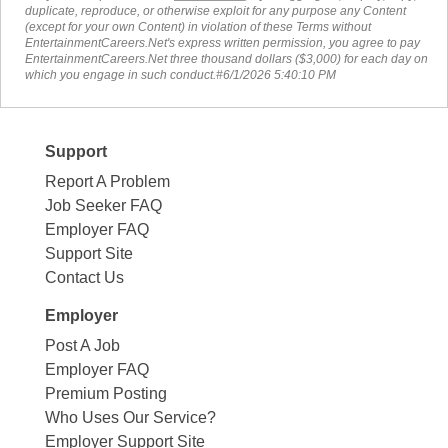
duplicate, reproduce, or otherwise exploit for any purpose any Content
(except for your own Content) in violation of these Terms without
EntertainmentCareers.Net's express written permission, you agree to pay
EntertainmentCareers.Net three thousand dollars ($3,000) for each day on
which you engage in such conduct.#6/1/2026 5:40:10 PM
Support
Report A Problem
Job Seeker FAQ
Employer FAQ
Support Site
Contact Us
Employer
Post A Job
Employer FAQ
Premium Posting
Who Uses Our Service?
Employer Support Site