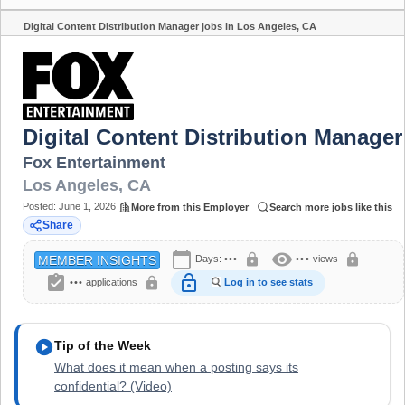
Digital Content Distribution Manager jobs in Los Angeles, CA
Share
Digital Content Distribution Manager
Fox Entertainment
Los Angeles
,
CA
Posted:
June 1, 2026
More from this Employer
Search more jobs like this
Share
calendar_today
visibility
lock
lock
Days:
•••
•••
views
MEMBER INSIGHTS
assignment_turned_in
lock_open
lock
•••
applications
Log in to see stats
play_circle
Tip of the Week
What does it mean when a posting says its
confidential? (Video)