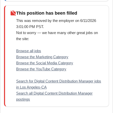
work_off
This position has been filled
This was removed by the employer on 6/11/2026
3:01:00 PM PST.
Not to worry — we have many other great jobs on
the site:
Browse all jobs
Browse the Marketing Category
Browse the Social Media Category
Browse the YouTube Category
Search for Digital Content Distribution Manager jobs
in Los Angeles-CA
Search all Digital Content Distribution Manager
postings