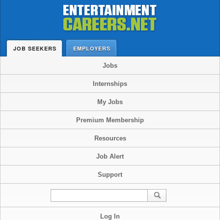
JOB SEEKERS
EMPLOYERS
Jobs
Internships
My Jobs
Premium Membership
Resources
Job Alert
Support
Log In