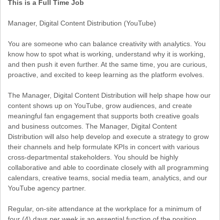
This is a Full Time Job
Manager, Digital Content Distribution (YouTube)
You are someone who can balance creativity with analytics. You
know how to spot what is working, understand why it is working,
and then push it even further. At the same time, you are curious,
proactive, and excited to keep learning as the platform evolves.
The Manager, Digital Content Distribution will help shape how our
content shows up on YouTube, grow audiences, and create
meaningful fan engagement that supports both creative goals
and business outcomes. The Manager, Digital Content
Distribution will also help develop and execute a strategy to grow
their channels and help formulate KPIs in concert with various
cross-departmental stakeholders. You should be highly
collaborative and able to coordinate closely with all programming
calendars, creative teams, social media team, analytics, and our
YouTube agency partner.
Regular, on-site attendance at the workplace for a minimum of
four (4) days per week is an essential function of the position.