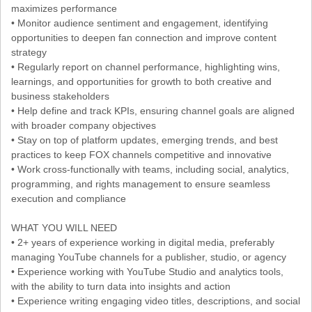
maximizes performance
• Monitor audience sentiment and engagement, identifying
opportunities to deepen fan connection and improve content
strategy
• Regularly report on channel performance, highlighting wins,
learnings, and opportunities for growth to both creative and
business stakeholders
• Help define and track KPIs, ensuring channel goals are aligned
with broader company objectives
• Stay on top of platform updates, emerging trends, and best
practices to keep FOX channels competitive and innovative
• Work cross-functionally with teams, including social, analytics,
programming, and rights management to ensure seamless
execution and compliance
WHAT YOU WILL NEED
• 2+ years of experience working in digital media, preferably
managing YouTube channels for a publisher, studio, or agency
• Experience working with YouTube Studio and analytics tools,
with the ability to turn data into insights and action
• Experience writing engaging video titles, descriptions, and social