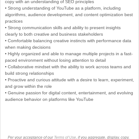
copy with an understanding of SEO principles
• Strong understanding of YouTube as a platform, including
algorithms, audience development, and content optimization best
practices
• Strong communication skills and ability to present insights
clearly to both creative and business stakeholders
• Comfortable balancing creative instincts with performance data
when making decisions
• Highly organized and able to manage multiple projects in a fast-
paced environment without losing attention to detail
• Collaborative mindset with the ability to work across teams and
build strong relationships
• Proactive and curious attitude with a desire to learn, experiment,
and grow within the role
• Genuine passion for digital content, entertainment, and evolving
audience behavior on platforms like YouTube
Per your acceptance of our
Terms of Use
, if you aggregate, display, copy,