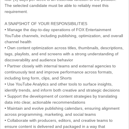
The selected candidate must be able to reliably meet this
requirement.
A SNAPSHOT OF YOUR RESPONSIBILITIES
• Manage the day-to-day operations of FOX Entertainment
YouTube channels, including publishing, optimization, and overall
channel health
• Own content optimization across titles, thumbnails, descriptions,
tags, playlists, and end screens with a strong understanding of
discoverability and audience behavior
• Partner closely with internal teams and external agencies to
continuously test and improve performance across formats,
including long form, clips, and Shorts
• Use YouTube Analytics and other tools to surface insights,
identify trends, and inform both creative and strategic decisions
• Support the development of content strategies by translating
data into clear, actionable recommendations
• Maintain and evolve publishing calendars, ensuring alignment
across programming, marketing, and social teams
• Collaborate with producers, editors, and creative teams to
ensure content is delivered and packaged in a way that