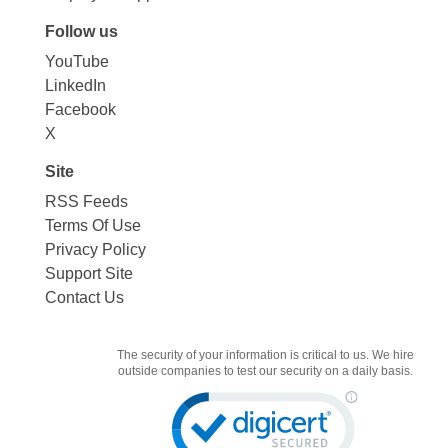
Follow us
YouTube
LinkedIn
Facebook
X
Site
RSS Feeds
Terms Of Use
Privacy Policy
Support Site
Contact Us
The security of your information is critical to us. We hire
outside companies to test our security on a daily basis.