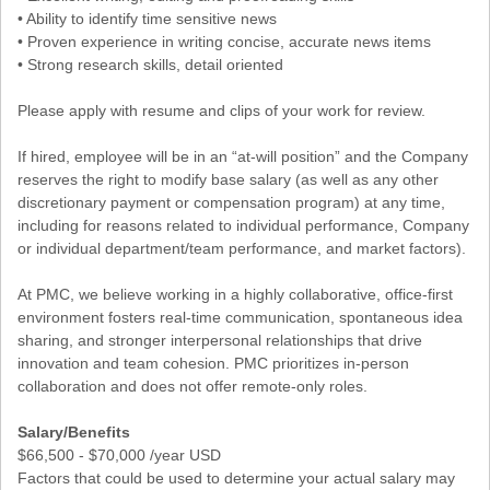
• Ability to identify time sensitive news
• Proven experience in writing concise, accurate news items
• Strong research skills, detail oriented
Please apply with resume and clips of your work for review.
If hired, employee will be in an “at-will position” and the Company
reserves the right to modify base salary (as well as any other
discretionary payment or compensation program) at any time,
including for reasons related to individual performance, Company
or individual department/team performance, and market factors).
At PMC, we believe working in a highly collaborative, office-first
environment fosters real-time communication, spontaneous idea
sharing, and stronger interpersonal relationships that drive
innovation and team cohesion. PMC prioritizes in-person
collaboration and does not offer remote-only roles.
Salary/Benefits
$66,500 - $70,000 /year USD
Factors that could be used to determine your actual salary may