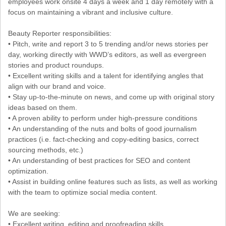
employees work onsite 4 days a week and 1 day remotely with a
focus on maintaining a vibrant and inclusive culture.
Beauty Reporter responsibilities:
• Pitch, write and report 3 to 5 trending and/or news stories per
day, working directly with WWD’s editors, as well as evergreen
stories and product roundups.
• Excellent writing skills and a talent for identifying angles that
align with our brand and voice.
• Stay up-to-the-minute on news, and come up with original story
ideas based on them.
• A proven ability to perform under high-pressure conditions
• An understanding of the nuts and bolts of good journalism
practices (i.e. fact-checking and copy-editing basics, correct
sourcing methods, etc.)
• An understanding of best practices for SEO and content
optimization.
• Assist in building online features such as lists, as well as working
with the team to optimize social media content.
We are seeking:
• Excellent writing, editing and proofreading skills