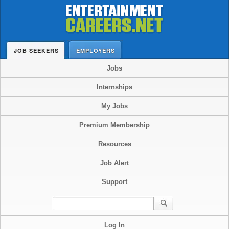
JOB SEEKERS
EMPLOYERS
Jobs
Internships
My Jobs
Premium Membership
Resources
Job Alert
Support
Log In