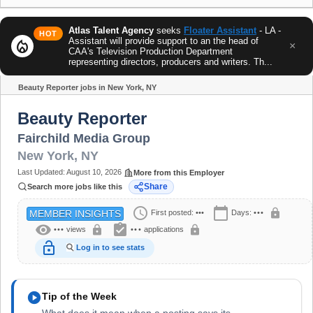
Atlas Talent Agency
seeks
Floater Assistant
- LA -
HOT
Assistant will provide support to an the head of
local_fire_department
×
CAA's Television Production Department
representing directors, producers and writers. Th...
Beauty Reporter jobs in New York, NY
Share
Beauty Reporter
Fairchild Media Group
New York
,
NY
Last Updated:
August 10, 2026
More from this Employer
Share
Search more jobs like this
schedule
calendar_today
lock
First posted:
•••
Days:
•••
MEMBER INSIGHTS
visibility
assignment_turned_in
lock
lock
•••
views
•••
applications
lock_open
Log in to see stats
play_circle
Tip of the Week
What does it mean when a posting says its