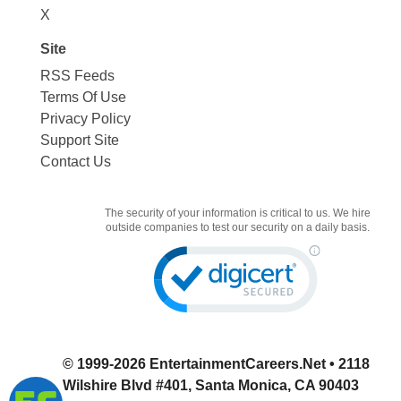
X
Site
RSS Feeds
Terms Of Use
Privacy Policy
Support Site
Contact Us
The security of your information is critical to us. We hire
outside companies to test our security on a daily basis.
© 1999-2026
EntertainmentCareers.Net
• 2118
Wilshire Blvd #401, Santa Monica, CA 90403