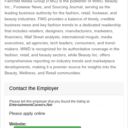
Fairchild Media Group (FMG) is the publisher of WWD, Beauty
Inc., Footwear News, and Sourcing Journal, serving as the
leading business authority for the fashion, retail, footwear, and
beauty industries. FMG provides a balance of timely, credible
business news and key fashion trends to a dedicated readership
that includes retailers, designers, manufacturers, marketers,
financiers, Wall Street analysts, international moguls, media
executives, ad agencies, tech leaders, consumers, and trend-
makers. WWD is recognized for its authoritative coverage in the
fashion, retail, and beauty sectors, while Beauty Inc. offers
comprehensive reporting on industry trends and marketplace
developments, making it a premier source for insights into the
Beauty, Wellness, and Retail communities.
Contact the Employer
Please tell this employer that you found the listing at
EntertainmentCareers.Net
Reference: ECNJOBID-216-73-216-41 in the application.
Please apply online
Website: