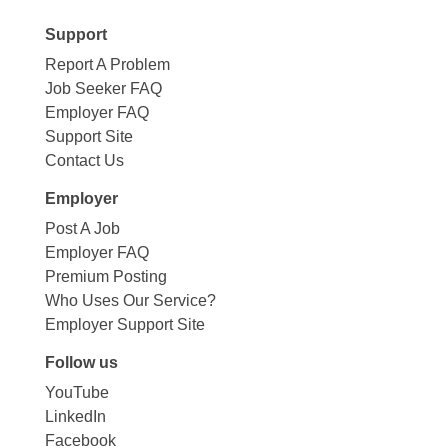
Support
Report A Problem
Job Seeker FAQ
Employer FAQ
Support Site
Contact Us
Employer
Post A Job
Employer FAQ
Premium Posting
Who Uses Our Service?
Employer Support Site
Follow us
YouTube
LinkedIn
Facebook