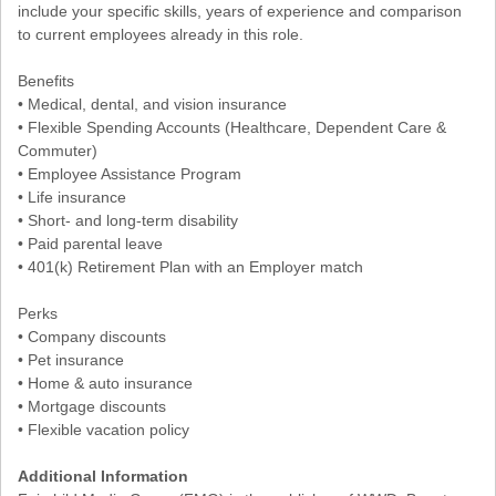
include your specific skills, years of experience and comparison
to current employees already in this role.
Benefits
• Medical, dental, and vision insurance
• Flexible Spending Accounts (Healthcare, Dependent Care &
Commuter)
• Employee Assistance Program
• Life insurance
• Short- and long-term disability
• Paid parental leave
• 401(k) Retirement Plan with an Employer match
Perks
• Company discounts
• Pet insurance
• Home & auto insurance
• Mortgage discounts
• Flexible vacation policy
Additional Information