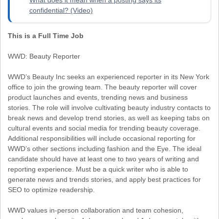
confidential? (Video)
This is a Full Time Job
WWD: Beauty Reporter
WWD’s Beauty Inc seeks an experienced reporter in its New York
office to join the growing team. The beauty reporter will cover
product launches and events, trending news and business
stories. The role will involve cultivating beauty industry contacts to
break news and develop trend stories, as well as keeping tabs on
cultural events and social media for trending beauty coverage.
Additional responsibilities will include occasional reporting for
WWD’s other sections including fashion and the Eye. The ideal
candidate should have at least one to two years of writing and
reporting experience. Must be a quick writer who is able to
generate news and trends stories, and apply best practices for
SEO to optimize readership.
WWD values in-person collaboration and team cohesion,