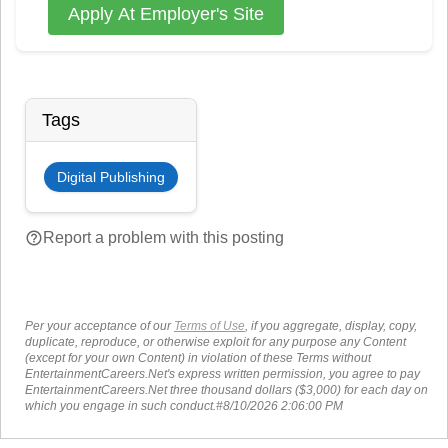
Apply At Employer's Site
Tags
Digital Publishing
help_outline
Report a problem with this posting
Per your acceptance of our
Terms of Use
, if you aggregate, display, copy,
duplicate, reproduce, or otherwise exploit for any purpose any Content
(except for your own Content) in violation of these Terms without
EntertainmentCareers.Net's express written permission, you agree to pay
EntertainmentCareers.Net three thousand dollars ($3,000) for each day on
which you engage in such conduct.#8/10/2026 2:06:00 PM