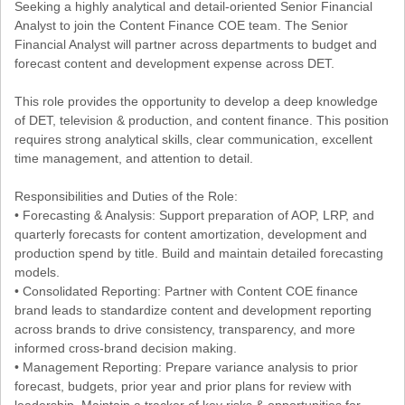
Seeking a highly analytical and detail-oriented Senior Financial
Analyst to join the Content Finance COE team. The Senior
Financial Analyst will partner across departments to budget and
forecast content and development expense across DET.
This role provides the opportunity to develop a deep knowledge
of DET, television & production, and content finance. This position
requires strong analytical skills, clear communication, excellent
time management, and attention to detail.
Responsibilities and Duties of the Role:
• Forecasting & Analysis: Support preparation of AOP, LRP, and
quarterly forecasts for content amortization, development and
production spend by title. Build and maintain detailed forecasting
models.
• Consolidated Reporting: Partner with Content COE finance
brand leads to standardize content and development reporting
across brands to drive consistency, transparency, and more
informed cross-brand decision making.
• Management Reporting: Prepare variance analysis to prior
forecast, budgets, prior year and prior plans for review with
leadership. Maintain a tracker of key risks & opportunities for