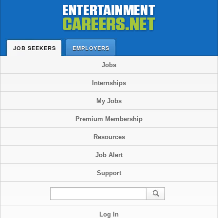
JOB SEEKERS
EMPLOYERS
Jobs
Internships
My Jobs
Premium Membership
Resources
Job Alert
Support
Log In