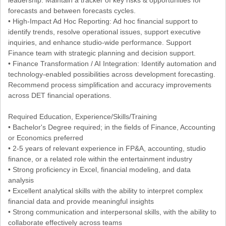
forecasts and between forecasts cycles.
• High-Impact Ad Hoc Reporting: Ad hoc financial support to
identify trends, resolve operational issues, support executive
inquiries, and enhance studio-wide performance. Support
Finance team with strategic planning and decision support.
• Finance Transformation / AI Integration: Identify automation and
technology-enabled possibilities across development forecasting.
Recommend process simplification and accuracy improvements
across DET financial operations.
Required Education, Experience/Skills/Training
• Bachelor's Degree required; in the fields of Finance, Accounting
or Economics preferred
• 2-5 years of relevant experience in FP&A, accounting, studio
finance, or a related role within the entertainment industry
• Strong proficiency in Excel, financial modeling, and data
analysis
• Excellent analytical skills with the ability to interpret complex
financial data and provide meaningful insights
• Strong communication and interpersonal skills, with the ability to
collaborate effectively across teams