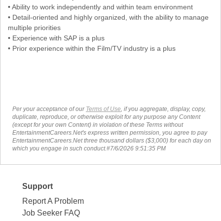
• Ability to work independently and within team environment
• Detail-oriented and highly organized, with the ability to manage
multiple priorities
• Experience with SAP is a plus
• Prior experience within the Film/TV industry is a plus
Per your acceptance of our
Terms of Use
, if you aggregate, display, copy,
duplicate, reproduce, or otherwise exploit for any purpose any Content
(except for your own Content) in violation of these Terms without
EntertainmentCareers.Net's express written permission, you agree to pay
EntertainmentCareers.Net three thousand dollars ($3,000) for each day on
which you engage in such conduct.#7/6/2026 9:51:35 PM
Support
Report A Problem
Job Seeker FAQ