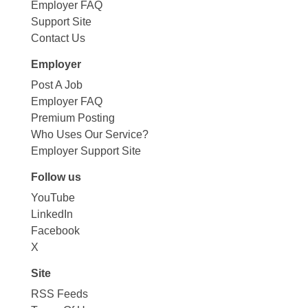
Employer FAQ
Support Site
Contact Us
Employer
Post A Job
Employer FAQ
Premium Posting
Who Uses Our Service?
Employer Support Site
Follow us
YouTube
LinkedIn
Facebook
X
Site
RSS Feeds