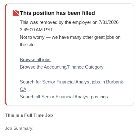
work_off
This position has been filled
This was removed by the employer on 7/31/2026
3:49:00 AM PST.
Not to worry — we have many other great jobs on
the site:
Browse all jobs
Browse the Accounting/Finance Category
Search for Senior Financial Analyst jobs in Burbank-
CA
Search all Senior Financial Analyst postings
This is a Full Time Job
Job Summary: