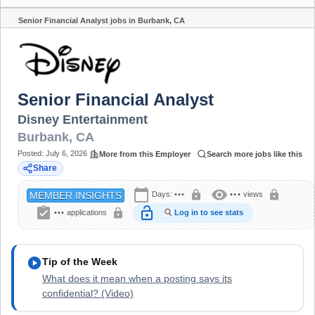
Senior Financial Analyst jobs in Burbank, CA
Share
Senior Financial Analyst
Disney Entertainment
Burbank
,
CA
Posted:
July 6, 2026
More from this Employer
Search more jobs like this
Share
calendar_today
visibility
lock
lock
Days:
•••
•••
views
MEMBER INSIGHTS
assignment_turned_in
lock_open
lock
•••
applications
Log in to see stats
play_circle
Tip of the Week
What does it mean when a posting says its
confidential? (Video)