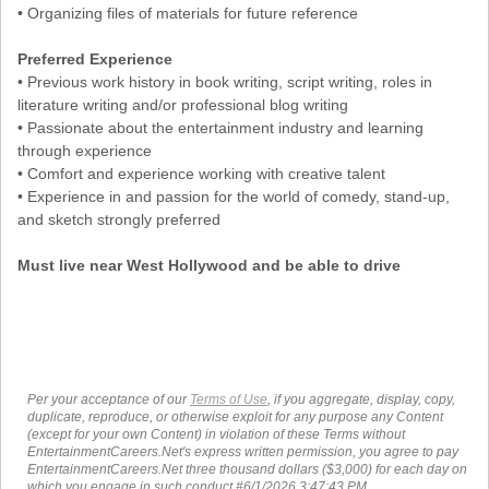
• Organizing files of materials for future reference
Preferred Experience
• Previous work history in book writing, script writing, roles in
literature writing and/or professional blog writing
• Passionate about the entertainment industry and learning
through experience
• Comfort and experience working with creative talent
• Experience in and passion for the world of comedy, stand-up,
and sketch strongly preferred
Must live near West Hollywood and be able to drive
Per your acceptance of our
Terms of Use
, if you aggregate, display, copy,
duplicate, reproduce, or otherwise exploit for any purpose any Content
(except for your own Content) in violation of these Terms without
EntertainmentCareers.Net's express written permission, you agree to pay
EntertainmentCareers.Net three thousand dollars ($3,000) for each day on
which you engage in such conduct.#6/1/2026 3:47:43 PM