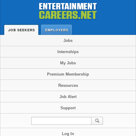
JOB SEEKERS
EMPLOYERS
Jobs
Internships
My Jobs
Premium Membership
Resources
Job Alert
Support
Log In