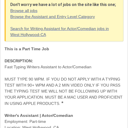
Don't worry we have a lot of jobs on the site like this one;
Browse all jobs
Browse the Assistant and Entry Level Category
Search for Writing Assistant for Actor/Comedian jobs in
West Hollywood-CA
This is a Part Time Job
DESCRIPTION:
Fast Typing Writers Assistant to Actor/Comedian
MUST TYPE 90 WPM. IF YOU DO NOT APPLY WITH A TYPING
TEST WITH 90+ WPM AND A 2 MIN VIDEO ONLY IF YOU PASS
THE TYPING TEST WE WILL NOT BE FOLLOWING UP WITH
YOUR APPLICATION. MUST BE A MAC USER AND PROFICIENT
*
IN USING APPLE PRODUCTS.
Writer's Assistant | Actor/Comedian
Employment: Part-time
Location: West Hollywood, CA