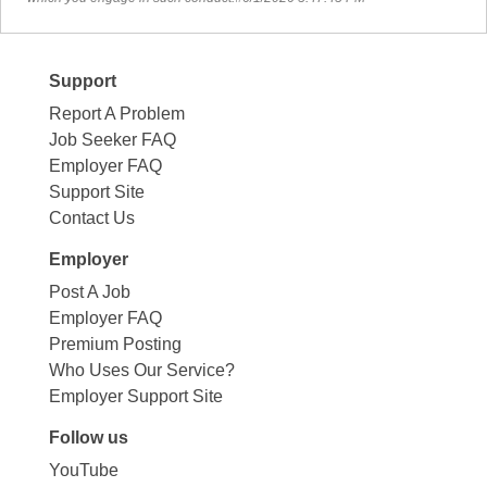
Support
Report A Problem
Job Seeker FAQ
Employer FAQ
Support Site
Contact Us
Employer
Post A Job
Employer FAQ
Premium Posting
Who Uses Our Service?
Employer Support Site
Follow us
YouTube