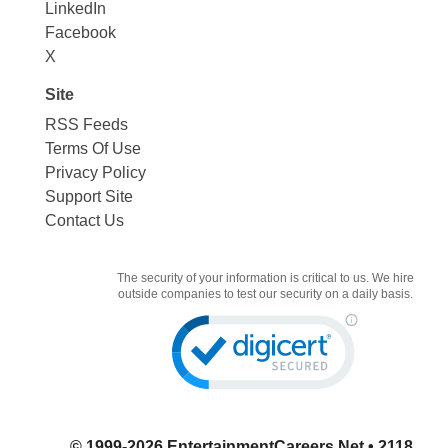
LinkedIn
Facebook
X
Site
RSS Feeds
Terms Of Use
Privacy Policy
Support Site
Contact Us
The security of your information is critical to us. We hire
outside companies to test our security on a daily basis.
© 1999-2026
EntertainmentCareers.Net
• 2118