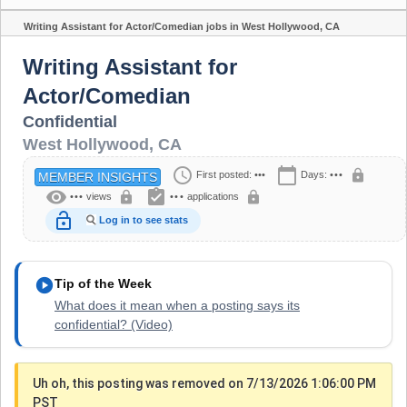
Writing Assistant for Actor/Comedian jobs in West Hollywood, CA
Share
Writing Assistant for
Actor/Comedian
Confidential
West Hollywood
,
CA
schedule
calendar_today
lock
First posted:
•••
Days:
•••
MEMBER INSIGHTS
visibility
assignment_turned_in
lock
lock
•••
views
•••
applications
lock_open
Log in to see stats
play_circle
Tip of the Week
What does it mean when a posting says its
confidential? (Video)
Uh oh, this posting was removed on 7/13/2026 1:06:00 PM
PST