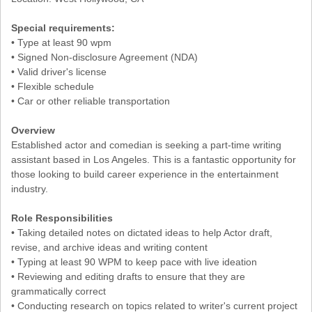
Special requirements:
• Type at least 90 wpm
• Signed Non-disclosure Agreement (NDA)
• Valid driver's license
• Flexible schedule
• Car or other reliable transportation
Overview
Established actor and comedian is seeking a part-time writing
assistant based in Los Angeles. This is a fantastic opportunity for
those looking to build career experience in the entertainment
industry.
Role Responsibilities
• Taking detailed notes on dictated ideas to help Actor draft,
revise, and archive ideas and writing content
• Typing at least 90 WPM to keep pace with live ideation
• Reviewing and editing drafts to ensure that they are
grammatically correct
• Conducting research on topics related to writer's current project