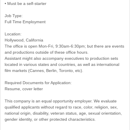
• Must be a self-starter
Job Type:
Full Time Employment
Location:
Hollywood, California
The office is open Mon-Fri, 9:30am-6:30pm; but there are events
and productions outside of these office hours.
Assistant might also accompany executives to production sets
located in various states and countries, as well as international
film markets (Cannes, Berlin, Toronto, etc).
Required Documents for Application:
Resume, cover letter
This company is an equal opportunity employer. We evaluate
qualified applicants without regard to race, color, religion, sex,
national origin, disability, veteran status, age, sexual orientation,
gender identity, or other protected characteristics.