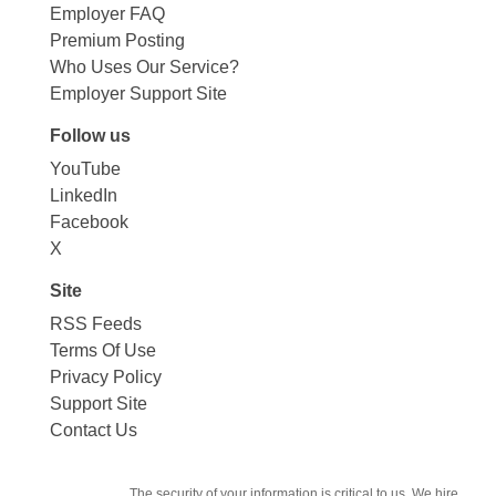
Employer FAQ
Premium Posting
Who Uses Our Service?
Employer Support Site
Follow us
YouTube
LinkedIn
Facebook
X
Site
RSS Feeds
Terms Of Use
Privacy Policy
Support Site
Contact Us
The security of your information is critical to us. We hire