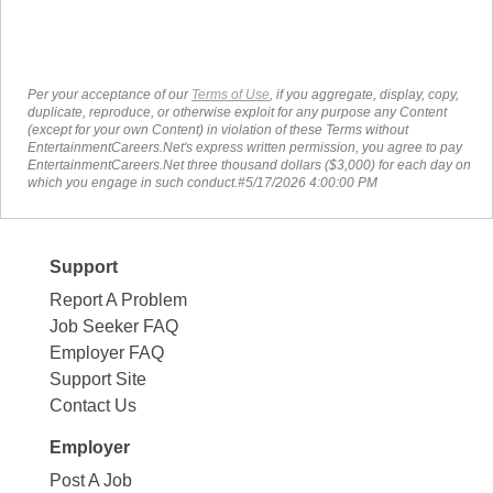
Per your acceptance of our
Terms of Use
, if you aggregate, display, copy,
duplicate, reproduce, or otherwise exploit for any purpose any Content
(except for your own Content) in violation of these Terms without
EntertainmentCareers.Net's express written permission, you agree to pay
EntertainmentCareers.Net three thousand dollars ($3,000) for each day on
which you engage in such conduct.#5/17/2026 4:00:00 PM
Support
Report A Problem
Job Seeker FAQ
Employer FAQ
Support Site
Contact Us
Employer
Post A Job