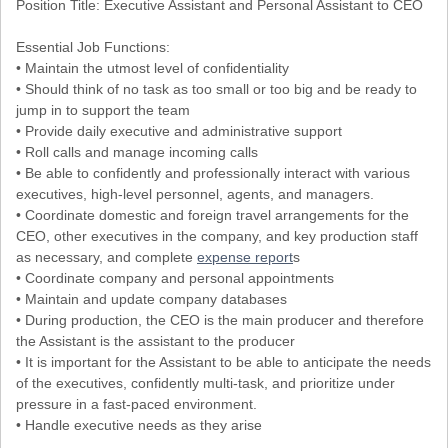
Position Title: Executive Assistant and Personal Assistant to CEO
Essential Job Functions:
• Maintain the utmost level of confidentiality
• Should think of no task as too small or too big and be ready to
jump in to support the team
• Provide daily executive and administrative support
• Roll calls and manage incoming calls
• Be able to confidently and professionally interact with various
executives, high-level personnel, agents, and managers.
• Coordinate domestic and foreign travel arrangements for the
CEO, other executives in the company, and key production staff
as necessary, and complete
expense report
s
• Coordinate company and personal appointments
• Maintain and update company databases
• During production, the CEO is the main producer and therefore
the Assistant is the assistant to the producer
• It is important for the Assistant to be able to anticipate the needs
of the executives, confidently multi-task, and prioritize under
pressure in a fast-paced environment.
• Handle executive needs as they arise