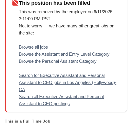
work_off
This position has been filled
This was removed by the employer on 6/11/2026
3:11:00 PM PST.
Not to worry — we have many other great jobs on
the site:
Browse all jobs
Browse the Assistant and Entry Level Category
Browse the Personal Assistant Category
Search for Executive Assistant and Personal
Assistant to CEO jobs in Los Angeles (Hollywood)-
CA
Search all Executive Assistant and Personal
Assistant to CEO postings
This is a Full Time Job