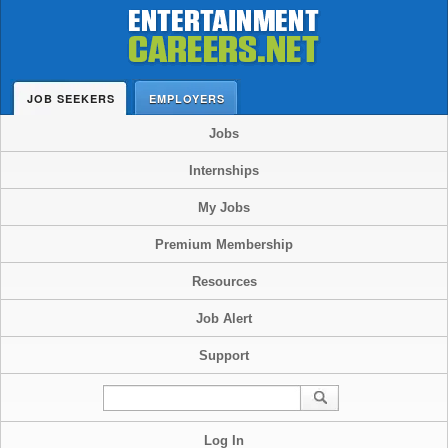
JOB SEEKERS
EMPLOYERS
Jobs
Internships
My Jobs
Premium Membership
Resources
Job Alert
Support
Log In