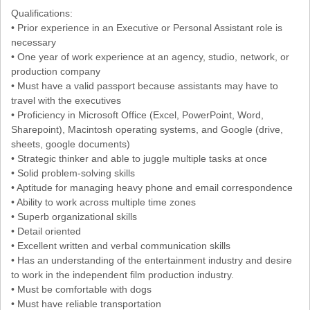
Qualifications:
• Prior experience in an Executive or Personal Assistant role is
necessary
• One year of work experience at an agency, studio, network, or
production company
• Must have a valid passport because assistants may have to
travel with the executives
• Proficiency in Microsoft Office (Excel, PowerPoint, Word,
Sharepoint), Macintosh operating systems, and Google (drive,
sheets, google documents)
• Strategic thinker and able to juggle multiple tasks at once
• Solid problem-solving skills
• Aptitude for managing heavy phone and email correspondence
• Ability to work across multiple time zones
• Superb organizational skills
• Detail oriented
• Excellent written and verbal communication skills
• Has an understanding of the entertainment industry and desire
to work in the independent film production industry.
• Must be comfortable with dogs
• Must have reliable transportation