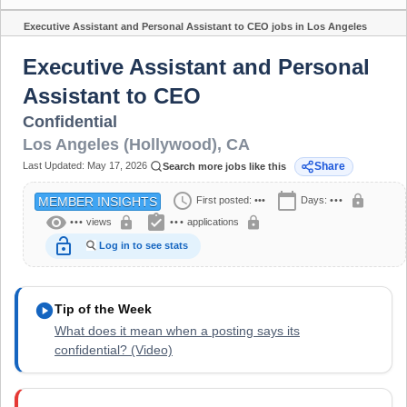
Executive Assistant and Personal Assistant to CEO jobs in Los Angeles
Share
(Hollywood), CA
Executive Assistant and Personal
Assistant to CEO
Confidential
Los Angeles (Hollywood)
,
CA
Last Updated:
May 17, 2026
Share
Search more jobs like this
schedule
calendar_today
lock
First posted:
•••
Days:
•••
MEMBER INSIGHTS
visibility
assignment_turned_in
lock
lock
•••
views
•••
applications
lock_open
Log in to see stats
play_circle
Tip of the Week
What does it mean when a posting says its
confidential? (Video)