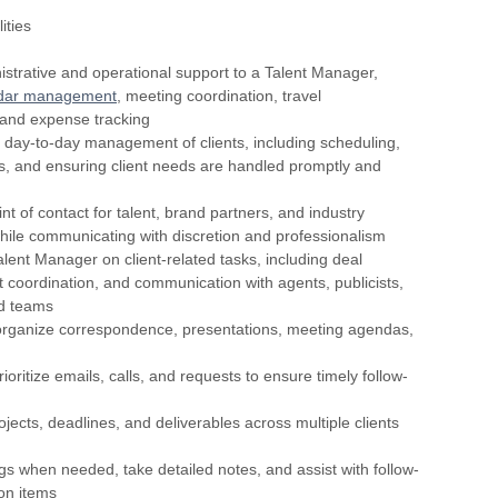
ities
istrative and operational support to a Talent Manager,
dar management
, meeting coordination, travel
and expense tracking
he day-to-day management of clients, including scheduling,
, and ensuring client needs are handled promptly and
nt of contact for talent, brand partners, and industry
hile communicating with discretion and professionalism
alent Manager on client-related tasks, including deal
ct coordination, and communication with agents, publicists,
nd teams
organize correspondence, presentations, meeting agendas,
ioritize emails, calls, and requests to ensure timely follow-
ojects, deadlines, and deliverables across multiple clients
gs when needed, take detailed notes, and assist with follow-
on items