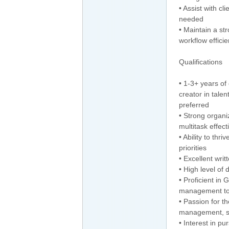
• Assist with cl
needed
• Maintain a st
workflow efficie
Qualifications
• 1-3+ years of
creator in tale
preferred
• Strong organi
multitask effect
• Ability to th
priorities
• Excellent wri
• High level of 
• Proficient in
management to
• Passion for th
management, so
• Interest in p