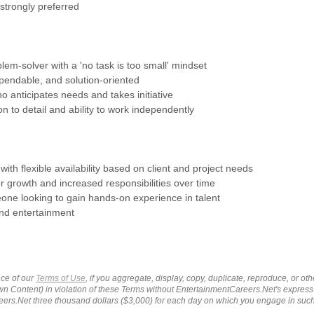
 strongly preferred
blem-solver with a 'no task is too small' mindset
pendable, and solution-oriented
ho anticipates needs and takes initiative
on to detail and ability to work independently
 with flexible availability based on client and project needs
or growth and increased responsibilities over time
eone looking to gain hands-on experience in talent
d entertainment
ce of our
Terms of Use
, if you aggregate, display, copy, duplicate, reproduce, or o
wn Content) in violation of these Terms without EntertainmentCareers.Net's express
ers.Net three thousand dollars ($3,000) for each day on which you engage in su