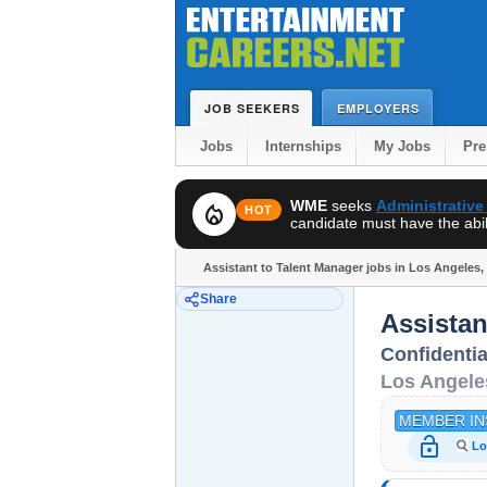
JOB SEEKERS
EMPLOYERS
Jobs
Internships
My Jobs
Pr
WME
seeks
Administrative
local_fire_department
HOT
candidate must have the abili
Assistant to Talent Manager jobs in Los Angeles,
Share
Assistan
Confidentia
Los Angele
MEMBER IN
lock_open
Lo