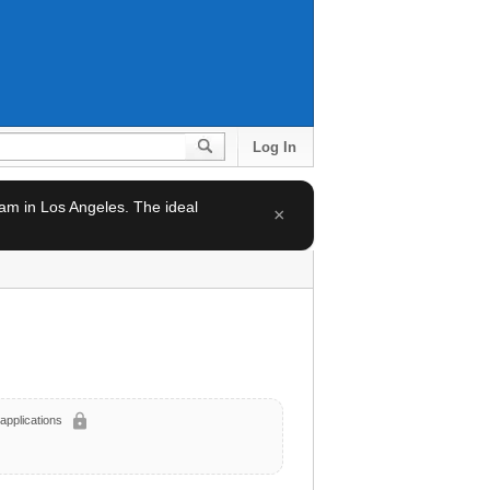
Log In
team in Los Angeles. The ideal
×
lock
applications