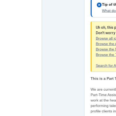
play_circle
Tip of 
What doe
Uh oh, this
Don't worry 
Browse all j
Browse the 
Browse the 
Browse the
Search for A
This is a Part
We are currentl
Part-Time Assis
work at the hea
performing tale
profile clients 