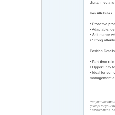
digital media is
Key Attributes
• Proactive pro
• Adaptable, de
• Self-starter w
• Strong attenti
Position Details
• Part-time role
• Opportunity f
• Ideal for som
management an
Per your acceptan
(except for your o
EntertainmentCare