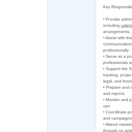
Key Responsibil
• Provide admin
including
calen
arrangements, 
• Assist with t
communications
professionally
• Serve as a poi
professionals w
• Support the T
tracking, proje
legal, and bra
• Prepare and 
and reports
• Monitor and pr
ups
• Coordinate pr
and campaigns
• Attend meetin
through on acti