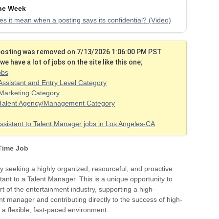
the Week
s it mean when a posting says its confidential? (Video)
 posting was removed on 7/13/2026 1:06:00 PM PST
we have a lot of jobs on the site like this one;
obs
Assistant and Entry Level Category
Marketing Category
 Talent Agency/Management Category
ssistant to Talent Manager jobs in Los Angeles-CA
 Time Job
y seeking a highly organized, resourceful, and proactive
tant to a Talent Manager. This is a unique opportunity to
rt of the entertainment industry, supporting a high-
nt manager and contributing directly to the success of high-
in a flexible, fast-paced environment.