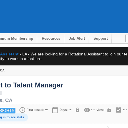
emium Membership
Resources
Job Alert
Support
 Assistant
- LA - We are looking for a Rotational Assistant to join our 
ty to work in a fast-pa...
 CA
t to Talent Manager
l
s
,
CA
schedule
calendar_today
visibility
assignment_turned_in
lock
lock
First posted:
•••
Days:
•••
•••
views
•••
SIGHTS
g in to see stats