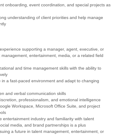
ient onboarding, event coordination, and special projects as
rong understanding of client priorities and help manage
ntly
 experience supporting a manager, agent, executive, or
nt management, entertainment, media, or a related field
zational and time management skills with the ability to
ively
rive in a fast-paced environment and adapt to changing
tten and verbal communication skills
discretion, professionalism, and emotional intelligence
 Google Workspace, Microsoft Office Suite, and project
ols
e entertainment industry and familiarity with talent
cial media, and brand partnerships is a plus
ursuing a future in talent management, entertainment, or