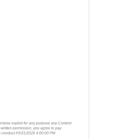
therwise exploit for any purpose any Content
 written permission, you agree to pay
ch conduct.#5/31/2026 4:00:00 PM