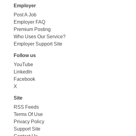
Employer
Post A Job
Employer FAQ
Premium Posting
Who Uses Our Service?
Employer Support Site
Follow us
YouTube
LinkedIn
Facebook
X
Site
RSS Feeds
Terms Of Use
Privacy Policy
Support Site