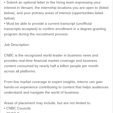
• Submit an optional letter to the hiring team expressing your
interest in Versant, the internship locations you are open to (listed
below), and your primary areas of interest (opportunities listed
below).
• Must be able to provide a current transcript (unofficial
transcripts accepted) to confirm enrollment in a degree-granting
program during the recruitment process.
Job Description:
CNBC is the recognized world leader in business news and
provides real-time financial market coverage and business
content consumed by nearly half a billion people per month
across all platforms.
From live market coverage to expert insights, interns can gain
hands-on experience contributing to content that helps audiences
understand and navigate the world of business.
Areas of placement may include, but are not limited to:
• CNBC Councils