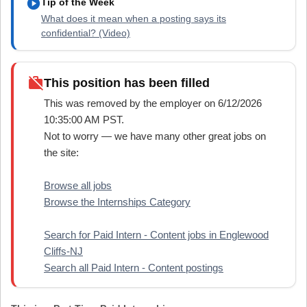
play_circle
Tip of the Week
What does it mean when a posting says its
confidential? (Video)
work_off
This position has been filled
This was removed by the employer on 6/12/2026
10:35:00 AM PST.
Not to worry — we have many other great jobs on
the site:
Browse all jobs
Browse the Internships Category
Search for Paid Intern - Content jobs in Englewood
Cliffs-NJ
Search all Paid Intern - Content postings