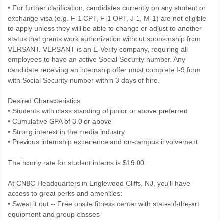
• For further clarification, candidates currently on any student or
exchange visa (e.g. F-1 CPT, F-1 OPT, J-1, M-1) are not eligible
to apply unless they will be able to change or adjust to another
status that grants work authorization without sponsorship from
VERSANT. VERSANT is an E-Verify company, requiring all
employees to have an active Social Security number. Any
candidate receiving an internship offer must complete I-9 form
with Social Security number within 3 days of hire.
Desired Characteristics
• Students with class standing of junior or above preferred
• Cumulative GPA of 3.0 or above
• Strong interest in the media industry
• Previous internship experience and on-campus involvement
The hourly rate for student interns is $19.00.
At CNBC Headquarters in Englewood Cliffs, NJ, you'll have
access to great perks and amenities:
• Sweat it out -- Free onsite fitness center with state-of-the-art
equipment and group classes