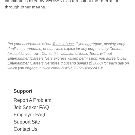
candidate is hired by VERSANT as a result of the referral or
through other means.
Per your acceptance of our
Terms of Use
, if you aggregate, display, copy,
duplicate, reproduce, or otherwise exploit for any purpose any Content
(except for your own Content) in violation of these Terms without
EntertainmentCareers.Net's express written permission, you agree to pay
EntertainmentCareers.Net three thousand dollars ($3,000) for each day on
which you engage in such conduct.#5/13/2026 4:46:24 PM
Support
Report A Problem
Job Seeker FAQ
Employer FAQ
Support Site
Contact Us