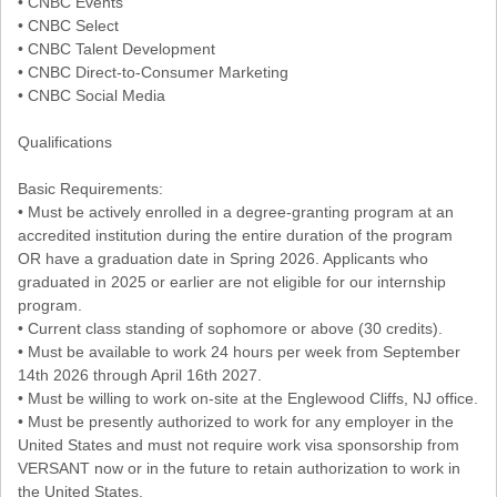
• CNBC Events
• CNBC Select
• CNBC Talent Development
• CNBC Direct-to-Consumer Marketing
• CNBC Social Media
Qualifications
Basic Requirements:
• Must be actively enrolled in a degree-granting program at an
accredited institution during the entire duration of the program
OR have a graduation date in Spring 2026. Applicants who
graduated in 2025 or earlier are not eligible for our internship
program.
• Current class standing of sophomore or above (30 credits).
• Must be available to work 24 hours per week from September
14th 2026 through April 16th 2027.
• Must be willing to work on-site at the Englewood Cliffs, NJ office.
• Must be presently authorized to work for any employer in the
United States and must not require work visa sponsorship from
VERSANT now or in the future to retain authorization to work in
the United States.