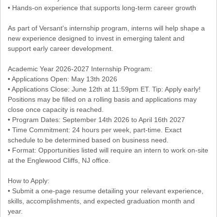
• Hands-on experience that supports long-term career growth
As part of Versant's internship program, interns will help shape a
new experience designed to invest in emerging talent and
support early career development.
Academic Year 2026-2027 Internship Program:
• Applications Open: May 13th 2026
• Applications Close: June 12th at 11:59pm ET. Tip: Apply early!
Positions may be filled on a rolling basis and applications may
close once capacity is reached.
• Program Dates: September 14th 2026 to April 16th 2027
• Time Commitment: 24 hours per week, part-time. Exact
schedule to be determined based on business need.
• Format: Opportunities listed will require an intern to work on-site
at the Englewood Cliffs, NJ office.
How to Apply:
• Submit a one-page resume detailing your relevant experience,
skills, accomplishments, and expected graduation month and
year.