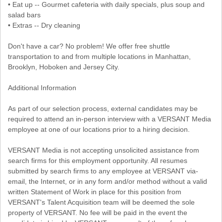
• Eat up -- Gourmet cafeteria with daily specials, plus soup and
salad bars
• Extras -- Dry cleaning
Don't have a car? No problem! We offer free shuttle
transportation to and from multiple locations in Manhattan,
Brooklyn, Hoboken and Jersey City.
Additional Information
As part of our selection process, external candidates may be
required to attend an in-person interview with a VERSANT Media
employee at one of our locations prior to a hiring decision.
VERSANT Media is not accepting unsolicited assistance from
search firms for this employment opportunity. All resumes
submitted by search firms to any employee at VERSANT via-
email, the Internet, or in any form and/or method without a valid
written Statement of Work in place for this position from
VERSANT's Talent Acquisition team will be deemed the sole
property of VERSANT. No fee will be paid in the event the