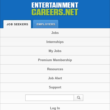
JOB SEEKERS
EMPLOYERS
Jobs
Internships
My Jobs
Premium Membership
Resources
Job Alert
Support
Log In