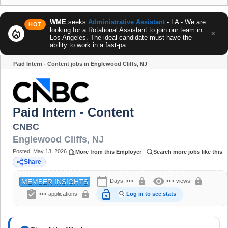
WME
seeks
Administrative Assistant
- LA - We are
HOT
looking for a Rotational Assistant to join our team in
local_fire_department
×
Los Angeles. The ideal candidate must have the
ability to work in a fast-pa...
Paid Intern - Content jobs in Englewood Cliffs, NJ
Share
Paid Intern - Content
CNBC
Englewood Cliffs
,
NJ
Posted:
May 13, 2026
More from this Employer
Search more jobs like this
Share
calendar_today
visibility
lock
lock
Days:
•••
•••
views
MEMBER INSIGHTS
assignment_turned_in
lock_open
lock
•••
applications
Log in to see stats