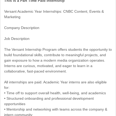
This is a Part Time Paid Internship
Versant Academic Year Internships: CNBC Content, Events &
Marketing
Company Description
Job Description
The Versant Internship Program offers students the opportunity to
build foundational skills, contribute to meaningful projects, and
gain exposure to how a modern media organization operates.
Interns are curious, motivated, and eager to learn in a
collaborative, fast-paced environment.
All internships are paid. Academic Year interns are also eligible
for:
• Time off to support overall health, well-being, and academics
• Structured onboarding and professional development
opportunities
• Mentorship and networking with teams across the company &
intern community