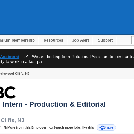
emium Membership
Resources
Job Alert
Support
 Assistant
- LA - We are looking for a Rotational Assistant to join our 
ty to work in a fast-pa...
Englewood Cliffs, NJ
d Intern - Production & Editorial
Cliffs
,
NJ
26
Share
More from this Employer
Search more jobs like this