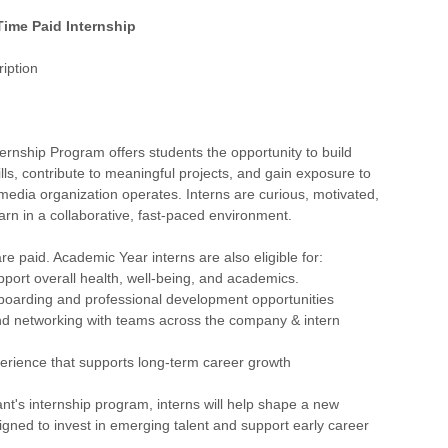
 Time Paid Internship
iption
ernship Program offers students the opportunity to build
ills, contribute to meaningful projects, and gain exposure to
edia organization operates. Interns are curious, motivated,
arn in a collaborative, fast-paced environment.
are paid. Academic Year interns are also eligible for:
upport overall health, well-being, and academics.
nboarding and professional development opportunities
nd networking with teams across the company & intern
erience that supports long-term career growth
ant's internship program, interns will help shape a new
gned to invest in emerging talent and support early career