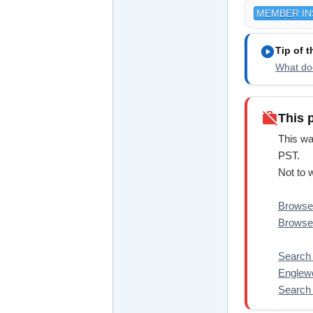
MEMBER IN
play_circle
Tip of 
What doe
work_off
This 
This wa
PST.
Not to 
Browse 
Browse 
Search f
Englewo
Search a