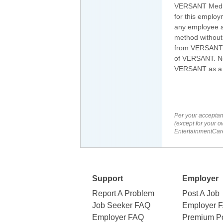
VERSANT Media 
for this employ
any employee at
method without 
from VERSANT's
of VERSANT. No 
VERSANT as a re
Per your acceptan
(except for your o
EntertainmentCare
Support
Employer
Report A Problem
Post A Job
Job Seeker FAQ
Employer 
Employer FAQ
Premium Po