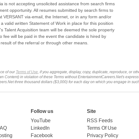
is not accepting unsolicited assistance from search firms
ment opportunity. All resumes submitted by search firms to
 VERSANT via-email, the Internet, or in any form and/or
a valid written Statement of Work in place for this position
 Talent Acquisition team will be deemed the sole property
fee will be paid in the event the candidate is hired by
sult of the referral or through other means.
ce of our
Terms of Use
, if you aggregate, display, copy, duplicate, reproduce, or o
wn Content) in violation of these Terms without EntertainmentCareers.Net's express
ers.Net three thousand dollars ($3,000) for each day on which you engage in su
Follow us
Site
YouTube
RSS Feeds
FAQ
LinkedIn
Terms Of Use
sting
Facebook
Privacy Policy