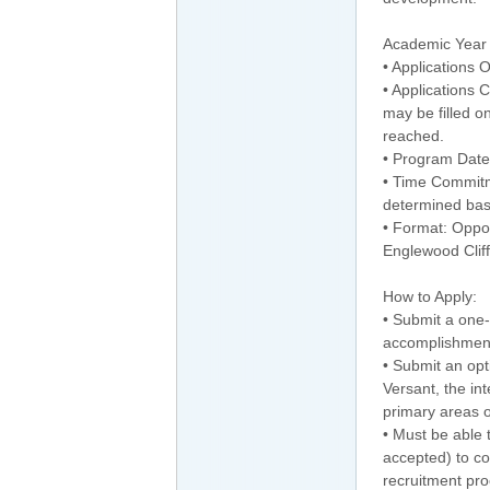
Academic Year 
• Applications
• Applications 
may be filled o
reached.
• Program Date
• Time Commitm
determined bas
• Format: Opport
Englewood Cliff
How to Apply:
• Submit a one-
accomplishment
• Submit an opti
Versant, the in
primary areas of
• Must be able t
accepted) to co
recruitment pro