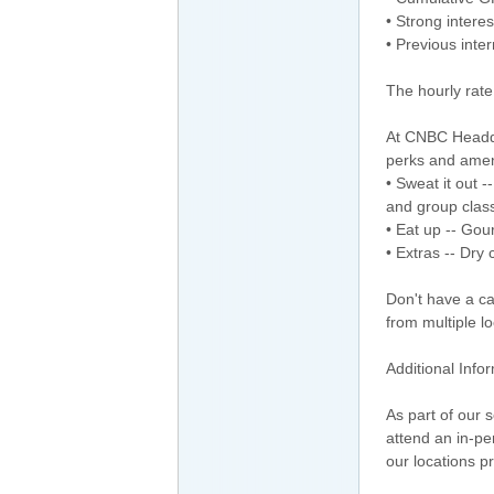
• Strong interes
• Previous int
The hourly rate
At CNBC Headqua
perks and amen
• Sweat it out -
and group clas
• Eat up -- Gou
• Extras -- Dry 
Don't have a ca
from multiple l
Additional Info
As part of our 
attend an in-p
our locations pr