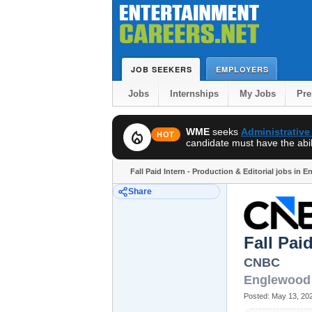
JOB SEEKERS
EMPLOYERS
Jobs
Internships
My Jobs
Pr
WME
seeks
Administrative
local_fire_department
HOT
candidate must have the abili
Fall Paid Intern - Production & Editorial jobs in 
Share
Fall Pai
CNBC
Englewood 
Posted:
May 13, 20