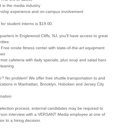
t in the media industry
ernship experience and on-campus involvement
 for student interns is $19.00.
rters in Englewood Cliffs, NJ, you'll have access to great
ities:
- Free onsite fitness center with state-of-the-art equipment
ses
rmet cafeteria with daily specials, plus soup and salad bars
cleaning
r? No problem! We offer free shuttle transportation to and
ocations in Manhattan, Brooklyn, Hoboken and Jersey City.
rmation
selection process, external candidates may be required to
erson interview with a VERSANT Media employee at one of
ior to a hiring decision.