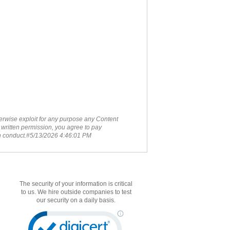
therwise exploit for any purpose any Content
 written permission, you agree to pay
ch conduct.#5/13/2026 4:46:01 PM
The security of your information is critical
to us. We hire outside companies to test
our security on a daily basis.