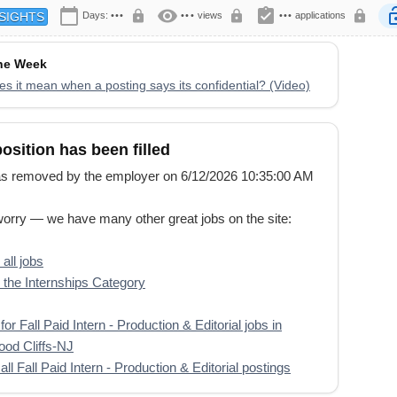
calendar_today
visibility
assignment_turned_in
lock
lock
lock
lock
Days:
•••
•••
views
•••
applications
SIGHTS
the Week
s it mean when a posting says its confidential? (Video)
position has been filled
s removed by the employer on 6/12/2026 10:35:00 AM
worry — we have many other great jobs on the site:
all jobs
the Internships Category
or Fall Paid Intern - Production & Editorial jobs in
od Cliffs-NJ
ll Fall Paid Intern - Production & Editorial postings