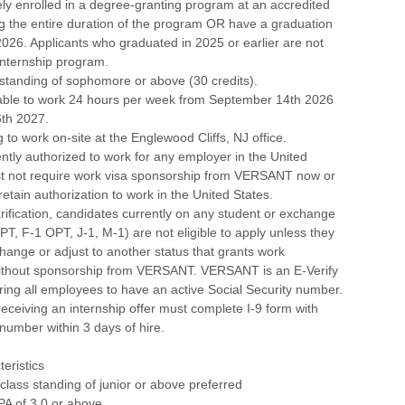
ely enrolled in a degree-granting program at an accredited
ing the entire duration of the program OR have a graduation
2026. Applicants who graduated in 2025 or earlier are not
 internship program.
 standing of sophomore or above (30 credits).
lable to work 24 hours per week from September 14th 2026
6th 2027.
g to work on-site at the Englewood Cliffs, NJ office.
ntly authorized to work for any employer in the United
t not require work visa sponsorship from VERSANT now or
 retain authorization to work in the United States.
larification, candidates currently on any student or exchange
CPT, F-1 OPT, J-1, M-1) are not eligible to apply unless they
 change or adjust to another status that grants work
without sponsorship from VERSANT. VERSANT is an E-Verify
ing all employees to have an active Social Security number.
eceiving an internship offer must complete I-9 form with
 number within 3 days of hire.
eristics
 class standing of junior or above preferred
PA of 3.0 or above