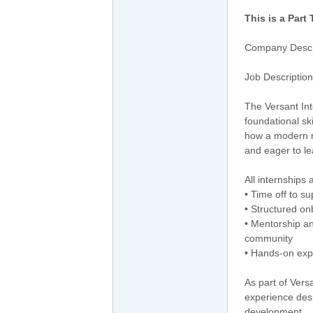
This is a Part
Company Descr
Job Description
The Versant Int
foundational sk
how a modern m
and eager to le
All internships 
• Time off to s
• Structured o
• Mentorship a
community
• Hands-on exp
As part of Vers
experience desi
development.