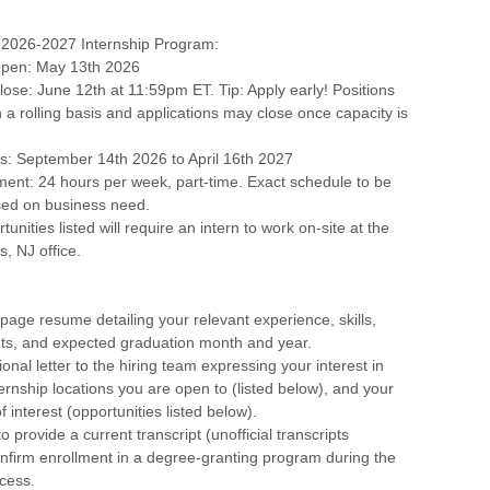
2026-2027 Internship Program:
 Open: May 13th 2026
Close: June 12th at 11:59pm ET. Tip: Apply early! Positions
n a rolling basis and applications may close once capacity is
s: September 14th 2026 to April 16th 2027
ent: 24 hours per week, part-time. Exact schedule to be
ed on business need.
unities listed will require an intern to work on-site at the
s, NJ office.
page resume detailing your relevant experience, skills,
s, and expected graduation month and year.
onal letter to the hiring team expressing your interest in
ternship locations you are open to (listed below), and your
 interest (opportunities listed below).
o provide a current transcript (unofficial transcripts
nfirm enrollment in a degree-granting program during the
cess.