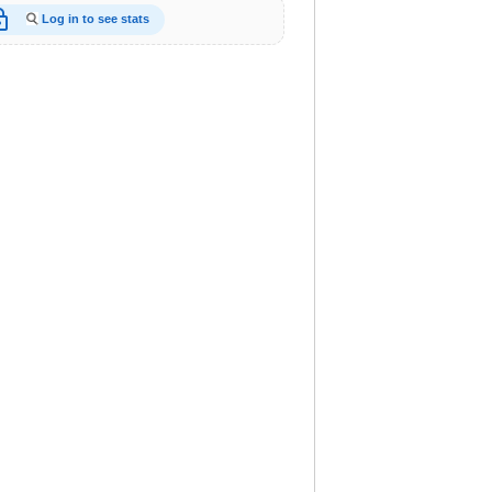
_open
Log in to see stats