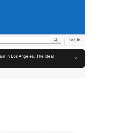
Log In
team in Los Angeles. The ideal
×