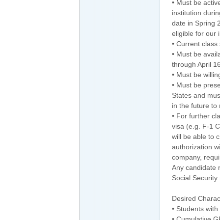
• Must be activ
institution dur
date in Spring 
eligible for our
• Current class
• Must be avai
through April 1
• Must be willin
• Must be prese
States and mus
in the future to
• For further c
visa (e.g. F-1 
will be able to
authorization 
company, requir
Any candidate r
Social Security
Desired Charact
• Students with
• Cumulative G