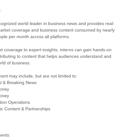
:
cognized world leader in business news and provides real-
 market coverage and business content consumed by nearly
eople per month across all platforms.
t coverage to expert insights, interns can gain hands-on
ributing to content that helps audiences understand and
rld of business.
ent may include, but are not limited to:
al & Breaking News
oney
oney
ion Operations
ic Content & Partnerships
ents: