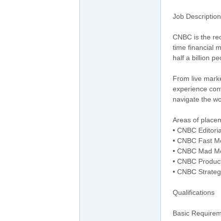
Job Description
CNBC is the re
time financial
half a billion p
From live marke
experience cont
navigate the wo
Areas of placem
• CNBC Editori
• CNBC Fast M
• CNBC Mad M
• CNBC Product
• CNBC Strateg
Qualifications
Basic Requirem