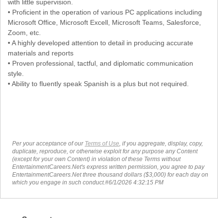
with little supervision.
• Proficient in the operation of various PC applications including
Microsoft Office, Microsoft Excell, Microsoft Teams, Salesforce,
Zoom, etc.
• A highly developed attention to detail in producing accurate
materials and reports
• Proven professional, tactful, and diplomatic communication
style.
• Ability to fluently speak Spanish is a plus but not required.
Per your acceptance of our
Terms of Use
, if you aggregate, display, copy,
duplicate, reproduce, or otherwise exploit for any purpose any Content
(except for your own Content) in violation of these Terms without
EntertainmentCareers.Net's express written permission, you agree to pay
EntertainmentCareers.Net three thousand dollars ($3,000) for each day on
which you engage in such conduct.#6/1/2026 4:32:15 PM