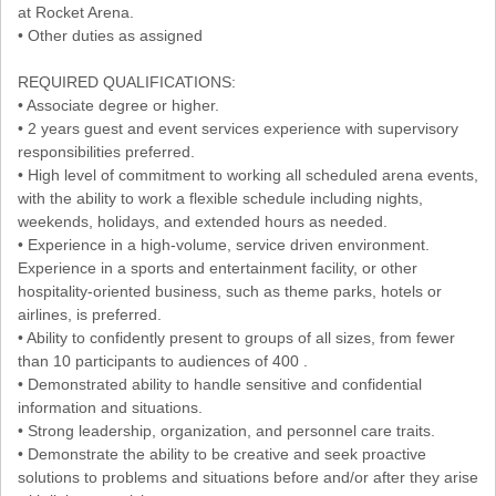
at Rocket Arena.
• Other duties as assigned
REQUIRED QUALIFICATIONS:
• Associate degree or higher.
• 2 years guest and event services experience with supervisory
responsibilities preferred.
• High level of commitment to working all scheduled arena events,
with the ability to work a flexible schedule including nights,
weekends, holidays, and extended hours as needed.
• Experience in a high-volume, service driven environment.
Experience in a sports and entertainment facility, or other
hospitality-oriented business, such as theme parks, hotels or
airlines, is preferred.
• Ability to confidently present to groups of all sizes, from fewer
than 10 participants to audiences of 400 .
• Demonstrated ability to handle sensitive and confidential
information and situations.
• Strong leadership, organization, and personnel care traits.
• Demonstrate the ability to be creative and seek proactive
solutions to problems and situations before and/or after they arise