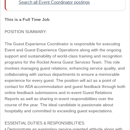
Search all Event Coordinator postings
This is a Full Time Job
POSITION SUMMARY:
The Guest Experience Coordinator is responsible for executing
Event and Guest Experience Operations along with the ongoing
support and sustainability of world-class training and recognition
programs for the Rocket Arena Guest Services Team. This role
involves managing guest relations, enhancing service quality, and
collaborating with various departments to ensure a memorable
experience for every guest. The position will act as a point of
contact for ADA accommodation and guest feedback through both
online feedback submissions and in-event Guest Relations
Reports as well as sharing in-event responsibilities over the
course of the year. The ideal candidate is passionate about
hospitality and committed to exceeding guest expectations.
ESSENTIAL DUTIES & RESPONSIBILITIES:
• Demonstrate an exemplary service-oriented attitude along with