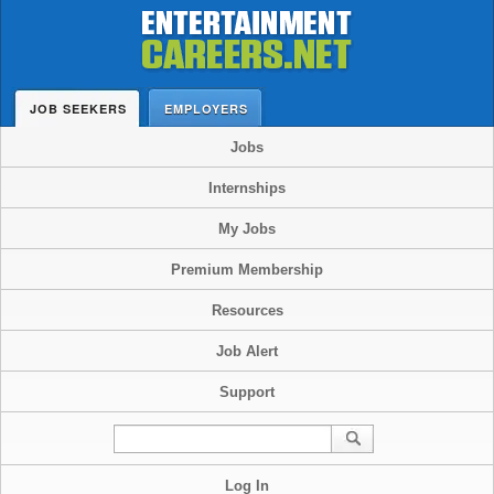
JOB SEEKERS
EMPLOYERS
Jobs
Internships
My Jobs
Premium Membership
Resources
Job Alert
Support
Log In