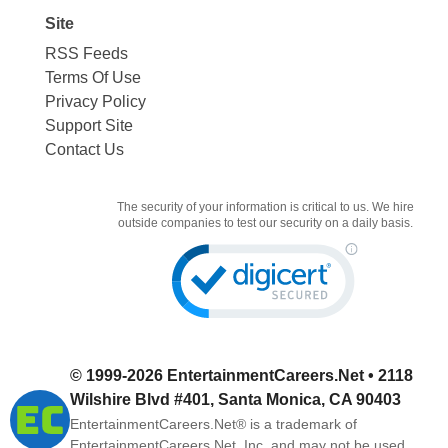
Site
RSS Feeds
Terms Of Use
Privacy Policy
Support Site
Contact Us
The security of your information is critical to us. We hire
outside companies to test our security on a daily basis.
© 1999-2026
EntertainmentCareers.Net
• 2118
Wilshire Blvd #401, Santa Monica, CA 90403
EntertainmentCareers.Net®
is a trademark of
EntertainmentCareers.Net, Inc. and may not be used