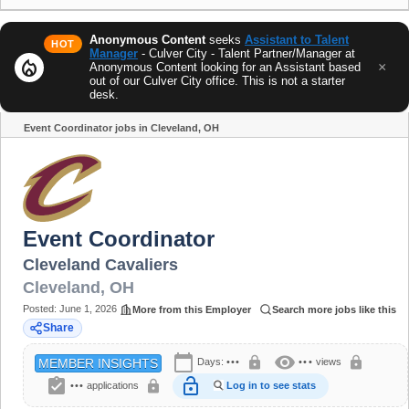
Anonymous Content
seeks
Assistant to Talent
HOT
Manager
- Culver City - Talent Partner/Manager at
local_fire_department
×
Anonymous Content looking for an Assistant based
out of our Culver City office. This is not a starter
desk.
Event Coordinator jobs in Cleveland, OH
Share
Event Coordinator
Cleveland Cavaliers
Cleveland
,
OH
Posted:
June 1, 2026
More from this Employer
Search more jobs like this
Share
calendar_today
visibility
lock
lock
Days:
•••
•••
views
MEMBER INSIGHTS
assignment_turned_in
lock_open
lock
•••
applications
Log in to see stats