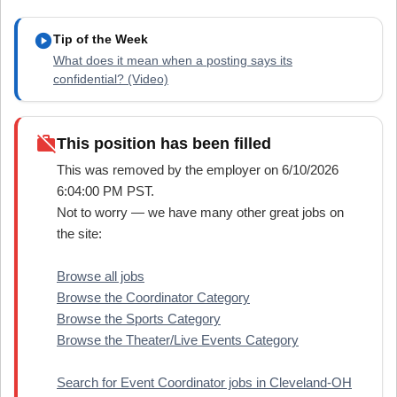
play_circle
Tip of the Week
What does it mean when a posting says its
confidential? (Video)
work_off
This position has been filled
This was removed by the employer on 6/10/2026
6:04:00 PM PST.
Not to worry — we have many other great jobs on
the site:
Browse all jobs
Browse the Coordinator Category
Browse the Sports Category
Browse the Theater/Live Events Category
Search for Event Coordinator jobs in Cleveland-OH