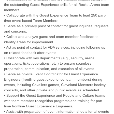
the outstanding Guest Experience skills for all Rocket Arena team
members.
• Collaborate with the Guest Experience Team to lead 250 part-
time event-based Team Members.
• Serve as a primary point of contact for guest inquiries, requests
and concerns.
• Collect and analyze guest and team member feedback to
identify areas for improvement.
• Act as point of contact for ADA services, including following up
on related feedback after events.
• Collaborate with key departments (e.g., security, arena
operations, ticket operations, etc.) to ensure seamless
preparation, communication, and execution of all events.
• Serve as on-site Event Coordinator for Guest Experience
Engineers (frontline guest experience team members) during
events, including Cavaliers games, Cleveland Monsters hockey,
concerts, and other private and public events as scheduled.
• Support the Guest Experience and People and Culture teams
with team member recognition programs and training for part
time frontline Guest Experience Engineers.
• Assist with preparation of event information sheets for all events