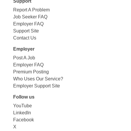
Support
Report A Problem
Job Seeker FAQ
Employer FAQ
Support Site
Contact Us
Employer
Post A Job
Employer FAQ
Premium Posting
Who Uses Our Service?
Employer Support Site
Follow us
YouTube
LinkedIn
Facebook
X