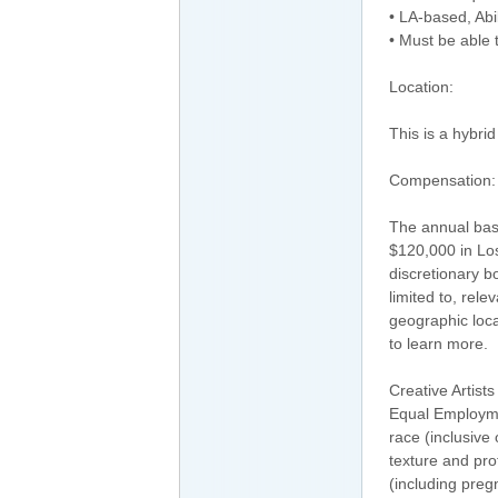
• LA-based, Abi
• Must be able 
Location:
This is a hybri
Compensation:
The annual base
$120,000 in Los 
discretionary b
limited to, rele
geographic loca
to learn more.
Creative Artist
Equal Employmen
race (inclusive 
texture and prot
(including preg