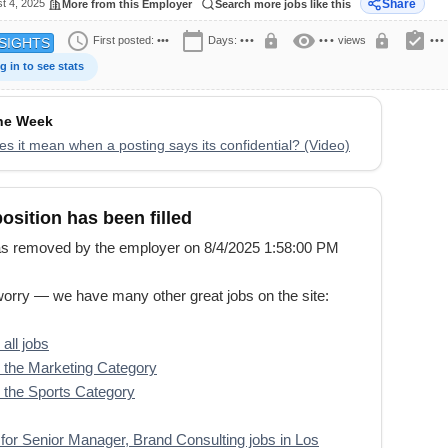
t 4, 2025
Share
More from this Employer
Search more jobs like this
schedule
calendar_today
visibility
assignment_turned_in
lock
lock
First posted:
•••
Days:
•••
•••
views
•••
SIGHTS
g in to see stats
the Week
s it mean when a posting says its confidential? (Video)
position has been filled
s removed by the employer on 8/4/2025 1:58:00 PM
worry — we have many other great jobs on the site:
all jobs
the Marketing Category
the Sports Category
for Senior Manager, Brand Consulting jobs in Los