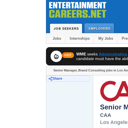
JOB SEEKERS
EMPLOYERS
Jobs
Internships
My Jobs
Pr
WME
seeks
Administrative
local_fire_department
HOT
candidate must have the abili
Senior Manager, Brand Consulting jobs in Los A
Share
Senior 
CAA
Los Angele