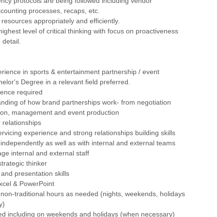
ency protocols are being followed including vendor
counting processes, recaps, etc.
 resources appropriately and efficiently.
ighest level of critical thinking with focus on proactiveness
 detail.
erience in sports & entertainment partnership / event
elor's Degree in a relevant field preferred.
ience required
anding of how brand partnerships work- from negotiation
ion, management and event production
 relationships
servicing experience and strong relationships building skills
rk independently as well as with internal and external teams
age internal and external staff
trategic thinker
 and presentation skills
 Excel & PowerPoint
rk non-traditional hours as needed (nights, weekends, holidays
y)
red including on weekends and holidays (when necessary)