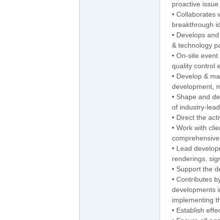
proactive issue 
• Collaborates 
breakthrough ide
• Develops and 
& technology pa
• On-site even
quality control
• Develop & man
development, m
• Shape and del
of industry-lea
• Direct the act
• Work with cli
comprehensive
• Lead developm
renderings, sig
• Support the d
• Contributes b
developments in
implementing t
• Establish effe