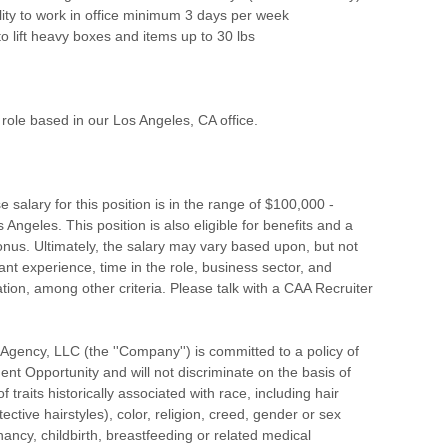
lity to work in office minimum 3 days per week
to lift heavy boxes and items up to 30 lbs
d role based in our Los Angeles, CA office.
 salary for this position is in the range of $100,000 -
Angeles. This position is also eligible for benefits and a
onus. Ultimately, the salary may vary based upon, but not
vant experience, time in the role, business sector, and
tion, among other criteria. Please talk with a CAA Recruiter
s Agency, LLC (the ''Company'') is committed to a policy of
t Opportunity and will not discriminate on the basis of
of traits historically associated with race, including hair
ective hairstyles), color, religion, creed, gender or sex
nancy, childbirth, breastfeeding or related medical