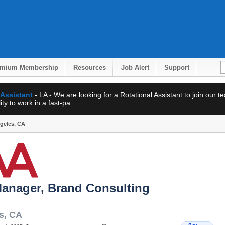
emium Membership
Resources
Job Alert
Support
 Assistant
- LA - We are looking for a Rotational Assistant to join our 
ty to work in a fast-pa...
ngeles, CA
Manager, Brand Consulting
s
,
CA