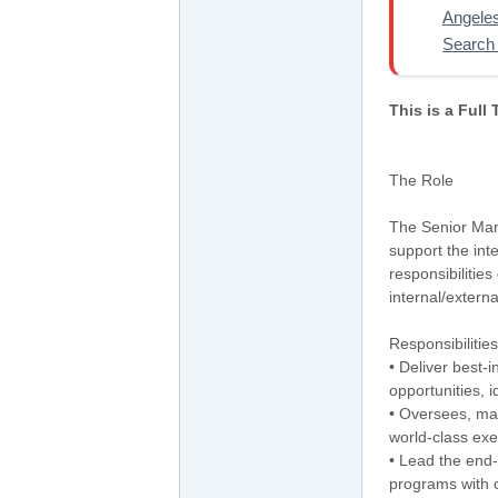
Angele
Search 
This is a Full
The Role
The Senior Mana
support the inte
responsibilities
internal/extern
Responsibilities
• Deliver best-i
opportunities, i
• Oversees, ma
world-class exe
• Lead the end-
programs with c