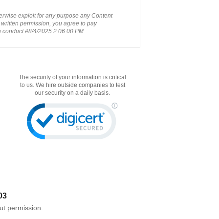
therwise exploit for any purpose any Content
 written permission, you agree to pay
ch conduct.#8/4/2025 2:06:00 PM
The security of your information is critical
to us. We hire outside companies to test
our security on a daily basis.
03
ut permission.