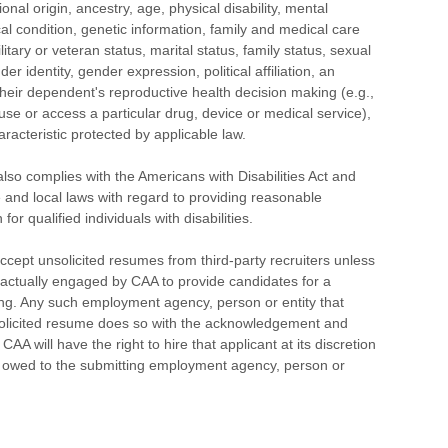
ional origin, ancestry, age, physical disability, mental
cal condition, genetic information, family and medical care
litary or veteran status, marital status, family status, sexual
der identity, gender expression, political affiliation, an
heir dependent's reproductive health decision making (e.g.,
 use or access a particular drug, device or medical service),
aracteristic protected by applicable law.
o complies with the Americans with Disabilities Act and
e and local laws with regard to providing reasonable
r qualified individuals with disabilities.
cept unsolicited resumes from third-party recruiters unless
actually engaged by CAA to provide candidates for a
ng. Any such employment agency, person or entity that
olicited resume does so with the acknowledgement and
AA will have the right to hire that applicant at its discretion
e owed to the submitting employment agency, person or