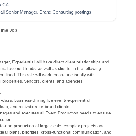
s-CA
all Senior Manager, Brand Consulting postings
 Time Job
ger, Experiential will have direct client relationships and
rnal account leads, as well as clients, in the following
 outlined. This role will work cross-functionally with
al properties, vendors, clients, and agencies.
:
n-class, business-driving live event/ experiential
deas, and activation for brand clients.
nages and executes all Event Production needs to ensure
cution.
to-end production of large-scale, complex projects and
lear plans, priorities, cross-functional communication, and