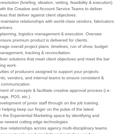
resolution (briefing, ideation, vetting, feasibility & execution).
with the Creative and Account Service Teams to deliver
as that deliver against client objectives.
maintains relationships with world-class vendors, fabricators
rtners.
t planning, logistics management & execution. Oversee
 ensure premium product is delivered for clients.
age overall project plans, timelines, run of show, budget
anagement, tracking & reconciliation.
iver solutions that meet client objectives and meet the bar
ding work.
ivities of producers assigned to support your projects.
ents, vendors, and internal teams to ensure consistent &
 communication.
ent of concepts & facilitate creative approval process (i.e.
nage, POS, etc.).
evelopment of junior staff through on the job training.
y helping keep our finger on the pulse of the latest
 the Experiential Marketing space by identifying and
he newest cutting edge technologies.
ctive relationships across agency multi-disciplinary teams.