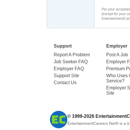
Per your acceptan
(except for your o
EntertainmentCare
Support
Employer
Report A Problem
Post A Job
Job Seeker FAQ
Employer 
Employer FAQ
Premium Po
Support Site
Who Uses 
Service?
Contact Us
Employer S
Site
© 1999-2026
EntertainmentC
EntertainmentCareers.Net®
is a t