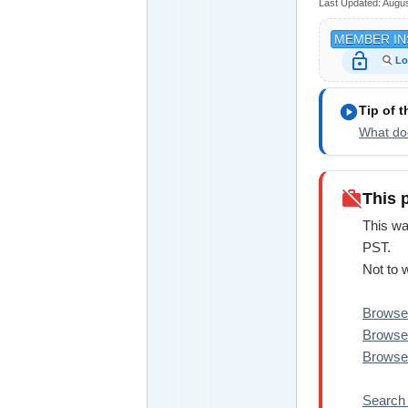
Last Updated:
Augus
MEMBER IN
lock_open
Lo
play_circle
Tip of 
What doe
work_off
This 
This wa
PST.
Not to 
Browse 
Browse 
Browse 
Search 