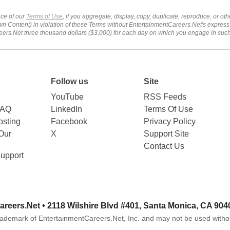
ce of our
Terms of Use
, if you aggregate, display, copy, duplicate, reproduce, or o
wn Content) in violation of these Terms without EntertainmentCareers.Net's express
ers.Net three thousand dollars ($3,000) for each day on which you engage in su
Follow us
Site
YouTube
RSS Feeds
FAQ
LinkedIn
Terms Of Use
sting
Facebook
Privacy Policy
Our
X
Support Site
Contact Us
upport
areers.Net
• 2118 Wilshire Blvd #401, Santa Monica, CA 904
rademark of EntertainmentCareers.Net, Inc. and may not be used witho