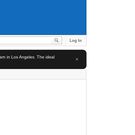
Log In
team in Los Angeles. The ideal
×