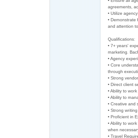
• Ensure all ag
agreements, ac
• Utilize agency
• Demonstrate h
and attention to
Qualifications:
• 7+ years' exp
marketing. Bach
• Agency exper
• Core underst
through execut
• Strong vendor
• Direct client 
• Ability to wo
• Ability to man
• Creative and s
• Strong writing
• Proficient in
• Ability to wo
when necessar
• Travel Requi