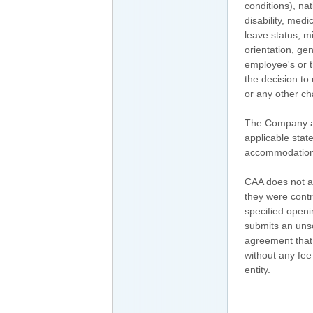
conditions), nat
disability, medi
leave status, mi
orientation, gen
employee's or t
the decision to
or any other ch
The Company als
applicable stat
accommodation fo
CAA does not ac
they were contr
specified openi
submits an uns
agreement that C
without any fe
entity.