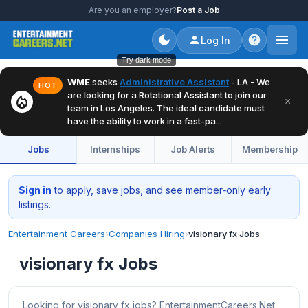
Are you an employer?
Post a Job
Log In
Try dark mode
WME
seeks
Administrative Assistant
- LA - We
HOT
are looking for a Rotational Assistant to join our
local_fire_department
×
team in Los Angeles. The ideal candidate must
have the ability to work in a fast-pa...
Jobs
Internships
Job Alerts
Membership
Sign in
to apply, save jobs, and see member‑only early
listings.
Entertainment Careers
›
Companies Hiring
›
visionary fx Jobs
visionary fx Jobs
Looking for visionary fx jobs? EntertainmentCareers.Net