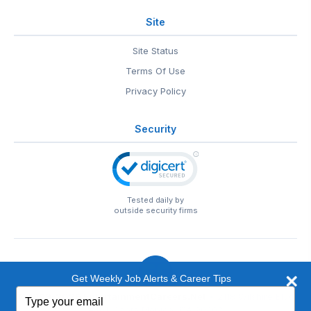
Site
Site Status
Terms Of Use
Privacy Policy
Security
Tested daily by
outside security firms
Get Weekly Job Alerts & Career Tips
Type
© 1999-2026
EntertainmentCareers.Net
• 2118 Wilshire Blvd
your
#401, Santa Monica, CA 90403