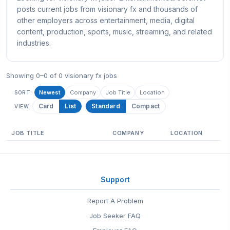
posts current jobs from visionary fx and thousands of
other employers across entertainment, media, digital
content, production, sports, music, streaming, and related
industries.
Showing 0–0 of 0 visionary fx jobs
Newest
Company
Job Title
Location
SORT:
Card
List
Standard
Compact
VIEW:
JOB TITLE
COMPANY
LOCATION
Support
Report A Problem
Job Seeker FAQ