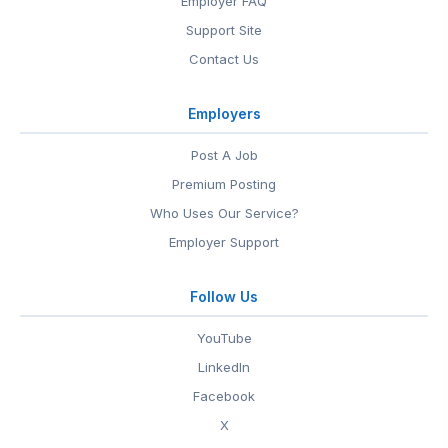
Employer FAQ
Support Site
Contact Us
Employers
Post A Job
Premium Posting
Who Uses Our Service?
Employer Support
Follow Us
YouTube
LinkedIn
Facebook
X