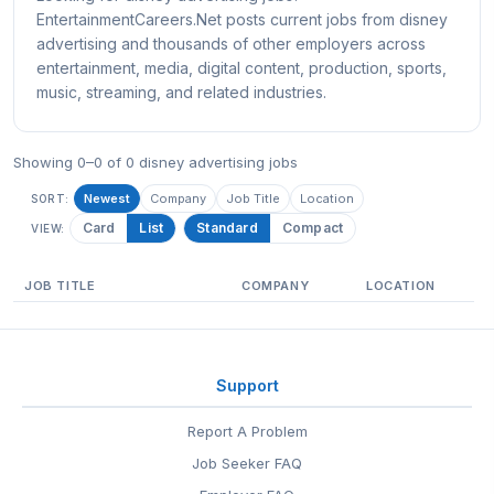
EntertainmentCareers.Net posts current jobs from disney
advertising and thousands of other employers across
entertainment, media, digital content, production, sports,
music, streaming, and related industries.
Showing 0–0 of 0 disney advertising jobs
Newest
Company
Job Title
Location
SORT:
Card
List
Standard
Compact
VIEW:
JOB TITLE
COMPANY
LOCATION
Support
Report A Problem
Job Seeker FAQ