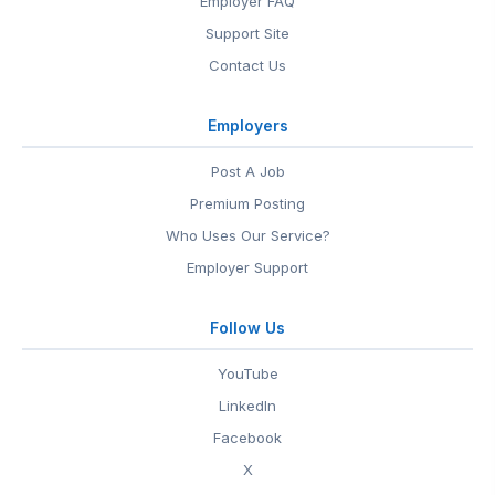
Employer FAQ
Support Site
Contact Us
Employers
Post A Job
Premium Posting
Who Uses Our Service?
Employer Support
Follow Us
YouTube
LinkedIn
Facebook
X