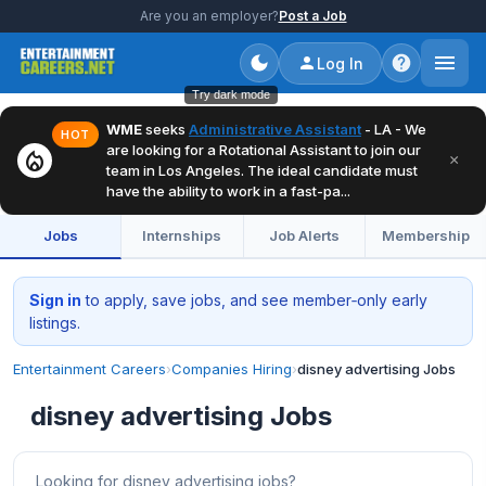
Are you an employer?
Post a Job
Log In
Try dark mode
WME
seeks
Administrative Assistant
- LA - We
HOT
are looking for a Rotational Assistant to join our
local_fire_department
×
team in Los Angeles. The ideal candidate must
have the ability to work in a fast-pa...
Jobs
Internships
Job Alerts
Membership
Sign in
to apply, save jobs, and see member‑only early
listings.
Entertainment Careers
›
Companies Hiring
›
disney advertising Jobs
disney advertising Jobs
Looking for disney advertising jobs?