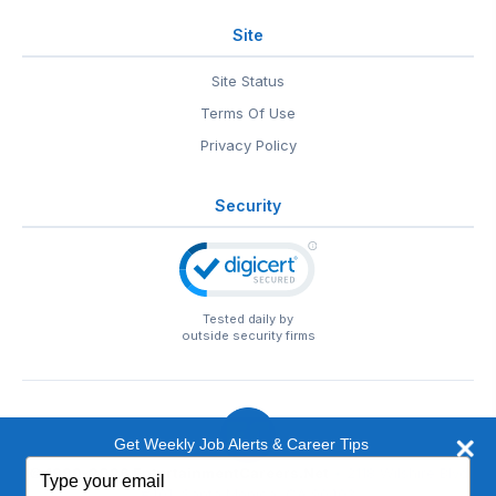
Site
Site Status
Terms Of Use
Privacy Policy
Security
Tested daily by
outside security firms
Get Weekly Job Alerts & Career Tips
Type
© 1999-2026
EntertainmentCareers.Net
• 2118 Wilshire Blvd
your
#401, Santa Monica, CA 90403