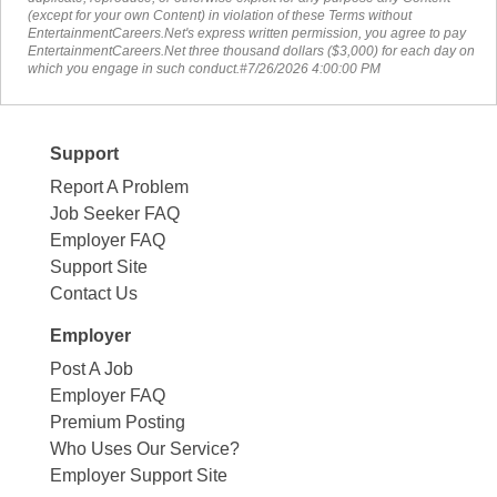
(except for your own Content) in violation of these Terms without
EntertainmentCareers.Net's express written permission, you agree to pay
EntertainmentCareers.Net three thousand dollars ($3,000) for each day on
which you engage in such conduct.#7/26/2026 4:00:00 PM
Support
Report A Problem
Job Seeker FAQ
Employer FAQ
Support Site
Contact Us
Employer
Post A Job
Employer FAQ
Premium Posting
Who Uses Our Service?
Employer Support Site