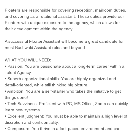
Floaters are responsible for covering reception, mailroom duties,
and covering as a rotational assistant. These duties provide our
Floaters with unique exposure to the agency, which allows for
their development within the agency.
A successful Floater Assistant will become a great candidate for
most Buchwald Assistant roles and beyond.
WHAT YOU WILL NEED:
• Passion: You are passionate about a long-term career within a
Talent Agency.
• Superb organizational skills: You are highly organized and
detail-oriented, while still thinking big picture.
• Ambition: You are a self-starter who takes the initiative to get
things done!
• Tech Savviness: Proficient with PC, MS Office, Zoom can quickly
learn new systems.
• Excellent judgment: You must be able to maintain a high level of
discretion and confidentiality.
• Composure: You thrive in a fast-paced environment and can