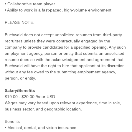
• Collaborative team player.
• Ability to work in a fast-paced, high-volume environment.
PLEASE NOTE:
Buchwald does not accept unsolicited resumes from third-party
recruiters unless they were contractually engaged by the
company to provide candidates for a specified opening. Any such
employment agency, person or entity that submits an unsolicited
resume does so with the acknowledgement and agreement that
Buchwald will have the right to hire that applicant at its discretion
without any fee owed to the submitting employment agency,
person, or entity.
Salary/Benefits
$19.00 - $20.00 /hour USD
Wages may vary based upon relevant experience, time in role,
business sector, and geographic location.
Benefits
• Medical, dental, and vision insurance