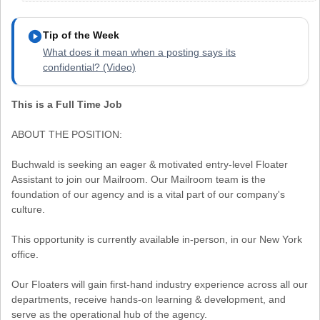
play_circle
Tip of the Week
What does it mean when a posting says its
confidential? (Video)
This is a Full Time Job
ABOUT THE POSITION:
Buchwald is seeking an eager & motivated entry-level Floater
Assistant to join our Mailroom. Our Mailroom team is the
foundation of our agency and is a vital part of our company's
culture.
This opportunity is currently available in-person, in our New York
office.
Our Floaters will gain first-hand industry experience across all our
departments, receive hands-on learning & development, and
serve as the operational hub of the agency.