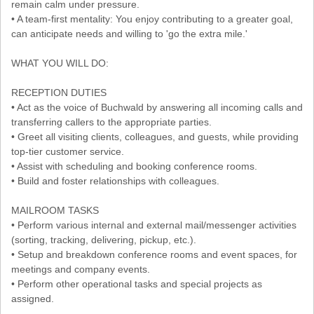
remain calm under pressure.
• A team-first mentality: You enjoy contributing to a greater goal,
can anticipate needs and willing to 'go the extra mile.'
WHAT YOU WILL DO:
RECEPTION DUTIES
• Act as the voice of Buchwald by answering all incoming calls and
transferring callers to the appropriate parties.
• Greet all visiting clients, colleagues, and guests, while providing
top-tier customer service.
• Assist with scheduling and booking conference rooms.
• Build and foster relationships with colleagues.
MAILROOM TASKS
• Perform various internal and external mail/messenger activities
(sorting, tracking, delivering, pickup, etc.).
• Setup and breakdown conference rooms and event spaces, for
meetings and company events.
• Perform other operational tasks and special projects as
assigned.