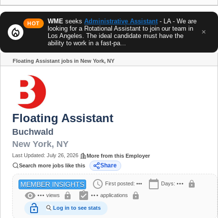
WME
seeks
Administrative Assistant
- LA - We are
HOT
looking for a Rotational Assistant to join our team in
local_fire_department
×
Los Angeles. The ideal candidate must have the
ability to work in a fast-pa...
Floating Assistant jobs in New York, NY
Share
Floating Assistant
Buchwald
New York
,
NY
Last Updated:
July 26, 2026
More from this Employer
Share
Search more jobs like this
schedule
calendar_today
lock
First posted:
•••
Days:
•••
MEMBER INSIGHTS
visibility
assignment_turned_in
lock
lock
•••
views
•••
applications
lock_open
Log in to see stats