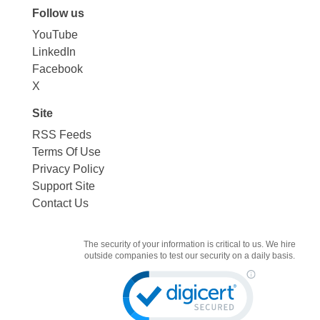
Follow us
YouTube
LinkedIn
Facebook
X
Site
RSS Feeds
Terms Of Use
Privacy Policy
Support Site
Contact Us
The security of your information is critical to us. We hire
outside companies to test our security on a daily basis.