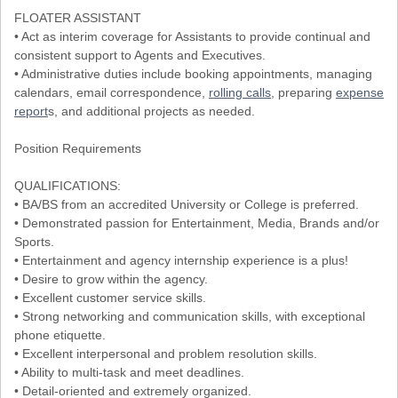
FLOATER ASSISTANT
• Act as interim coverage for Assistants to provide continual and
consistent support to Agents and Executives.
• Administrative duties include booking appointments, managing
calendars, email correspondence,
rolling calls
, preparing
expense
report
s, and additional projects as needed.
Position Requirements
QUALIFICATIONS:
• BA/BS from an accredited University or College is preferred.
• Demonstrated passion for Entertainment, Media, Brands and/or
Sports.
• Entertainment and agency internship experience is a plus!
• Desire to grow within the agency.
• Excellent customer service skills.
• Strong networking and communication skills, with exceptional
phone etiquette.
• Excellent interpersonal and problem resolution skills.
• Ability to multi-task and meet deadlines.
• Detail-oriented and extremely organized.