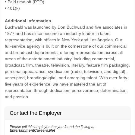
• Paid time off (PTO)
• 401(k)
Additional Information
Buchwald was launched by Don Buchwald and five associates in
1977 and has since become an industry leader in talent
representation, with offices in New York and Los Angeles. Our
full-service agency is built on the cornerstone of our commercial
and broadcast departments, offering representation across all
areas of the entertainment industry, including commercial,
broadcast, film, theatre, television, literary, feature film packaging,
personal appearance, syndication (radio, television, and digital),
unscripted, branding/digital, and emerging talent. With over forty-
five years of experience, we have mastered the art of
representation through dedication, perseverance, determination,
and passion.
Contact the Employer
Please tell this employer that you found the listing at
EntertainmentCareers.Net
Reference: ECNJOBID-216-73-216-150 in the application.