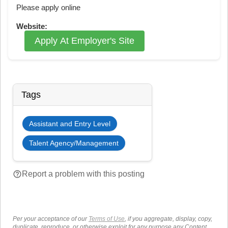
Please apply online
Website:
Apply At Employer's Site
Tags
Assistant and Entry Level
Talent Agency/Management
help_outline
Report a problem with this posting
Per your acceptance of our
Terms of Use
, if you aggregate, display, copy,
duplicate, reproduce, or otherwise exploit for any purpose any Content