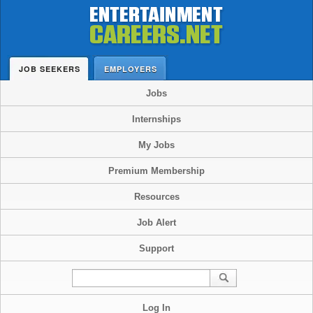
JOB SEEKERS
EMPLOYERS
Jobs
Internships
My Jobs
Premium Membership
Resources
Job Alert
Support
Log In