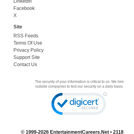
LinkedIn
Facebook
X
Site
RSS Feeds
Terms Of Use
Privacy Policy
Support Site
Contact Us
The security of your information is critical to us. We hire
outside companies to test our security on a daily basis.
© 1999-2026
EntertainmentCareers.Net
• 2118