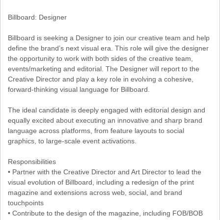
Billboard: Designer
Billboard is seeking a Designer to join our creative team and help
define the brand’s next visual era. This role will give the designer
the opportunity to work with both sides of the creative team,
events/marketing and editorial. The Designer will report to the
Creative Director and play a key role in evolving a cohesive,
forward-thinking visual language for Billboard.
The ideal candidate is deeply engaged with editorial design and
equally excited about executing an innovative and sharp brand
language across platforms, from feature layouts to social
graphics, to large-scale event activations.
Responsibilities
• Partner with the Creative Director and Art Director to lead the
visual evolution of Billboard, including a redesign of the print
magazine and extensions across web, social, and brand
touchpoints
• Contribute to the design of the magazine, including FOB/BOB