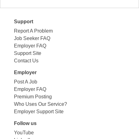
Support
Report A Problem
Job Seeker FAQ
Employer FAQ
Support Site
Contact Us
Employer
Post A Job
Employer FAQ
Premium Posting
Who Uses Our Service?
Employer Support Site
Follow us
YouTube