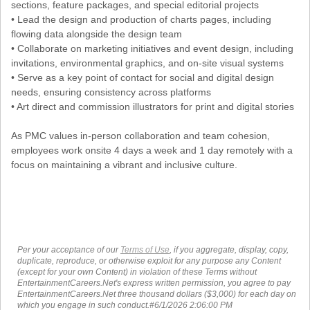
sections, feature packages, and special editorial projects
• Lead the design and production of charts pages, including
flowing data alongside the design team
• Collaborate on marketing initiatives and event design, including
invitations, environmental graphics, and on-site visual systems
• Serve as a key point of contact for social and digital design
needs, ensuring consistency across platforms
• Art direct and commission illustrators for print and digital stories
As PMC values in-person collaboration and team cohesion,
employees work onsite 4 days a week and 1 day remotely with a
focus on maintaining a vibrant and inclusive culture.
Per your acceptance of our
Terms of Use
, if you aggregate, display, copy,
duplicate, reproduce, or otherwise exploit for any purpose any Content
(except for your own Content) in violation of these Terms without
EntertainmentCareers.Net's express written permission, you agree to pay
EntertainmentCareers.Net three thousand dollars ($3,000) for each day on
which you engage in such conduct.#6/1/2026 2:06:00 PM