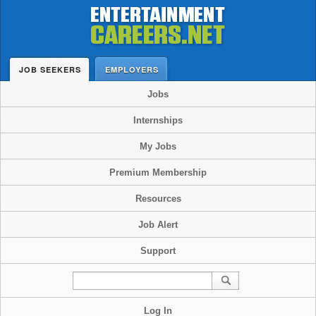
JOB SEEKERS
EMPLOYERS
Jobs
Internships
My Jobs
Premium Membership
Resources
Job Alert
Support
Log In