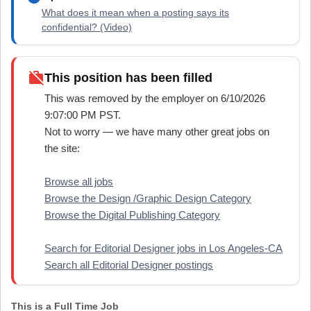
What does it mean when a posting says its
confidential? (Video)
work_off
This position has been filled
This was removed by the employer on 6/10/2026
9:07:00 PM PST.
Not to worry — we have many other great jobs on
the site:
Browse all jobs
Browse the Design /Graphic Design Category
Browse the Digital Publishing Category
Search for Editorial Designer jobs in Los Angeles-CA
Search all Editorial Designer postings
This is a Full Time Job