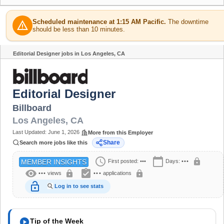
Scheduled maintenance at 1:15 AM Pacific.
The downtime
warning
should be less than 10 minutes.
Editorial Designer jobs in Los Angeles, CA
Share
Editorial Designer
Billboard
Los Angeles
,
CA
Last Updated:
June 1, 2026
More from this Employer
Share
Search more jobs like this
schedule
calendar_today
lock
First posted:
•••
Days:
•••
MEMBER INSIGHTS
visibility
assignment_turned_in
lock
lock
•••
views
•••
applications
lock_open
Log in to see stats
play_circle
Tip of the Week