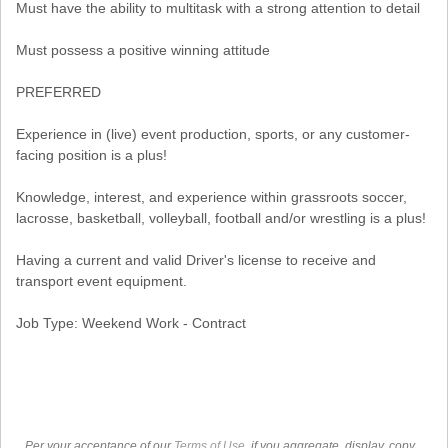
Must have the ability to multitask with a strong attention to detail
Must possess a positive winning attitude
PREFERRED
Experience in (live) event production, sports, or any customer-
facing position is a plus!
Knowledge, interest, and experience within grassroots soccer,
lacrosse, basketball, volleyball, football and/or wrestling is a plus!
Having a current and valid Driver's license to receive and
transport event equipment.
Job Type: Weekend Work - Contract
Per your acceptance of our
Terms of Use
, if you aggregate, display, copy,