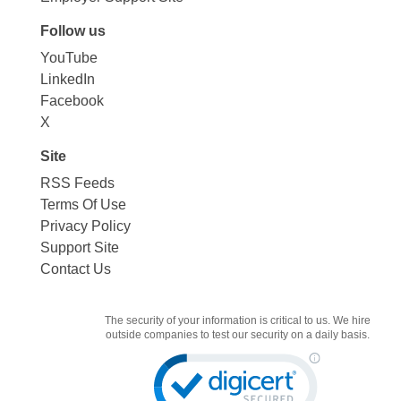
Follow us
YouTube
LinkedIn
Facebook
X
Site
RSS Feeds
Terms Of Use
Privacy Policy
Support Site
Contact Us
The security of your information is critical to us. We hire
outside companies to test our security on a daily basis.