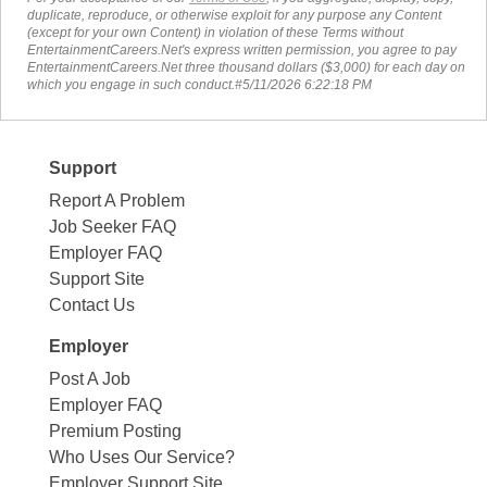
duplicate, reproduce, or otherwise exploit for any purpose any Content
(except for your own Content) in violation of these Terms without
EntertainmentCareers.Net's express written permission, you agree to pay
EntertainmentCareers.Net three thousand dollars ($3,000) for each day on
which you engage in such conduct.#5/11/2026 6:22:18 PM
Support
Report A Problem
Job Seeker FAQ
Employer FAQ
Support Site
Contact Us
Employer
Post A Job
Employer FAQ
Premium Posting
Who Uses Our Service?
Employer Support Site