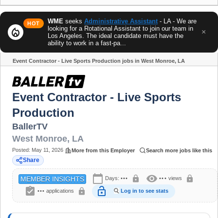
WME
seeks
Administrative Assistant
- LA - We are
HOT
looking for a Rotational Assistant to join our team in
local_fire_department
×
Los Angeles. The ideal candidate must have the
ability to work in a fast-pa...
Event Contractor - Live Sports Production jobs in West Monroe, LA
Share
Event Contractor - Live Sports
Production
BallerTV
West Monroe
,
LA
Posted:
May 11, 2026
More from this Employer
Search more jobs like this
Share
calendar_today
visibility
lock
lock
Days:
•••
•••
views
MEMBER INSIGHTS
assignment_turned_in
lock_open
lock
•••
applications
Log in to see stats