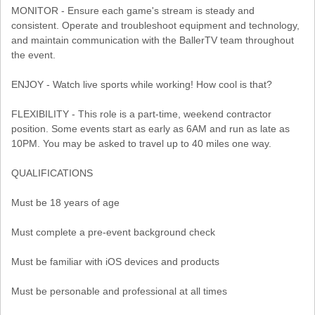
MONITOR - Ensure each game's stream is steady and
consistent. Operate and troubleshoot equipment and technology,
and maintain communication with the BallerTV team throughout
the event.
ENJOY - Watch live sports while working! How cool is that?
FLEXIBILITY - This role is a part-time, weekend contractor
position. Some events start as early as 6AM and run as late as
10PM. You may be asked to travel up to 40 miles one way.
QUALIFICATIONS
Must be 18 years of age
Must complete a pre-event background check
Must be familiar with iOS devices and products
Must be personable and professional at all times