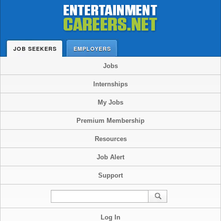
JOB SEEKERS
EMPLOYERS
Jobs
Internships
My Jobs
Premium Membership
Resources
Job Alert
Support
Log In