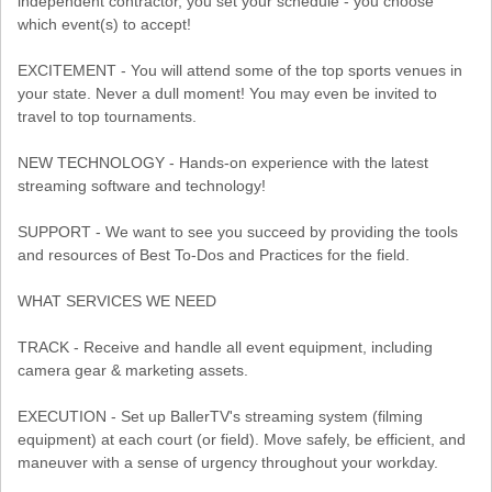
independent contractor, you set your schedule - you choose
which event(s) to accept!
EXCITEMENT - You will attend some of the top sports venues in
your state. Never a dull moment! You may even be invited to
travel to top tournaments.
NEW TECHNOLOGY - Hands-on experience with the latest
streaming software and technology!
SUPPORT - We want to see you succeed by providing the tools
and resources of Best To-Dos and Practices for the field.
WHAT SERVICES WE NEED
TRACK - Receive and handle all event equipment, including
camera gear & marketing assets.
EXECUTION - Set up BallerTV's streaming system (filming
equipment) at each court (or field). Move safely, be efficient, and
maneuver with a sense of urgency throughout your workday.