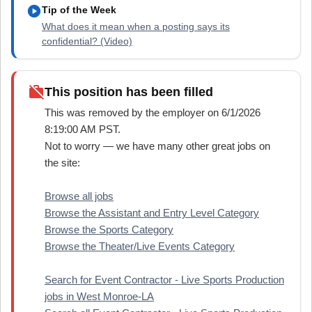
play_circle
Tip of the Week
What does it mean when a posting says its
confidential? (Video)
work_off
This position has been filled
This was removed by the employer on 6/1/2026
8:19:00 AM PST.
Not to worry — we have many other great jobs on
the site:
Browse all jobs
Browse the Assistant and Entry Level Category
Browse the Sports Category
Browse the Theater/Live Events Category
Search for Event Contractor - Live Sports Production
jobs in West Monroe-LA