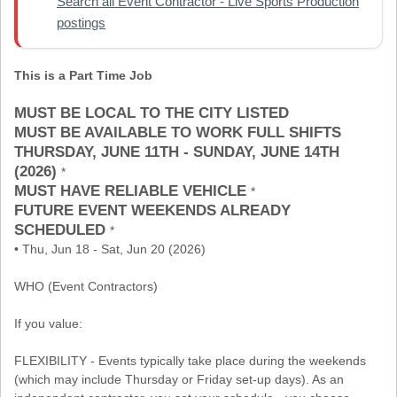
Search all Event Contractor - Live Sports Production
postings
This is a Part Time Job
MUST BE LOCAL TO THE CITY LISTED
MUST BE AVAILABLE TO WORK FULL SHIFTS
THURSDAY, JUNE 11TH - SUNDAY, JUNE 14TH
(2026)
*
MUST HAVE RELIABLE VEHICLE
*
FUTURE EVENT WEEKENDS ALREADY
SCHEDULED
*
• Thu, Jun 18 - Sat, Jun 20 (2026)
WHO (Event Contractors)
If you value:
FLEXIBILITY - Events typically take place during the weekends
(which may include Thursday or Friday set-up days). As an