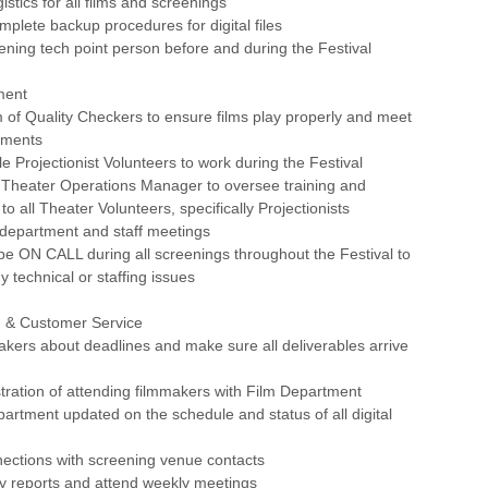
istics for all films and screenings
mplete backup procedures for digital files
ening tech point person before and during the Festival
ment
 of Quality Checkers to ensure films play properly and meet
ements
le Projectionist Volunteers to work during the Festival
e Theater Operations Manager to oversee training and
o all Theater Volunteers, specifically Projectionists
lm department and staff meetings
e ON CALL during all screenings throughout the Festival to
y technical or staffing issues
 & Customer Service
akers about deadlines and make sure all deliverables arrive
tration of attending filmmakers with Film Department
artment updated on the schedule and status of all digital
nections with screening venue contacts
ly reports and attend weekly meetings