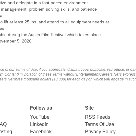
oritize and delegate in a fast-paced environment
e management, problem solving skills, and patience
ar
o lift at least 25 lbs. and attend to all equipment needs at
es
able during the Austin Film Festival which takes place
ovember 5, 2026
ce of our
Terms of Use
, if you aggregate, display, copy, duplicate, reproduce, or o
wn Content) in violation of these Terms without EntertainmentCareers.Net's express
ers.Net three thousand dollars ($3,000) for each day on which you engage in su
Follow us
Site
YouTube
RSS Feeds
FAQ
LinkedIn
Terms Of Use
sting
Facebook
Privacy Policy