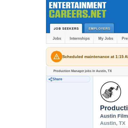
JOB SEEKERS
EMPLOYERS
Jobs
Internships
My Jobs
Pr
warning
Scheduled maintenance at 1:15 AM
Production Manager jobs in Austin, TX
Share
Product
Austin Film
Austin
,
TX