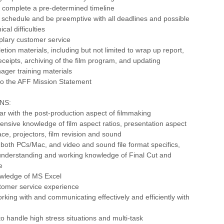
d complete a pre-determined timeline
 schedule and be preemptive with all deadlines and possible
al difficulties
plary customer service
etion materials, including but not limited to wrap up report,
receipts, archiving of the film program, and updating
ager training materials
o the AFF Mission Statement
NS:
iar with the post-production aspect of filmmaking
ensive knowledge of film aspect ratios, presentation aspect
ace, projectors, film revision and sound
both PCs/Mac, and video and sound file format specifics,
understanding and working knowledge of Final Cut and
e
owledge of MS Excel
stomer service experience
rking with and communicating effectively and efficiently with
to handle high stress situations and multi-task