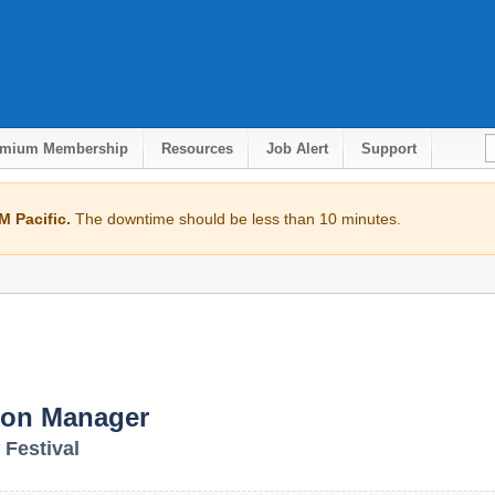
emium Membership
Resources
Job Alert
Support
 Pacific.
The downtime should be less than 10 minutes.
ion Manager
 Festival