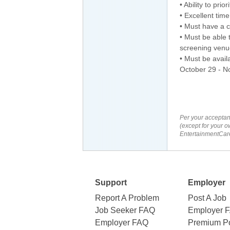
• Ability to pri
• Excellent tim
• Must have a c
• Must be able t
screening venu
• Must be avail
October 29 - N
Per your acceptan
(except for your o
EntertainmentCare
Support
Employer
Report A Problem
Post A Job
Job Seeker FAQ
Employer 
Employer FAQ
Premium Po