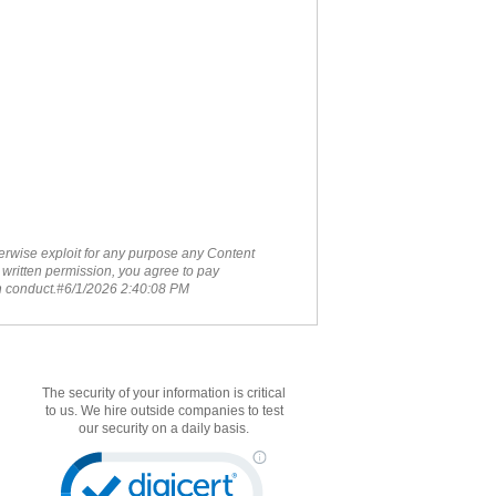
therwise exploit for any purpose any Content
 written permission, you agree to pay
ch conduct.#6/1/2026 2:40:08 PM
The security of your information is critical
to us. We hire outside companies to test
our security on a daily basis.