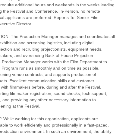
ll require additional hours and weekends in the weeks leading
g the Festival and Conference. In-Person, no remote
cal applicants are preferred. Reports To: Senior Film
ecutive Director
ON: The Production Manager manages and coordinates all
exhibition and screening logistics, including digital
jection and recruiting projectionists, equipment needs,
mmakers, and overseeing Back of House Projection
e Production Manager works with the Film Department to
m Program runs as smoothly and on time as possible,
ening venue contracts, and supports production of
ets. Excellent communication skills and customer
 with filmmakers before, during and after the Festival,
rting filmmaker registration, sound checks, tech support,
, and providing any other necessary information to
ening at the Festival.
hile working for this organization, applicants are
ble to work efficiently and professionally in a fast-paced,
roduction environment. In such an environment, the ability