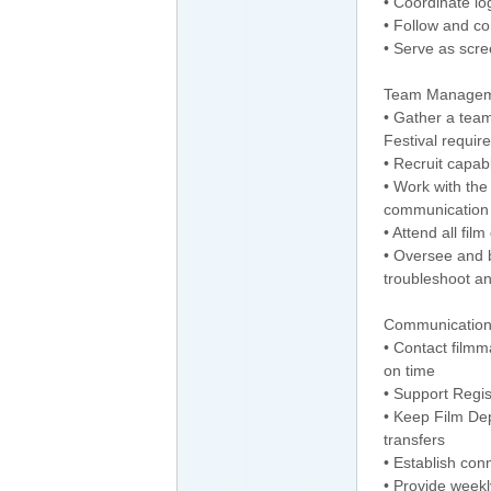
• Coordinate log
• Follow and co
• Serve as scre
Team Manage
• Gather a team
Festival requir
• Recruit capab
• Work with th
communication t
• Attend all fi
• Oversee and b
troubleshoot an
Communication
• Contact filmm
on time
• Support Regis
• Keep Film Dep
transfers
• Establish con
• Provide week