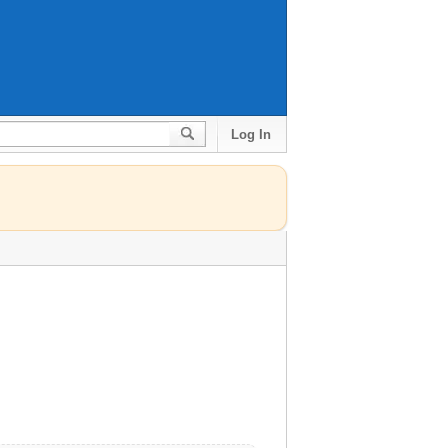
Log In