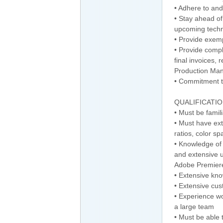
• Adhere to an
• Stay ahead of
upcoming technic
• Provide exem
• Provide compl
final invoices, 
Production Man
• Commitment t
QUALIFICATIO
• Must be famil
• Must have ext
ratios, color sp
• Knowledge of 
and extensive 
Adobe Premier
• Extensive kn
• Extensive cu
• Experience wo
a large team
• Must be able 