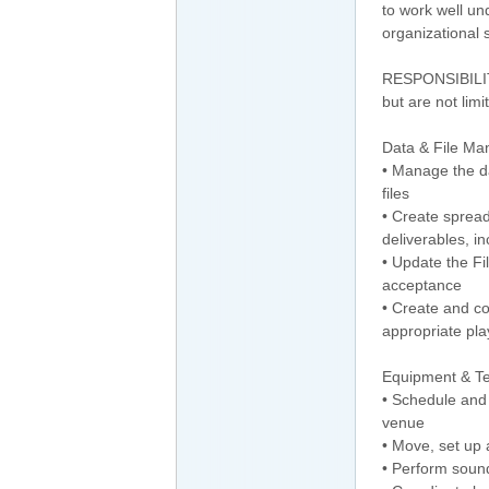
to work well un
organizational s
RESPONSIBILITI
but are not limi
Data & File M
• Manage the da
files
• Create spread
deliverables, in
• Update the F
acceptance
• Create and co
appropriate play
Equipment & T
• Schedule and
venue
• Move, set up 
• Perform soun