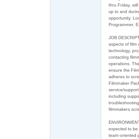
thru Friday, wi
up to and durin
opportunity. Lo
Programmer, Ex
JOB DESCRIPTI
aspects of film 
technology, pro
contacting fil
operations. Th
ensure the Fil
adheres to scre
Filmmaker Pack
service/support
including suppo
troubleshooting
filmmakers scre
ENVIRONMENT: W
expected to be a
team-oriented p