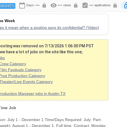
calendar_today
visibility
assignment_turned_in
lock
lock
lock
lock
Days:
•••
•••
views
•••
applications
SIGHTS
the Week
s it mean when a posting says its confidential? (Video)
 posting was removed on 7/13/2026 1:06:00 PM PST
we have a lot of jobs on the site like this one;
obs
Crew Category
Film Festivals Category
Post Production Category
Theater/Live Events Category
Production Manager jobs in Austin-TX
 Time Job
on: July 1 - December 1 Time/Days Required: July: Part-
/week); August 1 - December 1: Full time. Contract. Monday