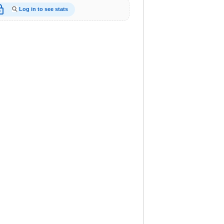
_open
Log in to see stats