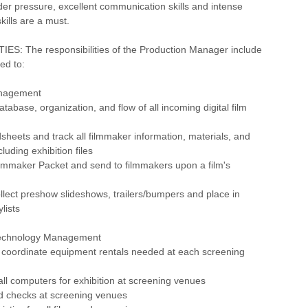
der pressure, excellent communication skills and intense
kills are a must.
ES: The responsibilities of the Production Manager include
ted to:
anagement
tabase, organization, and flow of all incoming digital film
sheets and track all filmmaker information, materials, and
cluding exhibition files
ilmmaker Packet and send to filmmakers upon a film's
llect preshow slideshows, trailers/bumpers and place in
lists
echnology Management
 coordinate equipment rentals needed at each screening
all computers for exhibition at screening venues
d checks at screening venues