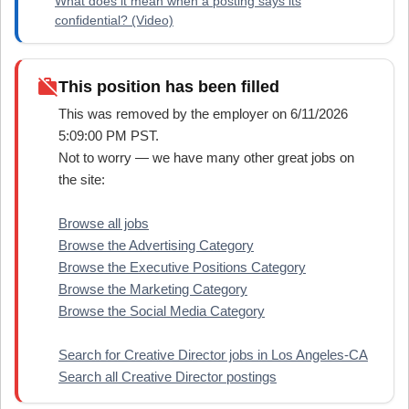
What does it mean when a posting says its
confidential? (Video)
work_off
This position has been filled
This was removed by the employer on 6/11/2026
5:09:00 PM PST.
Not to worry — we have many other great jobs on
the site:
Browse all jobs
Browse the Advertising Category
Browse the Executive Positions Category
Browse the Marketing Category
Browse the Social Media Category
Search for Creative Director jobs in Los Angeles-CA
Search all Creative Director postings