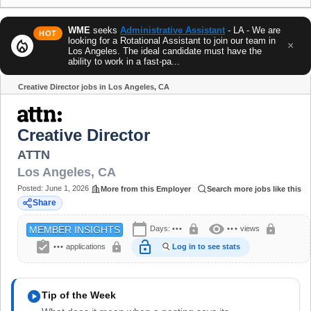
WME
seeks
Administrative Assistant
- LA - We are
HOT
looking for a Rotational Assistant to join our team in
local_fire_department
×
Los Angeles. The ideal candidate must have the
ability to work in a fast-pa...
Creative Director jobs in Los Angeles, CA
Share
Creative Director
ATTN
Los Angeles
,
CA
Posted:
June 1, 2026
More from this Employer
Search more jobs like this
Share
calendar_today
visibility
lock
lock
Days:
•••
•••
views
MEMBER INSIGHTS
assignment_turned_in
lock_open
lock
•••
applications
Log in to see stats
play_circle
Tip of the Week