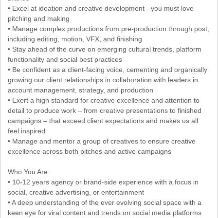
• Excel at ideation and creative development - you must love
pitching and making
• Manage complex productions from pre-production through post,
including editing, motion, VFX, and finishing
• Stay ahead of the curve on emerging cultural trends, platform
functionality and social best practices
• Be confident as a client-facing voice, cementing and organically
growing our client relationships in collaboration with leaders in
account management, strategy, and production
• Exert a high standard for creative excellence and attention to
detail to produce work – from creative presentations to finished
campaigns – that exceed client expectations and makes us all
feel inspired
• Manage and mentor a group of creatives to ensure creative
excellence across both pitches and active campaigns
Who You Are:
• 10-12 years agency or brand-side experience with a focus in
social, creative advertising, or entertainment
• A deep understanding of the ever evolving social space with a
keen eye for viral content and trends on social media platforms