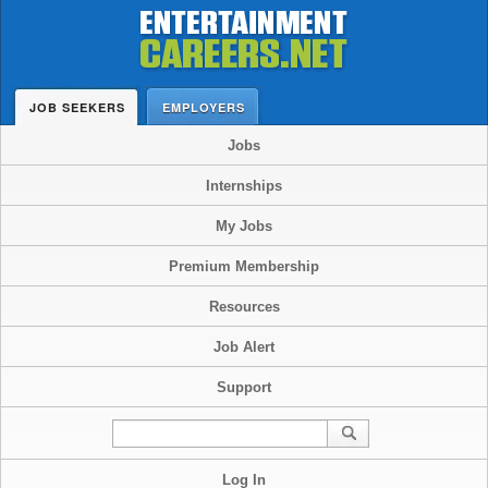
JOB SEEKERS
EMPLOYERS
Jobs
Internships
My Jobs
Premium Membership
Resources
Job Alert
Support
Log In