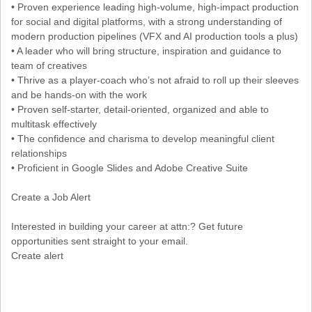
• Proven experience leading high-volume, high-impact production
for social and digital platforms, with a strong understanding of
modern production pipelines (VFX and AI production tools a plus)
• A leader who will bring structure, inspiration and guidance to
team of creatives
• Thrive as a player-coach who’s not afraid to roll up their sleeves
and be hands-on with the work
• Proven self-starter, detail-oriented, organized and able to
multitask effectively
• The confidence and charisma to develop meaningful client
relationships
• Proficient in Google Slides and Adobe Creative Suite
Create a Job Alert
Interested in building your career at attn:? Get future
opportunities sent straight to your email.
Create alert