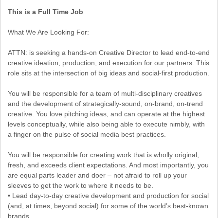
This is a Full Time Job
What We Are Looking For:
ATTN: is seeking a hands-on Creative Director to lead end-to-end
creative ideation, production, and execution for our partners. This
role sits at the intersection of big ideas and social-first production.
You will be responsible for a team of multi-disciplinary creatives
and the development of strategically-sound, on-brand, on-trend
creative. You love pitching ideas, and can operate at the highest
levels conceptually, while also being able to execute nimbly, with
a finger on the pulse of social media best practices.
You will be responsible for creating work that is wholly original,
fresh, and exceeds client expectations. And most importantly, you
are equal parts leader and doer – not afraid to roll up your
sleeves to get the work to where it needs to be.
• Lead day-to-day creative development and production for social
(and, at times, beyond social) for some of the world’s best-known
brands