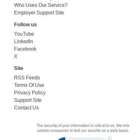
Who Uses Our Service?
Employer Support Site
Follow us
YouTube
LinkedIn
Facebook
X
Site
RSS Feeds
Terms Of Use
Privacy Policy
Support Site
Contact Us
The security of your information is critical to us. We hire
outside companies to test our security on a daily basis.