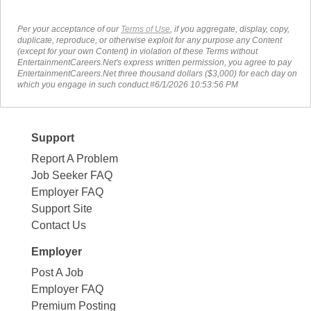
Per your acceptance of our
Terms of Use
, if you aggregate, display, copy,
duplicate, reproduce, or otherwise exploit for any purpose any Content
(except for your own Content) in violation of these Terms without
EntertainmentCareers.Net's express written permission, you agree to pay
EntertainmentCareers.Net three thousand dollars ($3,000) for each day on
which you engage in such conduct.#6/1/2026 10:53:56 PM
Support
Report A Problem
Job Seeker FAQ
Employer FAQ
Support Site
Contact Us
Employer
Post A Job
Employer FAQ
Premium Posting