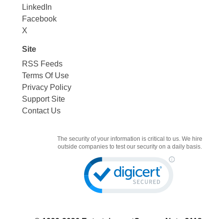
LinkedIn
Facebook
X
Site
RSS Feeds
Terms Of Use
Privacy Policy
Support Site
Contact Us
The security of your information is critical to us. We hire
outside companies to test our security on a daily basis.