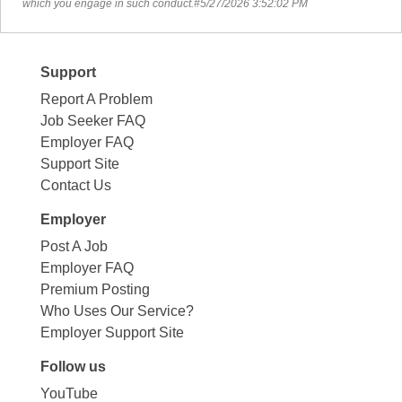
which you engage in such conduct.#5/27/2026 3:52:02 PM
Support
Report A Problem
Job Seeker FAQ
Employer FAQ
Support Site
Contact Us
Employer
Post A Job
Employer FAQ
Premium Posting
Who Uses Our Service?
Employer Support Site
Follow us
YouTube