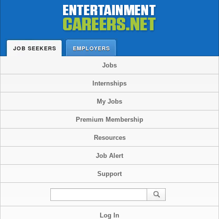
JOB SEEKERS
EMPLOYERS
Jobs
Internships
My Jobs
Premium Membership
Resources
Job Alert
Support
Log In