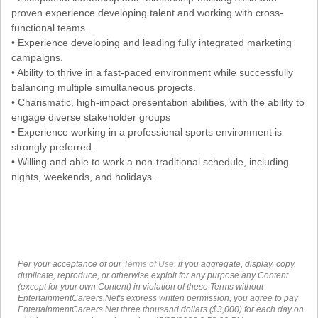
proven experience developing talent and working with cross-
functional teams.
• Experience developing and leading fully integrated marketing
campaigns.
• Ability to thrive in a fast-paced environment while successfully
balancing multiple simultaneous projects.
• Charismatic, high-impact presentation abilities, with the ability to
engage diverse stakeholder groups
• Experience working in a professional sports environment is
strongly preferred.
• Willing and able to work a non-traditional schedule, including
nights, weekends, and holidays.
Per your acceptance of our
Terms of Use
, if you aggregate, display, copy,
duplicate, reproduce, or otherwise exploit for any purpose any Content
(except for your own Content) in violation of these Terms without
EntertainmentCareers.Net's express written permission, you agree to pay
EntertainmentCareers.Net three thousand dollars ($3,000) for each day on