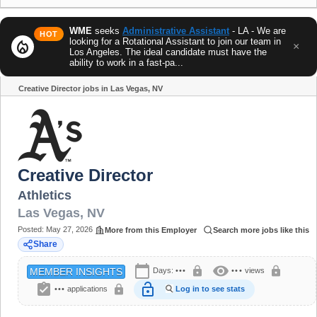
WME
seeks
Administrative Assistant
- LA - We are
HOT
looking for a Rotational Assistant to join our team in
local_fire_department
×
Los Angeles. The ideal candidate must have the
ability to work in a fast-pa...
Creative Director jobs in Las Vegas, NV
Share
Creative Director
Athletics
Las Vegas
,
NV
Posted:
May 27, 2026
More from this Employer
Search more jobs like this
Share
calendar_today
visibility
lock
lock
Days:
•••
•••
views
MEMBER INSIGHTS
assignment_turned_in
lock_open
lock
•••
applications
Log in to see stats