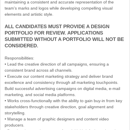
maintaining a consistent and accurate representation of the
team's marks and logos while developing compelling visual
elements and artistic style.
ALL CANDIDATES MUST PROVIDE A DESIGN
PORTFOLIO FOR REVIEW. APPLICATIONS
SUBMITTED WITHOUT A PORTFOLIO WILL NOT BE
CONSIDERED.
Responsibilities:
• Lead the creative direction of all campaigns, ensuring a
consistent brand across all channels.
• Execute our content marketing strategy and deliver brand
excellence and consistency through all marketing touchpoints.
Build successful advertising campaigns on digital media, e-mail
marketing, and social media platforms.
• Works cross-functionally with the ability to gain buy-in from key
stakeholders through creative direction, goal alignment and
storytelling.
• Manage a team of graphic designers and content video
producers.