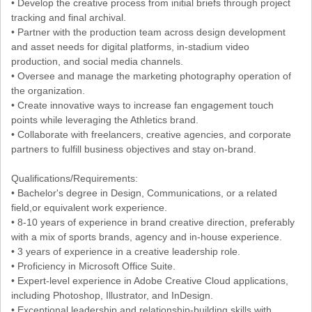
• Develop the creative process from initial briefs through project
tracking and final archival.
• Partner with the production team across design development
and asset needs for digital platforms, in-stadium video
production, and social media channels.
• Oversee and manage the marketing photography operation of
the organization.
• Create innovative ways to increase fan engagement touch
points while leveraging the Athletics brand.
• Collaborate with freelancers, creative agencies, and corporate
partners to fulfill business objectives and stay on-brand.
Qualifications/Requirements:
• Bachelor's degree in Design, Communications, or a related
field,or equivalent work experience.
• 8-10 years of experience in brand creative direction, preferably
with a mix of sports brands, agency and in-house experience.
• 3 years of experience in a creative leadership role.
• Proficiency in Microsoft Office Suite.
• Expert-level experience in Adobe Creative Cloud applications,
including Photoshop, Illustrator, and InDesign.
• Exceptional leadership and relationship-building skills with