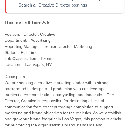
Search all Creative Director postings
This is a Full Time Job
Position: | Director, Creative
Department: | Advertising
Reporting Manager: | Senior Director, Marketing
Status: | Full-Time
Job Classification: | Exempt
Location: | Las Vegas, NV
Description:
We are seeking a creative marketing leader with a strong
background in design and production who can leverage
marketing communications, storytelling, and innovation. The
Director, Creative is responsible for designing all visual
communication from concept through completion to support
marketing and brand objectives for the Athletics. As we establish
and grow our brand footprint in Las Vegas, this position is crucial
for reinforcing the organization's brand standards and