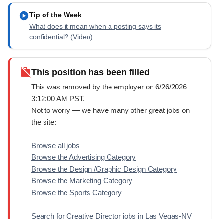
play_circle
Tip of the Week
What does it mean when a posting says its
confidential? (Video)
work_off
This position has been filled
This was removed by the employer on 6/26/2026
3:12:00 AM PST.
Not to worry — we have many other great jobs on
the site:
Browse all jobs
Browse the Advertising Category
Browse the Design /Graphic Design Category
Browse the Marketing Category
Browse the Sports Category
Search for Creative Director jobs in Las Vegas-NV