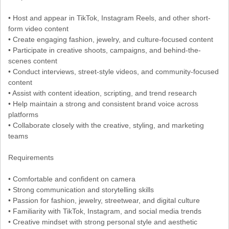
• Host and appear in TikTok, Instagram Reels, and other short-
form video content
• Create engaging fashion, jewelry, and culture-focused content
• Participate in creative shoots, campaigns, and behind-the-
scenes content
• Conduct interviews, street-style videos, and community-focused
content
• Assist with content ideation, scripting, and trend research
• Help maintain a strong and consistent brand voice across
platforms
• Collaborate closely with the creative, styling, and marketing
teams
Requirements
• Comfortable and confident on camera
• Strong communication and storytelling skills
• Passion for fashion, jewelry, streetwear, and digital culture
• Familiarity with TikTok, Instagram, and social media trends
• Creative mindset with strong personal style and aesthetic