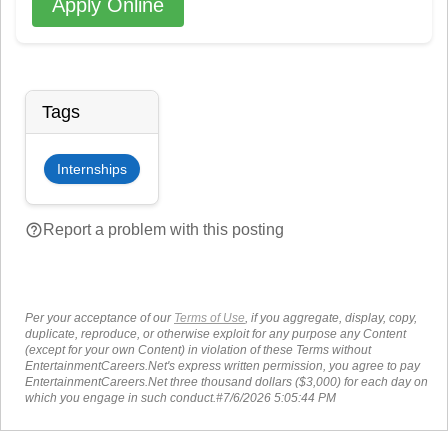
Apply Online
Tags
Internships
help_outline
Report a problem with this posting
Per your acceptance of our
Terms of Use
, if you aggregate, display, copy,
duplicate, reproduce, or otherwise exploit for any purpose any Content
(except for your own Content) in violation of these Terms without
EntertainmentCareers.Net's express written permission, you agree to pay
EntertainmentCareers.Net three thousand dollars ($3,000) for each day on
which you engage in such conduct.#7/6/2026 5:05:44 PM