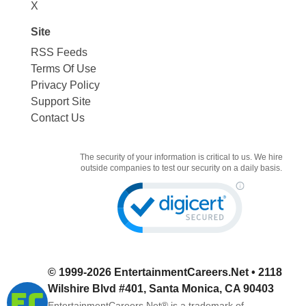
X
Site
RSS Feeds
Terms Of Use
Privacy Policy
Support Site
Contact Us
The security of your information is critical to us. We hire
outside companies to test our security on a daily basis.
© 1999-2026
EntertainmentCareers.Net
• 2118
Wilshire Blvd #401, Santa Monica, CA 90403
EntertainmentCareers.Net®
is a trademark of