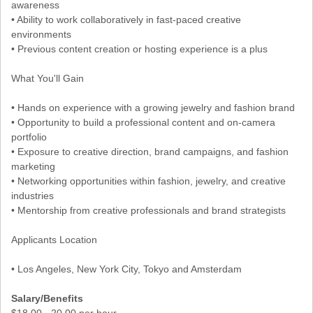
awareness
• Ability to work collaboratively in fast-paced creative
environments
• Previous content creation or hosting experience is a plus
What You'll Gain
• Hands on experience with a growing jewelry and fashion brand
• Opportunity to build a professional content and on-camera
portfolio
• Exposure to creative direction, brand campaigns, and fashion
marketing
• Networking opportunities within fashion, jewelry, and creative
industries
• Mentorship from creative professionals and brand strategists
Applicants Location
• Los Angeles, New York City, Tokyo and Amsterdam
Salary/Benefits
$18.00 - 20.00 per hour