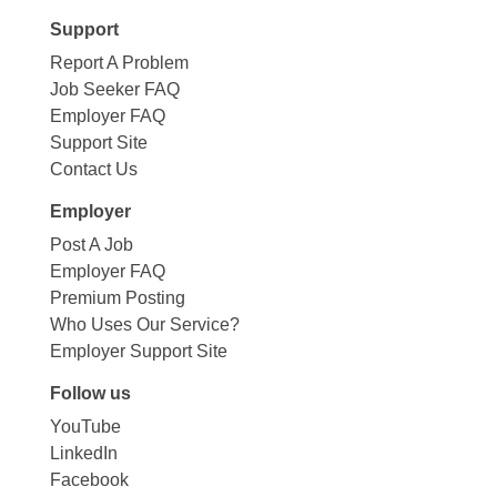
Support
Report A Problem
Job Seeker FAQ
Employer FAQ
Support Site
Contact Us
Employer
Post A Job
Employer FAQ
Premium Posting
Who Uses Our Service?
Employer Support Site
Follow us
YouTube
LinkedIn
Facebook