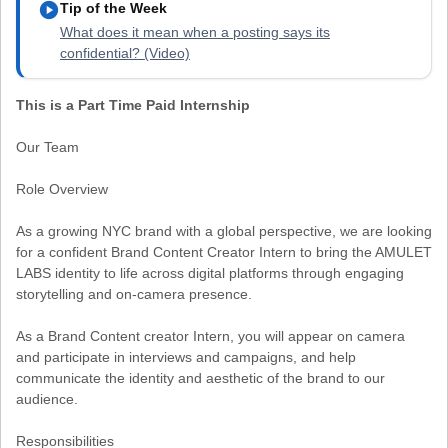
play_circle
Tip of the Week
What does it mean when a posting says its
confidential? (Video)
This is a Part Time Paid Internship
Our Team
Role Overview
As a growing NYC brand with a global perspective, we are looking
for a confident Brand Content Creator Intern to bring the AMULET
LABS identity to life across digital platforms through engaging
storytelling and on-camera presence.
As a Brand Content creator Intern, you will appear on camera
and participate in interviews and campaigns, and help
communicate the identity and aesthetic of the brand to our
audience.
Responsibilities