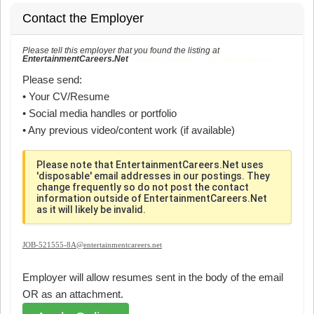
Contact the Employer
Please tell this employer that you found the listing at
EntertainmentCareers.Net
Reference: ECNJOBID-216-73-216-124 in the application.
Please send:
• Your CV/Resume
• Social media handles or portfolio
• Any previous video/content work (if available)
Please note that EntertainmentCareers.Net uses
'disposable' email addresses in our postings. They
change frequently so do not post the contact
information outside of EntertainmentCareers.Net
as it will likely be invalid.
JOB-521555-8A@entertainmentcareers.net
Employer will allow resumes sent in the body of the email
OR as an attachment.