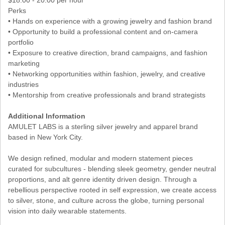
Perks
• Hands on experience with a growing jewelry and fashion brand
• Opportunity to build a professional content and on-camera
portfolio
• Exposure to creative direction, brand campaigns, and fashion
marketing
• Networking opportunities within fashion, jewelry, and creative
industries
• Mentorship from creative professionals and brand strategists
Additional Information
AMULET LABS is a sterling silver jewelry and apparel brand
based in New York City.
We design refined, modular and modern statement pieces
curated for subcultures - blending sleek geometry, gender neutral
proportions, and alt genre identity driven design. Through a
rebellious perspective rooted in self expression, we create access
to silver, stone, and culture across the globe, turning personal
vision into daily wearable statements.