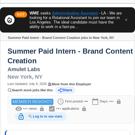
WME
seeks
Administrative Assistant
- LA - We are
HOT
looking for a Rotational Assistant to join our team in
local_fire_department
×
Los Angeles. The ideal candidate must have the
ability to work in a fast-pa...
Summer Paid Intern - Brand Content Creation jobs in New York, NY
Share
Summer Paid Intern - Brand Content
Creation
Amulet Labs
New York
,
NY
Last Updated:
July 6, 2026
More from this Employer
Share
Search more jobs like this
schedule
calendar_today
lock
First posted:
•••
Days:
•••
MEMBER INSIGHTS
visibility
assignment_turned_in
lock
lock
•••
views
•••
applications
lock_open
Log in to see stats