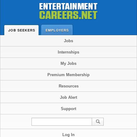
JOB SEEKERS
EMPLOYERS
Jobs
Internships
My Jobs
Premium Membership
Resources
Job Alert
Support
Log In