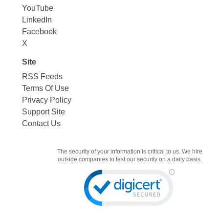
YouTube
LinkedIn
Facebook
X
Site
RSS Feeds
Terms Of Use
Privacy Policy
Support Site
Contact Us
The security of your information is critical to us. We hire
outside companies to test our security on a daily basis.