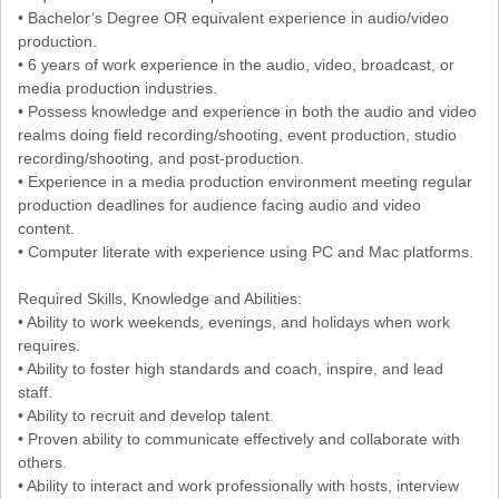
• Bachelor’s Degree OR equivalent experience in audio/video
production.
• 6 years of work experience in the audio, video, broadcast, or
media production industries.
• Possess knowledge and experience in both the audio and video
realms doing field recording/shooting, event production, studio
recording/shooting, and post-production.
• Experience in a media production environment meeting regular
production deadlines for audience facing audio and video
content.
• Computer literate with experience using PC and Mac platforms.
Required Skills, Knowledge and Abilities:
• Ability to work weekends, evenings, and holidays when work
requires.
• Ability to foster high standards and coach, inspire, and lead
staff.
• Ability to recruit and develop talent.
• Proven ability to communicate effectively and collaborate with
others.
• Ability to interact and work professionally with hosts, interview