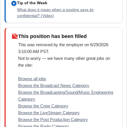
play_circle
Tip of the Week
What does it mean when a posting says its
confidential? (Video)
work_off
This position has been filled
This was removed by the employer on 6/29/2026
3:10:00 AM PST.
Not to worry — we have many other great jobs on
the site:
Browse all jobs
Browse the Broadcast News Category
Browse the Broadcasting/Sound/Music Engineering
Category
Browse the Crew Category
Browse the LiveStream Category
Browse the Post Production Category
Browse the Radio Category