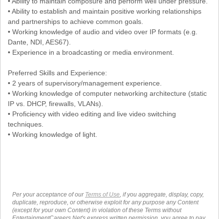
• Ability to maintain composure and perform well under pressure.
• Ability to establish and maintain positive working relationships
and partnerships to achieve common goals.
• Working knowledge of audio and video over IP formats (e.g.
Dante, NDI, AES67).
• Experience in a broadcasting or media environment.
Preferred Skills and Experience:
• 2 years of supervisory/management experience.
• Working knowledge of computer networking architecture (static
IP vs. DHCP, firewalls, VLANs).
• Proficiency with video editing and live video switching
techniques.
• Working knowledge of light.
Per your acceptance of our
Terms of Use
, if you aggregate, display, copy,
duplicate, reproduce, or otherwise exploit for any purpose any Content
(except for your own Content) in violation of these Terms without
EntertainmentCareers.Net's express written permission, you agree to pay