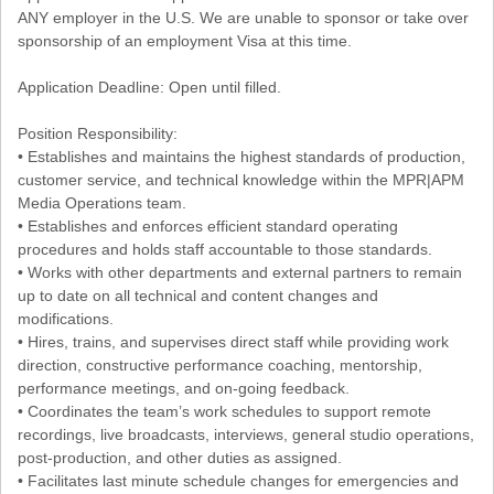
ANY employer in the U.S. We are unable to sponsor or take over
sponsorship of an employment Visa at this time.
Application Deadline: Open until filled.
Position Responsibility:
• Establishes and maintains the highest standards of production,
customer service, and technical knowledge within the MPR|APM
Media Operations team.
• Establishes and enforces efficient standard operating
procedures and holds staff accountable to those standards.
• Works with other departments and external partners to remain
up to date on all technical and content changes and
modifications.
• Hires, trains, and supervises direct staff while providing work
direction, constructive performance coaching, mentorship,
performance meetings, and on-going feedback.
• Coordinates the team’s work schedules to support remote
recordings, live broadcasts, interviews, general studio operations,
post-production, and other duties as assigned.
• Facilitates last minute schedule changes for emergencies and