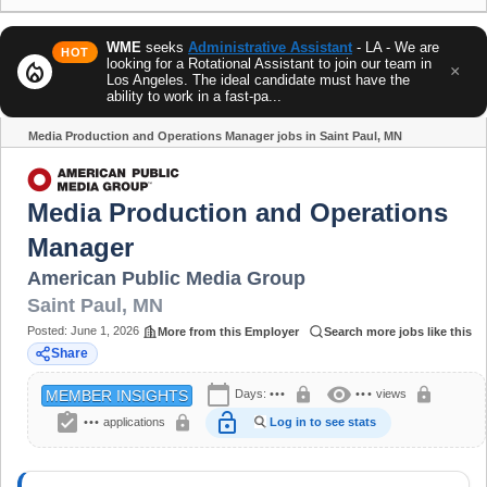
WME
seeks
Administrative Assistant
- LA - We are
HOT
looking for a Rotational Assistant to join our team in
local_fire_department
×
Los Angeles. The ideal candidate must have the
ability to work in a fast-pa...
Media Production and Operations Manager jobs in Saint Paul, MN
Share
Media Production and Operations
Manager
American Public Media Group
Saint Paul
,
MN
Posted:
June 1, 2026
More from this Employer
Search more jobs like this
Share
calendar_today
visibility
lock
lock
Days:
•••
•••
views
MEMBER INSIGHTS
assignment_turned_in
lock_open
lock
•••
applications
Log in to see stats