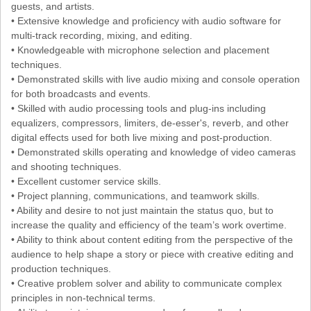
guests, and artists.
• Extensive knowledge and proficiency with audio software for
multi-track recording, mixing, and editing.
• Knowledgeable with microphone selection and placement
techniques.
• Demonstrated skills with live audio mixing and console operation
for both broadcasts and events.
• Skilled with audio processing tools and plug-ins including
equalizers, compressors, limiters, de-esser's, reverb, and other
digital effects used for both live mixing and post-production.
• Demonstrated skills operating and knowledge of video cameras
and shooting techniques.
• Excellent customer service skills.
• Project planning, communications, and teamwork skills.
• Ability and desire to not just maintain the status quo, but to
increase the quality and efficiency of the team’s work overtime.
• Ability to think about content editing from the perspective of the
audience to help shape a story or piece with creative editing and
production techniques.
• Creative problem solver and ability to communicate complex
principles in non-technical terms.