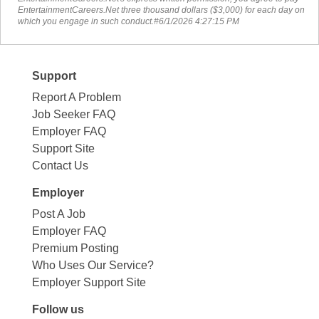
EntertainmentCareers.Net three thousand dollars ($3,000) for each day on
which you engage in such conduct.#6/1/2026 4:27:15 PM
Support
Report A Problem
Job Seeker FAQ
Employer FAQ
Support Site
Contact Us
Employer
Post A Job
Employer FAQ
Premium Posting
Who Uses Our Service?
Employer Support Site
Follow us