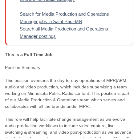
Search for Media Production and Operations
Manager jobs in Saint Paul-MN
Search all Media Production and Operations
Manager postings
This is a Full Time Job
Position Summary:
This position oversees the day-to-day operations of MPR|APM
audio and video production, which includes supervising a team
working on Minnesota Public Radio content. This position is part
of our Media Production & Operations team which serves and
collaborates with all the brands under MPR.
This role will help facilitate change management as we evolve
audio production workflows to include video capture, live
switching & streaming, and video post-production as we advance