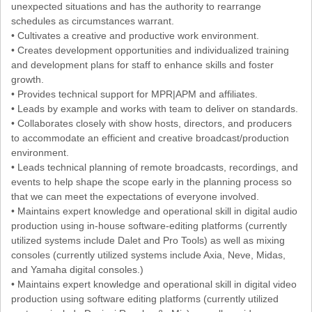
unexpected situations and has the authority to rearrange
schedules as circumstances warrant.
• Cultivates a creative and productive work environment.
• Creates development opportunities and individualized training
and development plans for staff to enhance skills and foster
growth.
• Provides technical support for MPR|APM and affiliates.
• Leads by example and works with team to deliver on standards.
• Collaborates closely with show hosts, directors, and producers
to accommodate an efficient and creative broadcast/production
environment.
• Leads technical planning of remote broadcasts, recordings, and
events to help shape the scope early in the planning process so
that we can meet the expectations of everyone involved.
• Maintains expert knowledge and operational skill in digital audio
production using in-house software-editing platforms (currently
utilized systems include Dalet and Pro Tools) as well as mixing
consoles (currently utilized systems include Axia, Neve, Midas,
and Yamaha digital consoles.)
• Maintains expert knowledge and operational skill in digital video
production using software editing platforms (currently utilized