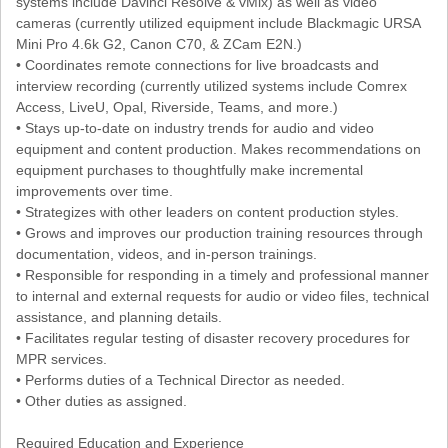
systems include Davinci Resolve & vMix) as well as video
cameras (currently utilized equipment include Blackmagic URSA
Mini Pro 4.6k G2, Canon C70, & ZCam E2N.)
• Coordinates remote connections for live broadcasts and
interview recording (currently utilized systems include Comrex
Access, LiveU, Opal, Riverside, Teams, and more.)
• Stays up-to-date on industry trends for audio and video
equipment and content production. Makes recommendations on
equipment purchases to thoughtfully make incremental
improvements over time.
• Strategizes with other leaders on content production styles.
• Grows and improves our production training resources through
documentation, videos, and in-person trainings.
• Responsible for responding in a timely and professional manner
to internal and external requests for audio or video files, technical
assistance, and planning details.
• Facilitates regular testing of disaster recovery procedures for
MPR services.
• Performs duties of a Technical Director as needed.
• Other duties as assigned.
Required Education and Experience