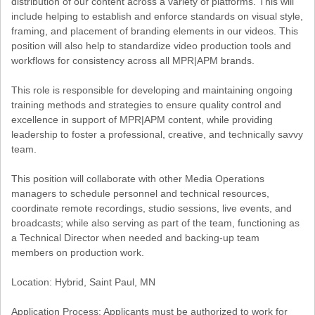
distribution of our content across a variety of platforms. This will
include helping to establish and enforce standards on visual style,
framing, and placement of branding elements in our videos. This
position will also help to standardize video production tools and
workflows for consistency across all MPR|APM brands.
This role is responsible for developing and maintaining ongoing
training methods and strategies to ensure quality control and
excellence in support of MPR|APM content, while providing
leadership to foster a professional, creative, and technically savvy
team.
This position will collaborate with other Media Operations
managers to schedule personnel and technical resources,
coordinate remote recordings, studio sessions, live events, and
broadcasts; while also serving as part of the team, functioning as
a Technical Director when needed and backing-up team
members on production work.
Location: Hybrid, Saint Paul, MN
Application Process: Applicants must be authorized to work for