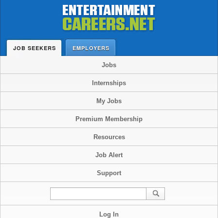
JOB SEEKERS
EMPLOYERS
Jobs
Internships
My Jobs
Premium Membership
Resources
Job Alert
Support
Log In