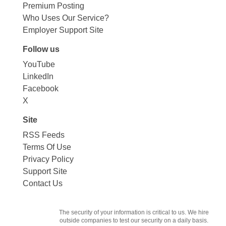
Premium Posting
Who Uses Our Service?
Employer Support Site
Follow us
YouTube
LinkedIn
Facebook
X
Site
RSS Feeds
Terms Of Use
Privacy Policy
Support Site
Contact Us
The security of your information is critical to us. We hire
outside companies to test our security on a daily basis.