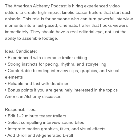
The American Alchemy Podcast is hiring experienced video
editors to create high-impact kinetic teaser trailers that start each
episode. This role is for someone who can turn powerful interview
moments into a fast-paced, cinematic trailer that hooks viewers
immediately. They should have a real editorial eye, not just the
ability to assemble footage.
Ideal Candidate:
• Experienced with cinematic trailer editing
• Strong instincts for pacing, rhythm, and storytelling
• Comfortable blending interview clips, graphics, and visual
elements
• Reliable and fast with deadlines
• Bonus points if you are genuinely interested in the topics
American Alchemy discusses
Responsibilities:
• Edit 1–2 minute teaser trailers
• Select compelling interview sound bites
• Integrate motion graphics, titles, and visual effects
• Add B-roll and AI-generated B-roll