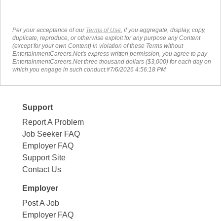
Per your acceptance of our
Terms of Use
, if you aggregate, display, copy,
duplicate, reproduce, or otherwise exploit for any purpose any Content
(except for your own Content) in violation of these Terms without
EntertainmentCareers.Net's express written permission, you agree to pay
EntertainmentCareers.Net three thousand dollars ($3,000) for each day on
which you engage in such conduct.#7/6/2026 4:56:18 PM
Support
Report A Problem
Job Seeker FAQ
Employer FAQ
Support Site
Contact Us
Employer
Post A Job
Employer FAQ