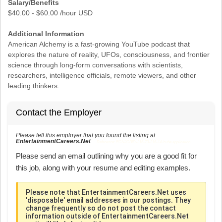
Salary/Benefits
$40.00 - $60.00 /hour USD
Additional Information
American Alchemy is a fast-growing YouTube podcast that
explores the nature of reality, UFOs, consciousness, and frontier
science through long-form conversations with scientists,
researchers, intelligence officials, remote viewers, and other
leading thinkers.
Contact the Employer
Please tell this employer that you found the listing at
EntertainmentCareers.Net
Reference: ECNJOBID-216-73-216-14 in the application.
Please send an email outlining why you are a good fit for
this job, along with your resume and editing examples.
Please note that EntertainmentCareers.Net uses
'disposable' email addresses in our postings. They
change frequently so do not post the contact
information outside of EntertainmentCareers.Net