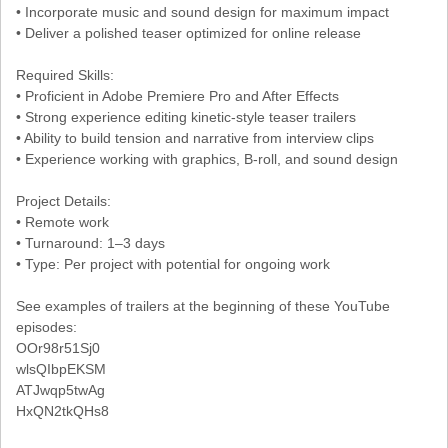
• Incorporate music and sound design for maximum impact
• Deliver a polished teaser optimized for online release
Required Skills:
• Proficient in Adobe Premiere Pro and After Effects
• Strong experience editing kinetic-style teaser trailers
• Ability to build tension and narrative from interview clips
• Experience working with graphics, B-roll, and sound design
Project Details:
• Remote work
• Turnaround: 1–3 days
• Type: Per project with potential for ongoing work
See examples of trailers at the beginning of these YouTube
episodes:
OOr98r51Sj0
wlsQIbpEKSM
ATJwqp5twAg
HxQN2tkQHs8