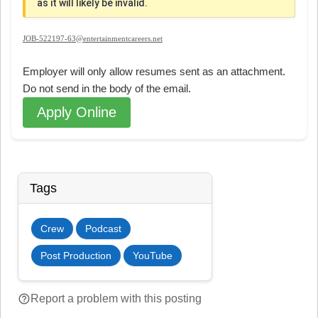
as it will likely be invalid.
JOB-522197-63@entertainmentcareers.net
Employer will only allow resumes sent as an attachment.
Do not send in the body of the email.
Apply Online
Tags
Crew
Podcast
Post Production
YouTube
help_outline
Report a problem with this posting