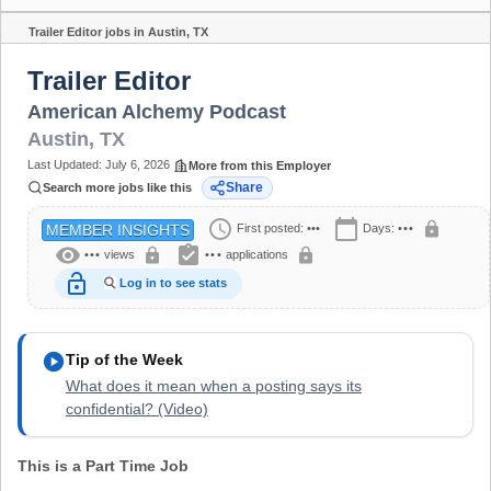
Trailer Editor jobs in Austin, TX
Share
Trailer Editor
American Alchemy Podcast
Austin
,
TX
Last Updated:
July 6, 2026
More from this Employer
Share
Search more jobs like this
schedule
calendar_today
lock
First posted:
•••
Days:
•••
MEMBER INSIGHTS
visibility
assignment_turned_in
lock
lock
•••
views
•••
applications
lock_open
Log in to see stats
play_circle
Tip of the Week
What does it mean when a posting says its
confidential? (Video)
This is a Part Time Job