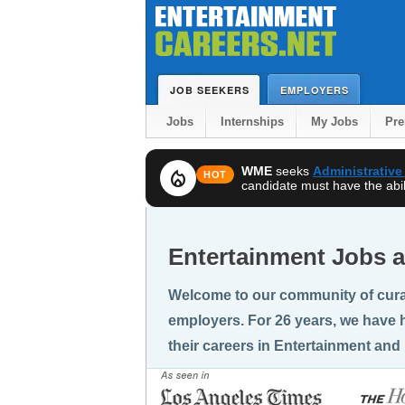
JOB SEEKERS
EMPLOYERS
Jobs
Internships
My Jobs
Pr
WME
seeks
Administrative
local_fire_department
HOT
candidate must have the abili
Entertainment Jobs a
Welcome to our community of cura
employers. For 26 years, we have h
their careers in Entertainment and 