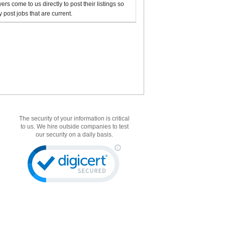
rs come to us directly to post their listings so
 post jobs that are current.
The security of your information is critical
to us. We hire outside companies to test
our security on a daily basis.