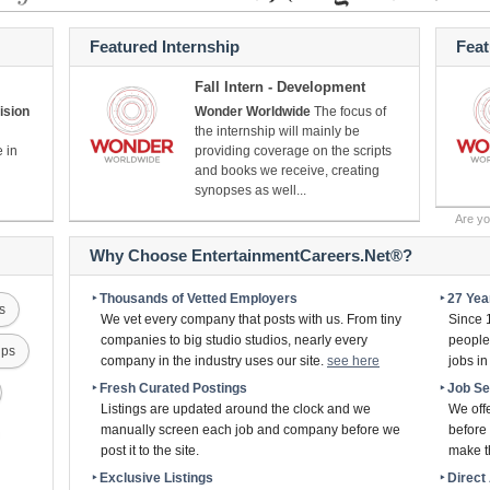
Featured Internship
Fea
Fall Intern - Development
ision
Wonder Worldwide
The focus of
the internship will mainly be
e in
providing coverage on the scripts
and books we receive, creating
synopses as well...
Are y
Why Choose EntertainmentCareers.Net®?
‣ Thousands of Vetted Employers
‣ 27 Ye
s
We vet every company that posts with us. From tiny
Since 
companies to big studio studios, nearly every
people 
ips
company in the industry uses our site.
see here
jobs i
‣ Fresh Curated Postings
‣ Job S
Listings are updated around the clock and we
We off
manually screen each job and company before we
before 
post it to the site.
make th
‣ Exclusive Listings
‣ Direc