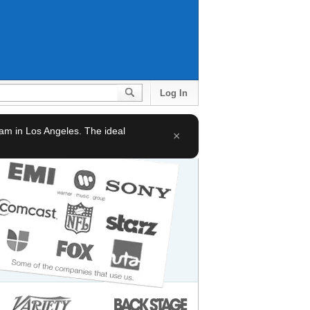
Log In
team in Los Angeles. The ideal
×