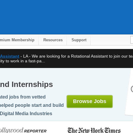
emium Membership
Resources
Support
 Assistant
- LA - We are looking for a Rotational Assistant to join our 
ty to work in a fast-pa...
nd Internships
ted jobs from vetted
Browse Jobs
elped people start and build
Digital Media Industries