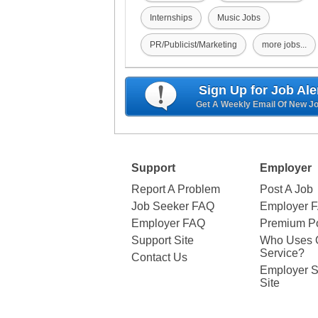
Internships
Music Jobs
PR/Publicist/Marketing
more jobs...
Sign Up for Job Ale
Get A Weekly Email Of New J
Support
Employer
Report A Problem
Post A Job
Job Seeker FAQ
Employer 
Employer FAQ
Premium Po
Support Site
Who Uses 
Service?
Contact Us
Employer S
Site