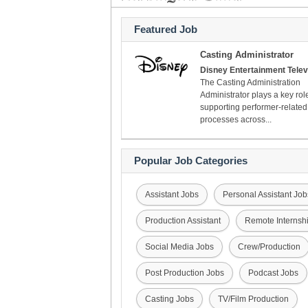
Featured Job
Casting Administrator
Disney Entertainment Telev
The Casting Administration
Administrator plays a key rol
supporting performer-related
processes across...
Popular Job Categories
Assistant Jobs
Personal Assistant Job
Production Assistant
Remote Internsh
Social Media Jobs
Crew/Production
Post Production Jobs
Podcast Jobs
Casting Jobs
TV/Film Production