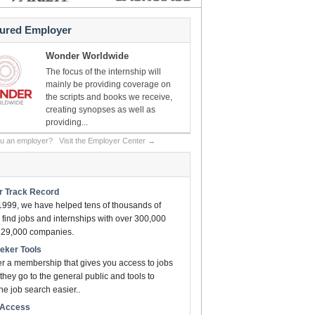
tured Employer
Wonder Worldwide
The focus of the internship will
mainly be providing coverage on
the scripts and books we receive,
creating synopses as well as
providing...
ou an employer?
Visit the Employer Center →
ar Track Record
1999, we have helped tens of thousands of
find jobs and internships with over 300,000
n 29,000 companies.
eeker Tools
er a membership that gives you access to jobs
they go to the general public and tools to
e job search easier..
t Access