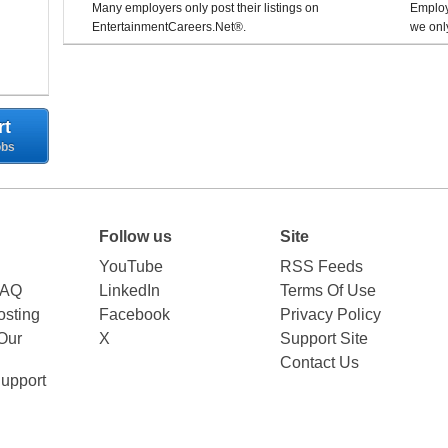
Many employers only post their listings on
Employe
EntertainmentCareers.Net®.
we only
rt
obs
Follow us
Site
YouTube
RSS Feeds
FAQ
LinkedIn
Terms Of Use
sting
Facebook
Privacy Policy
Our
X
Support Site
Contact Us
upport