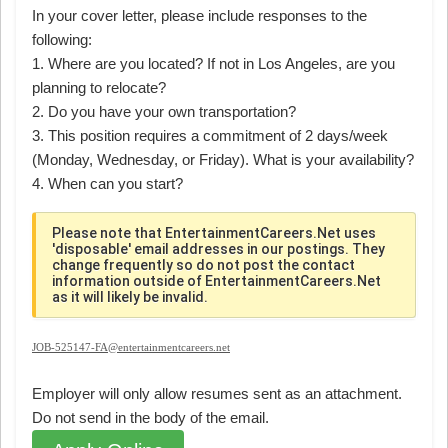
In your cover letter, please include responses to the
following:
1. Where are you located? If not in Los Angeles, are you
planning to relocate?
2. Do you have your own transportation?
3. This position requires a commitment of 2 days/week
(Monday, Wednesday, or Friday). What is your availability?
4. When can you start?
Please note that EntertainmentCareers.Net uses
'disposable' email addresses in our postings. They
change frequently so do not post the contact
information outside of EntertainmentCareers.Net
as it will likely be invalid.
JOB-525147-FA@entertainmentcareers.net
Employer will only allow resumes sent as an attachment.
Do not send in the body of the email.