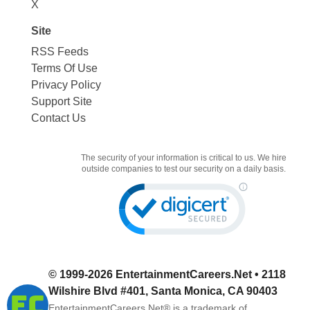
X
Site
RSS Feeds
Terms Of Use
Privacy Policy
Support Site
Contact Us
The security of your information is critical to us. We hire
outside companies to test our security on a daily basis.
© 1999-2026
EntertainmentCareers.Net
• 2118
Wilshire Blvd #401, Santa Monica, CA 90403
EntertainmentCareers.Net®
is a trademark of