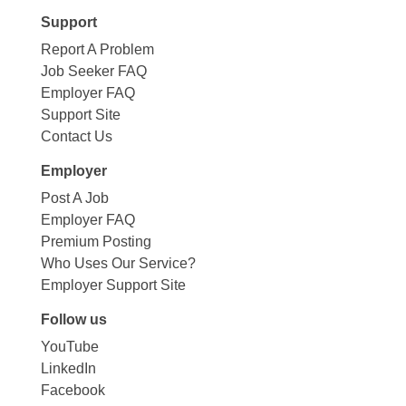
Support
Report A Problem
Job Seeker FAQ
Employer FAQ
Support Site
Contact Us
Employer
Post A Job
Employer FAQ
Premium Posting
Who Uses Our Service?
Employer Support Site
Follow us
YouTube
LinkedIn
Facebook