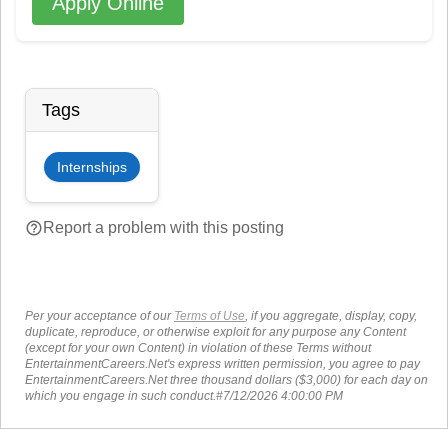
Apply Online
Tags
Internships
help_outline
Report a problem with this posting
Per your acceptance of our
Terms of Use
, if you aggregate, display, copy,
duplicate, reproduce, or otherwise exploit for any purpose any Content
(except for your own Content) in violation of these Terms without
EntertainmentCareers.Net's express written permission, you agree to pay
EntertainmentCareers.Net three thousand dollars ($3,000) for each day on
which you engage in such conduct.#7/12/2026 4:00:00 PM