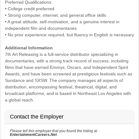
Preferred Qualifications:
• College credit preferred
• Strong computer, internet, and general office skills
• A great attitude, self-motivation, and a genuine interest in
independent film and documentaries
• No prior experience required, but fluency in English is necessary
Additional Information
7th Art Releasing is a full-service distributor specializing in
documentaries, with a strong track record of success, including
films that have earned Emmys, Oscars, and Independent Spirit
Awards, and have been screened at prestigious festivals such as
Sundance and SXSW. The company manages all aspects of
distribution, encompassing festival, theatrical, digital, and
broadcast platforms, and is based in Northeast Los Angeles with
a global reach.
Contact the Employer
Please tell this employer that you found the listing at
EntertainmentCareers.Net
Reference: ECNJOBID-216-73-216-157 in the application.