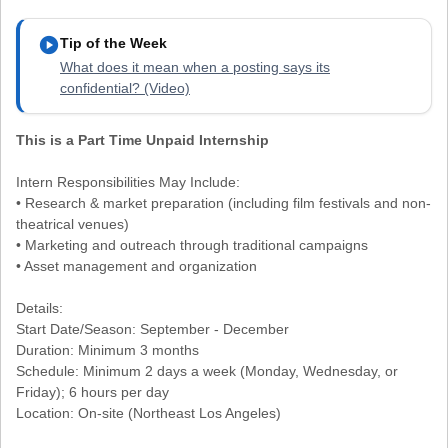
play_circle
Tip of the Week
What does it mean when a posting says its
confidential? (Video)
This is a Part Time Unpaid Internship
Intern Responsibilities May Include:
• Research & market preparation (including film festivals and non-
theatrical venues)
• Marketing and outreach through traditional campaigns
• Asset management and organization
Details:
Start Date/Season: September - December
Duration: Minimum 3 months
Schedule: Minimum 2 days a week (Monday, Wednesday, or
Friday); 6 hours per day
Location: On-site (Northeast Los Angeles)