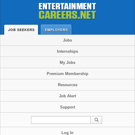
JOB SEEKERS
EMPLOYERS
Jobs
Internships
My Jobs
Premium Membership
Resources
Job Alert
Support
Log In