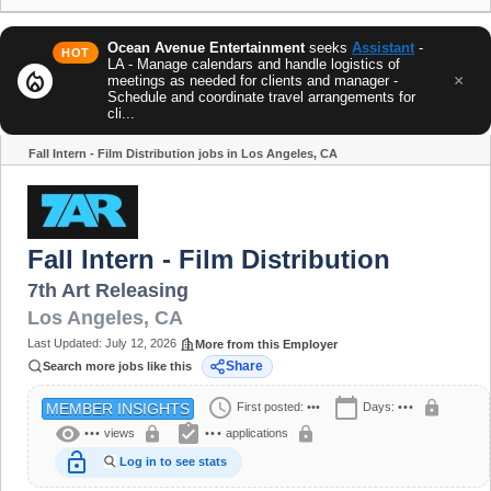
Ocean Avenue Entertainment
seeks
Assistant
-
HOT
LA - Manage calendars and handle logistics of
local_fire_department
×
meetings as needed for clients and manager -
Schedule and coordinate travel arrangements for
cli...
Fall Intern - Film Distribution jobs in Los Angeles, CA
Share
Fall Intern - Film Distribution
7th Art Releasing
Los Angeles
,
CA
Last Updated:
July 12, 2026
More from this Employer
Share
Search more jobs like this
schedule
calendar_today
lock
First posted:
•••
Days:
•••
MEMBER INSIGHTS
visibility
assignment_turned_in
lock
lock
•••
views
•••
applications
lock_open
Log in to see stats