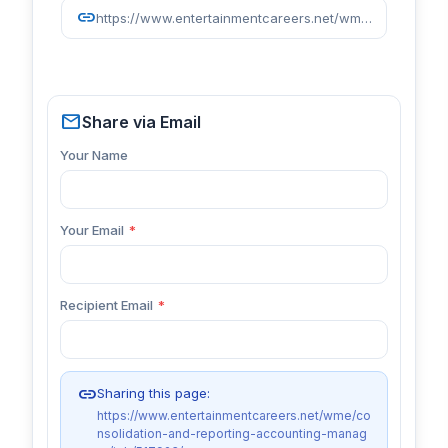
link
https://www.entertainmentcareers.net/wme/consolidation-and-reporting-accounting-manager/job/517923/
mail
Share via Email
Your Name
Your Email
*
Recipient Email
*
link
Sharing this page:
https://www.entertainmentcareers.net/wme/co
nsolidation-and-reporting-accounting-manag