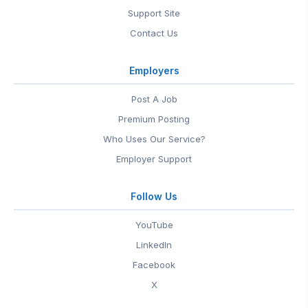
Support Site
Contact Us
Employers
Post A Job
Premium Posting
Who Uses Our Service?
Employer Support
Follow Us
YouTube
LinkedIn
Facebook
X