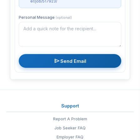
er/job/517923/
Personal Message
(optional)
send
Send Email
Support
Report A Problem
Job Seeker FAQ
Employer FAQ