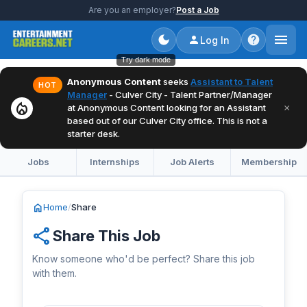
Are you an employer?
Post a Job
Log In
Try dark mode
Anonymous Content
seeks
Assistant to Talent
HOT
Manager
- Culver City - Talent Partner/Manager
local_fire_department
×
at Anonymous Content looking for an Assistant
based out of our Culver City office. This is not a
starter desk.
Jobs
Internships
Job Alerts
Membership
home
Home
/
Share
share
Share This Job
Know someone who'd be perfect? Share this job
with them.