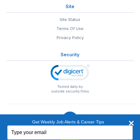
Site
Site Status
Terms Of Use
Privacy Policy
Security
Tested daily by
outside security firms
Get Weekly Job Alerts & Career Tips
Type
© 1999-2026
EntertainmentCareers.Net
• 2118 Wilshire Blvd
your
#401, Santa Monica, CA 90403
email