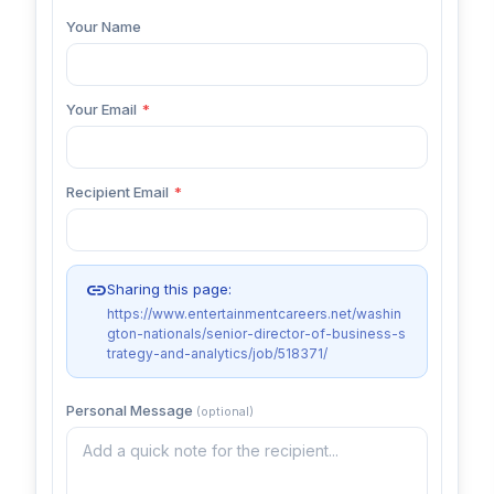
Your Name
Your Email
*
Recipient Email
*
link
Sharing this page:
https://www.entertainmentcareers.net/washin
gton-nationals/senior-director-of-business-s
trategy-and-analytics/job/518371/
Personal Message
(optional)