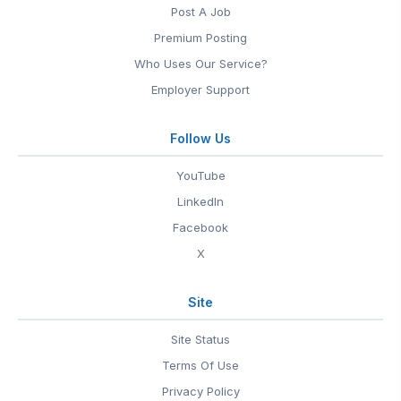
Post A Job
Premium Posting
Who Uses Our Service?
Employer Support
Follow Us
YouTube
LinkedIn
Facebook
X
Site
Site Status
Terms Of Use
Privacy Policy