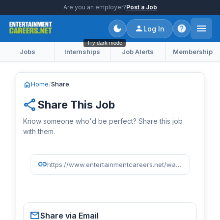
Are you an employer?
Post a Job
Log In
Try dark mode
Jobs
Internships
Job Alerts
Membership
home
Home
/
Share
share
Share This Job
Know someone who'd be perfect? Share this job
with them.
link
https://www.entertainmentcareers.net/washington-nationals/senior-director-of-business-strategy-and-analytics/job/518371/
mail
Share via Email