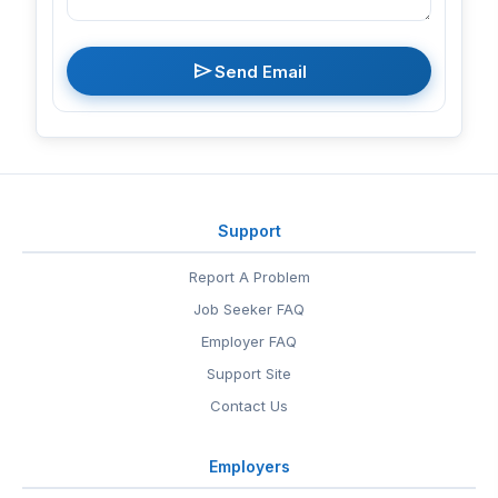
send
Send Email
Support
Report A Problem
Job Seeker FAQ
Employer FAQ
Support Site
Contact Us
Employers