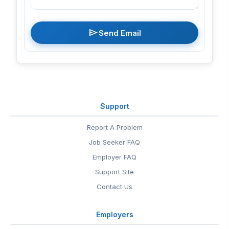
send
Send Email
Support
Report A Problem
Job Seeker FAQ
Employer FAQ
Support Site
Contact Us
Employers