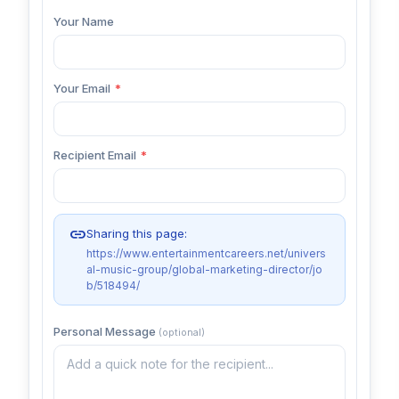
Your Name
Your Email
*
Recipient Email
*
link
Sharing this page:
https://www.entertainmentcareers.net/univers
al-music-group/global-marketing-director/jo
b/518494/
Personal Message
(optional)