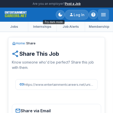
Are you an employer?
Post a Job
Log In
Try dark mode
Jobs
Internships
Job Alerts
Membership
home
Home
/
Share
share
Share This Job
Know someone who'd be perfect? Share this job
with them.
link
https://www.entertainmentcareers.net/universal-music-group/global-marketing-director/job/518494/
mail
Share via Email