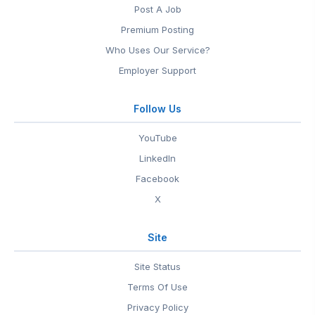
Post A Job
Premium Posting
Who Uses Our Service?
Employer Support
Follow Us
YouTube
LinkedIn
Facebook
X
Site
Site Status
Terms Of Use
Privacy Policy