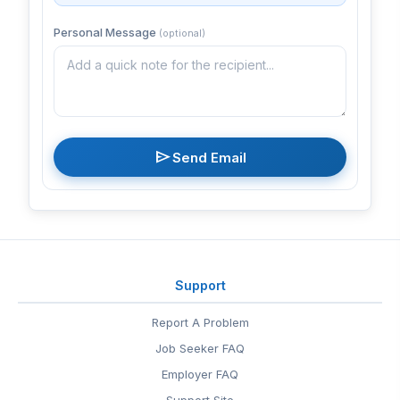
Personal Message
(optional)
send
Send Email
Support
Report A Problem
Job Seeker FAQ
Employer FAQ