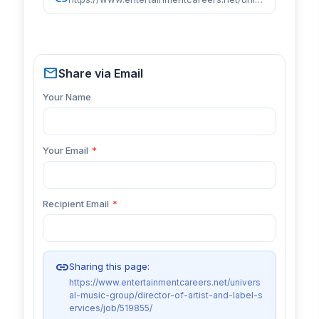
mail
Share via Email
Your Name
Your Email
*
Recipient Email
*
link
Sharing this page:
https://www.entertainmentcareers.net/univers
al-music-group/director-of-artist-and-label-s
ervices/job/519855/