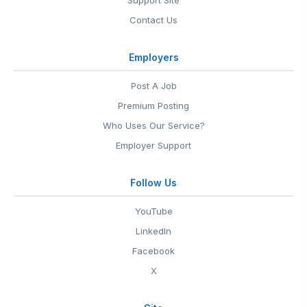
Support Site
Contact Us
Employers
Post A Job
Premium Posting
Who Uses Our Service?
Employer Support
Follow Us
YouTube
LinkedIn
Facebook
X