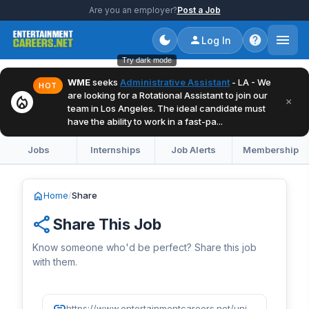
Are you an employer?
Post a Job
Log In
Try dark mode
WME
seeks
Administrative Assistant
- LA - We
HOT
are looking for a Rotational Assistant to join our
local_fire_department
×
team in Los Angeles. The ideal candidate must
have the ability to work in a fast-pa...
Jobs
Internships
Job Alerts
Membership
home
Home
/
Share
share
Share This Job
Know someone who'd be perfect? Share this job
with them.
link
https://www.entertainmentcareers.net/universal-music-group/director-of-artist-and-label-services/job/519855/