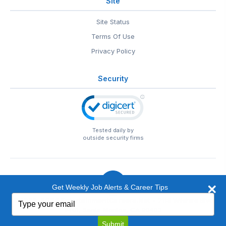
Site
Site Status
Terms Of Use
Privacy Policy
Security
Tested daily by
outside security firms
Get Weekly Job Alerts & Career Tips
Type
© 1999-2026
EntertainmentCareers.Net
• 2118 Wilshire Blvd
your
#401, Santa Monica, CA 90403
email
EntertainmentCareers.Net®
is a trademark of
Submit