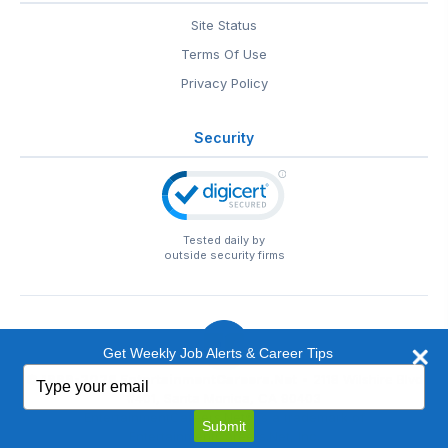
Site Status
Terms Of Use
Privacy Policy
Security
Tested daily by
outside security firms
Get Weekly Job Alerts & Career Tips
Type
© 1999-2026
EntertainmentCareers.Net
• 2118 Wilshire Blvd
your
#401, Santa Monica, CA 90403
email
EntertainmentCareers.Net®
is a trademark of
Submit
EntertainmentCareers.Net, Inc.