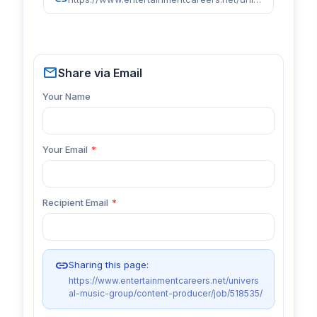
mail
Share via Email
Your Name
Your Email
*
Recipient Email
*
link
Sharing this page:
https://www.entertainmentcareers.net/univers
al-music-group/content-producer/job/518535/