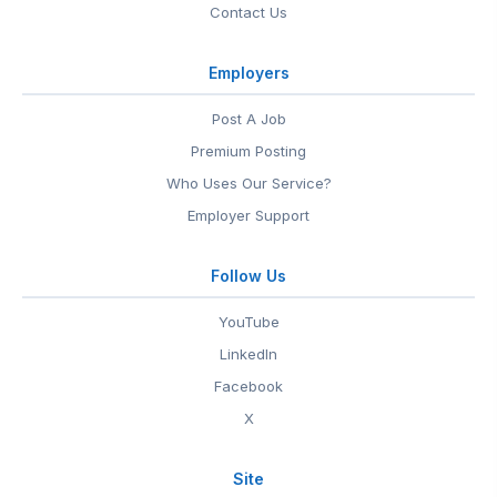
Contact Us
Employers
Post A Job
Premium Posting
Who Uses Our Service?
Employer Support
Follow Us
YouTube
LinkedIn
Facebook
X
Site