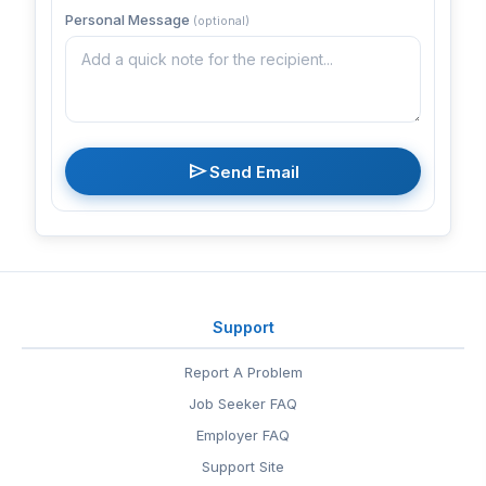
Personal Message
(optional)
send
Send Email
Support
Report A Problem
Job Seeker FAQ
Employer FAQ
Support Site