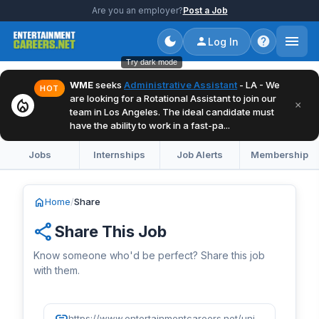
Are you an employer?
Post a Job
Log In
Try dark mode
WME
seeks
Administrative Assistant
- LA - We
HOT
are looking for a Rotational Assistant to join our
local_fire_department
×
team in Los Angeles. The ideal candidate must
have the ability to work in a fast-pa...
Jobs
Internships
Job Alerts
Membership
home
Home
/
Share
share
Share This Job
Know someone who'd be perfect? Share this job
with them.
link
https://www.entertainmentcareers.net/universal-music-group/content-producer/job/518535/