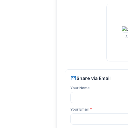
S
mail
Share via Email
Your Name
Your Email
*