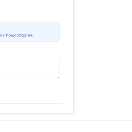
dinator/job/522184/