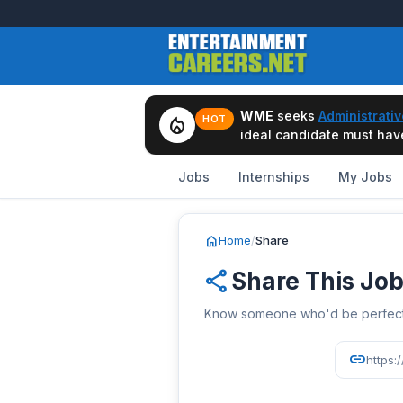
WME
seeks
Administrativ
local_fire_department
HOT
ideal candidate must have 
Jobs
Internships
My Jobs
home
Home
/
Share
share
Share This Jo
Know someone who'd be perfect? 
link