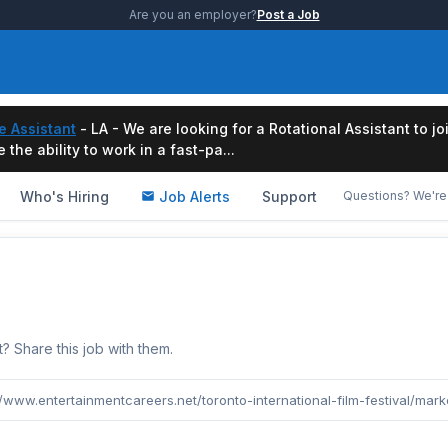
Are you an employer?
Post a Job
e Assistant
- LA - We are looking for a Rotational Assistant to j
the ability to work in a fast-pa...
Who's Hiring
Job Alerts
Support
Questions? We're 
b
Share this job with them.