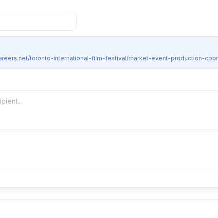
reers.net/toronto-international-film-festival/market-event-production-coor