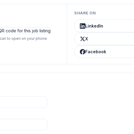
SHARE ON
LinkedIn
can to open on your phone
X
Facebook