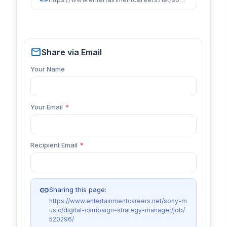
mail
Share via Email
Your Name
Your Email
*
Recipient Email
*
link
Sharing this page:
https://www.entertainmentcareers.net/sony-m
usic/digital-campaign-strategy-manager/job/
520296/