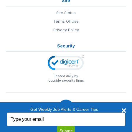
Site
Site Status
Terms Of Use
Privacy Policy
Security
Tested daily by
outside security firms
Get Weekly Job Alerts & Career Tips
Type
© 1999-2026
EntertainmentCareers.Net
• 2118 Wilshire Blvd
your
#401, Santa Monica, CA 90403
email
EntertainmentCareers.Net®
is a trademark of
Submit