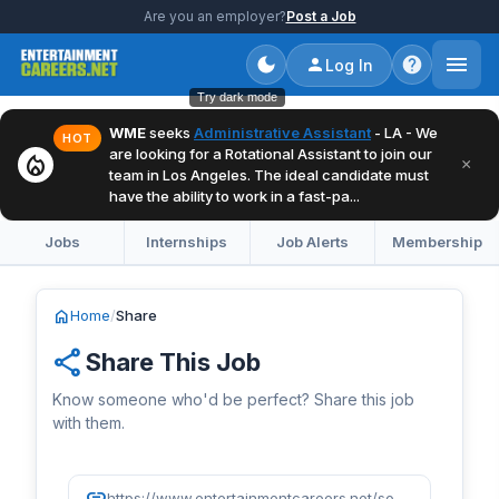
Are you an employer?
Post a Job
Log In
Try dark mode
WME
seeks
Administrative Assistant
- LA - We
HOT
are looking for a Rotational Assistant to join our
local_fire_department
×
team in Los Angeles. The ideal candidate must
have the ability to work in a fast-pa...
Jobs
Internships
Job Alerts
Membership
home
Home
/
Share
share
Share This Job
Know someone who'd be perfect? Share this job
with them.
link
https://www.entertainmentcareers.net/sony-music/digital-campaign-strategy-manager/job/520296/