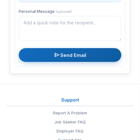
Personal Message
(optional)
send
Send Email
Support
Report A Problem
Job Seeker FAQ
Employer FAQ