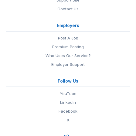
Support Site
Contact Us
Employers
Post A Job
Premium Posting
Who Uses Our Service?
Employer Support
Follow Us
YouTube
LinkedIn
Facebook
X