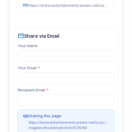
link
https://www.entertainmentcareers.net/sony-imageworks/animator/job/521936/
mail
Share via Email
Your Name
Your Email
*
Recipient Email
*
link
Sharing this page:
https://www.entertainmentcareers.net/sony-i
mageworks/animator/job/521936/