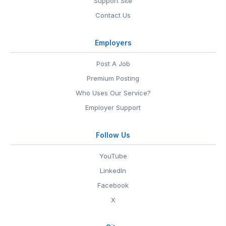
Support Site
Contact Us
Employers
Post A Job
Premium Posting
Who Uses Our Service?
Employer Support
Follow Us
YouTube
LinkedIn
Facebook
X