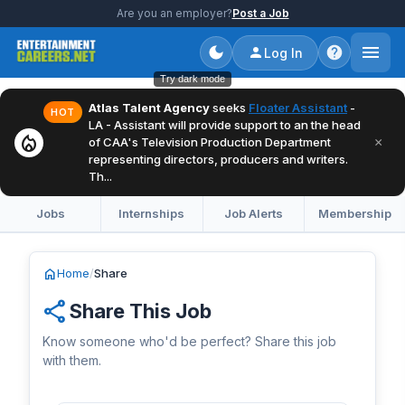
Are you an employer?
Post a Job
Log In
Try dark mode
Atlas Talent Agency
seeks
Floater Assistant
-
HOT
LA - Assistant will provide support to an the head
local_fire_department
×
of CAA's Television Production Department
representing directors, producers and writers.
Th...
Jobs
Internships
Job Alerts
Membership
home
Home
/
Share
share
Share This Job
Know someone who'd be perfect? Share this job
with them.