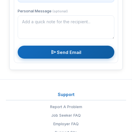
Personal Message
(optional)
send
Send Email
Support
Report A Problem
Job Seeker FAQ
Employer FAQ