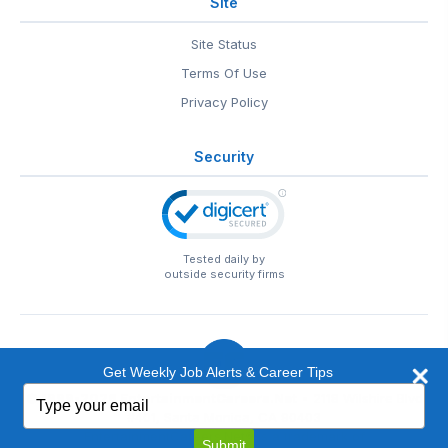
Site
Site Status
Terms Of Use
Privacy Policy
Security
Tested daily by
outside security firms
Get Weekly Job Alerts & Career Tips
Type
© 1999-2026
EntertainmentCareers.Net
• 2118 Wilshire Blvd
your
#401, Santa Monica, CA 90403
email
EntertainmentCareers.Net®
is a trademark of
Submit