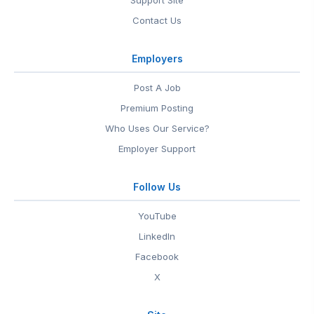
Support Site
Contact Us
Employers
Post A Job
Premium Posting
Who Uses Our Service?
Employer Support
Follow Us
YouTube
LinkedIn
Facebook
X