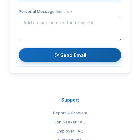
Personal Message
(optional)
send
Send Email
Support
Report A Problem
Job Seeker FAQ
Employer FAQ