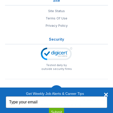
Site
Site Status
Terms Of Use
Privacy Policy
Security
Tested daily by
outside security firms
Get Weekly Job Alerts & Career Tips
Type
© 1999-2026
EntertainmentCareers.Net
• 2118 Wilshire Blvd
your
#401, Santa Monica, CA 90403
email
EntertainmentCareers.Net®
is a trademark of
Submit