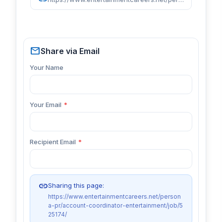
mail
Share via Email
Your Name
Your Email
*
Recipient Email
*
link
Sharing this page:
https://www.entertainmentcareers.net/person
a-pr/account-coordinator-entertainment/job/5
25174/