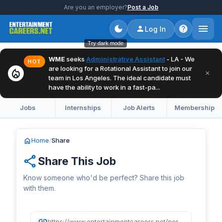
Are you an employer?
Post a Job
Log In
Try dark mode
WME
seeks
Administrative Assistant
- LA - We
HOT
are looking for a Rotational Assistant to join our
local_fire_department
×
team in Los Angeles. The ideal candidate must
have the ability to work in a fast-pa...
Jobs
Internships
Job Alerts
Membership
home
Home
/
Share
share
Share This Job
Know someone who'd be perfect? Share this job
with them.
link
https://www.entertainmentcareers.net/persona-pr/account-coordinator-entertainment/job/525174/