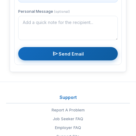
Personal Message
(optional)
send
Send Email
Support
Report A Problem
Job Seeker FAQ
Employer FAQ