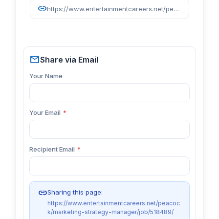
link
https://www.entertainmentcareers.net/peacock/marketing-strategy-manager/job/518489/
mail
Share via Email
Your Name
Your Email
*
Recipient Email
*
link
Sharing this page:
https://www.entertainmentcareers.net/peacoc
k/marketing-strategy-manager/job/518489/