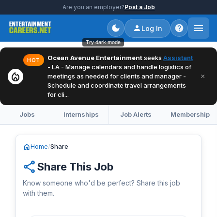
Are you an employer?
Post a Job
Log In
Try dark mode
Ocean Avenue Entertainment
seeks
Assistant
HOT
- LA - Manage calendars and handle logistics of
local_fire_department
×
meetings as needed for clients and manager -
Schedule and coordinate travel arrangements
for cli...
Jobs
Internships
Job Alerts
Membership
home
Home
/
Share
share
Share This Job
Know someone who'd be perfect? Share this job
with them.