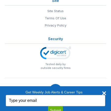
Site
Site Status
Terms Of Use
Privacy Policy
Security
Tested daily by
outside security firms
Get Weekly Job Alerts & Career Tips
Type
© 1999-2026
EntertainmentCareers.Net
• 2118 Wilshire Blvd
your
#401, Santa Monica, CA 90403
email
EntertainmentCareers.Net®
is a trademark of
Submit