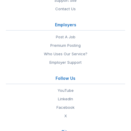
Support Site
Contact Us
Employers
Post A Job
Premium Posting
Who Uses Our Service?
Employer Support
Follow Us
YouTube
LinkedIn
Facebook
X