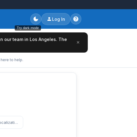
Log In
Try dark mode
oin our team in Los Angeles. The
×
here to help.
https://www.entertainmentcareers.net/paramount/senior-coordinator-global-localization-design/job/519063/