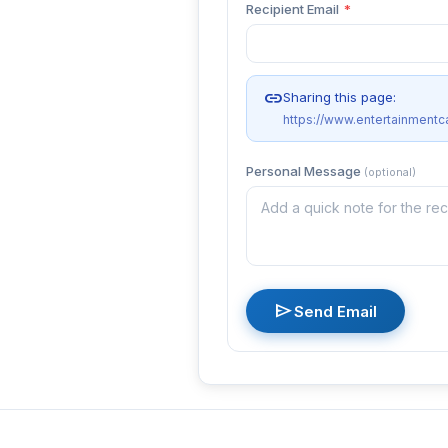
Recipient Email
*
link
Sharing this page:
https://www.entertainmentc
Personal Message
(optional)
send
Send Email