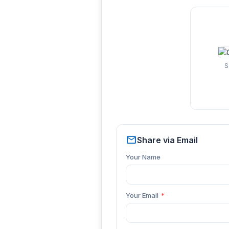
S
mail
Share via Email
Your Name
Your Email
*