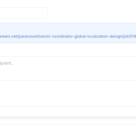
areers.net/paramount/senior-coordinator-global-localization-design/job/51