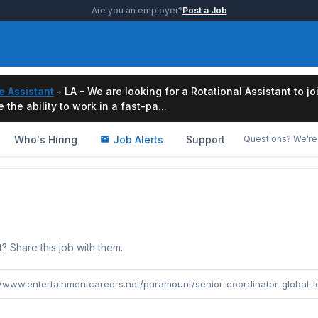
Are you an employer?
Post a Job
e Assistant
- LA - We are looking for a Rotational Assistant to j
the ability to work in a fast-pa...
Who's Hiring
Job Alerts
Support
Questions? We're 
b
Share this job with them.