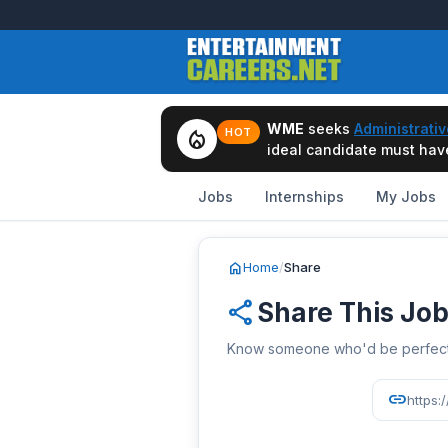
WME
seeks
Administrativ
local_fire_department
HOT
ideal candidate must have 
Jobs
Internships
My Jobs
home
Home
/
Share
share
Share This Jo
Know someone who'd be perfect? 
link