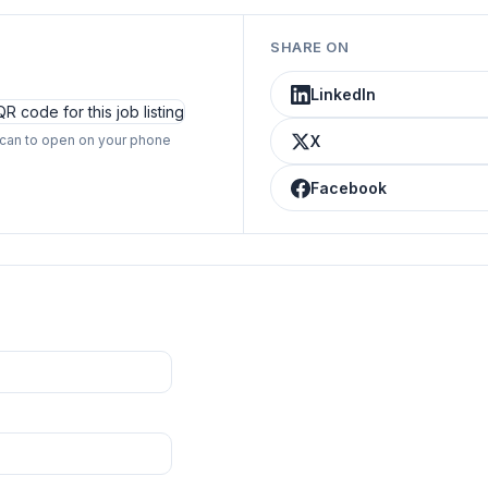
SHARE ON
LinkedIn
can to open on your phone
X
Facebook