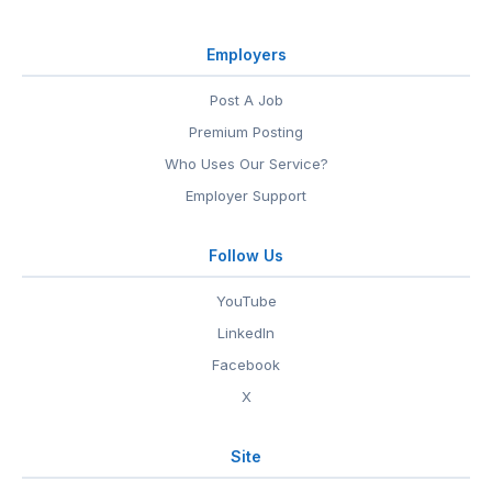
Employers
Post A Job
Premium Posting
Who Uses Our Service?
Employer Support
Follow Us
YouTube
LinkedIn
Facebook
X
Site