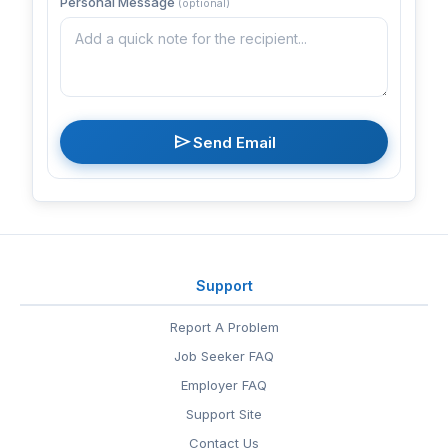
Personal Message
(optional)
send
Send Email
Support
Report A Problem
Job Seeker FAQ
Employer FAQ
Support Site
Contact Us