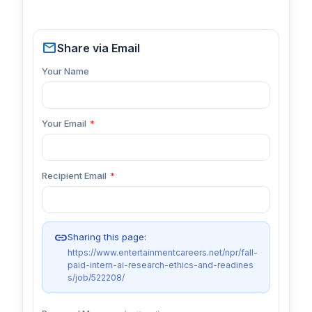
mail
Share via Email
Your Name
Your Email
*
Recipient Email
*
link
Sharing this page:
https://www.entertainmentcareers.net/npr/fall-
paid-intern-ai-research-ethics-and-readines
s/job/522208/