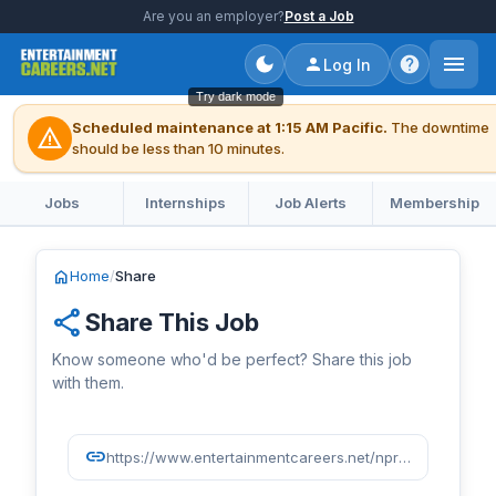
Are you an employer?
Post a Job
Log In
Try dark mode
Scheduled maintenance at 1:15 AM Pacific.
The downtime
warning
should be less than 10 minutes.
Jobs
Internships
Job Alerts
Membership
home
Home
/
Share
share
Share This Job
Know someone who'd be perfect? Share this job
with them.
link
https://www.entertainmentcareers.net/npr/fall-paid-intern-ai-research-ethics-and-readiness/job/522208/