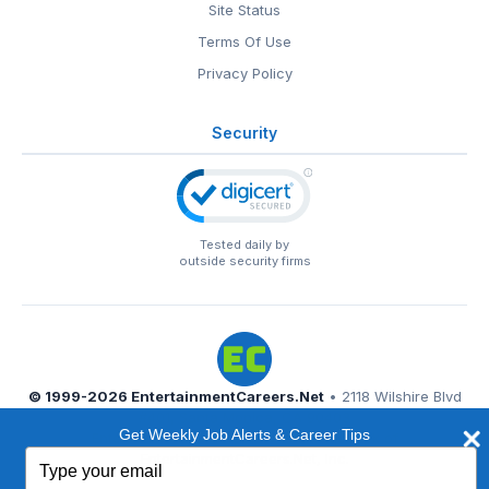
Site Status
Terms Of Use
Privacy Policy
Security
Tested daily by
outside security firms
© 1999-2026
EntertainmentCareers.Net
• 2118 Wilshire Blvd
#401, Santa Monica, CA 90403
Get Weekly Job Alerts & Career Tips
EntertainmentCareers.Net®
is a trademark of
Type
EntertainmentCareers.Net, Inc.
your