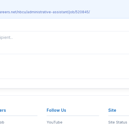
areers.net/nbcu/administrative-assistant/job/520845/
ers
Follow Us
Site
Job
YouTube
Site Status