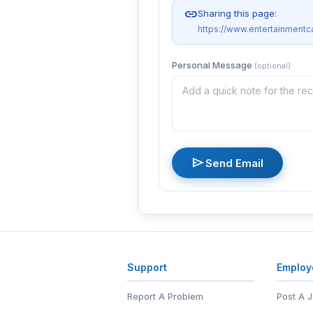
link
Sharing this page:
https://www.entertainmentc
Personal Message
(optional)
send
Send Email
Support
Employ
Report A Problem
Post A 