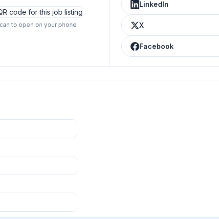
LinkedIn
can to open on your phone
X
Facebook