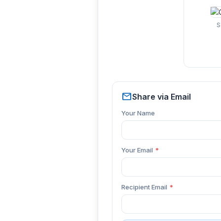
S
mail
Share via Email
Your Name
Your Email
*
Recipient Email
*