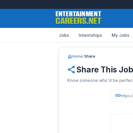
Jobs
Internships
My Jobs
home
Home
/
Share
share
Share This Jo
Know someone who'd be perfect? 
link
https: