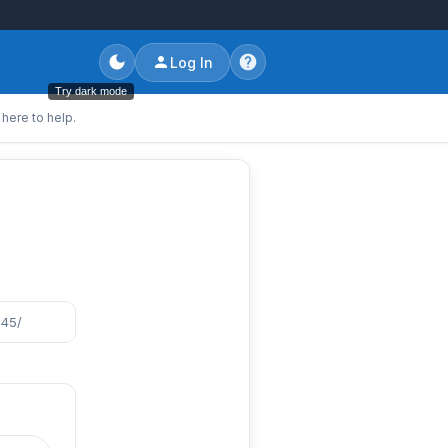
Log In
Try dark mode
here to help.
845/