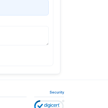
Security