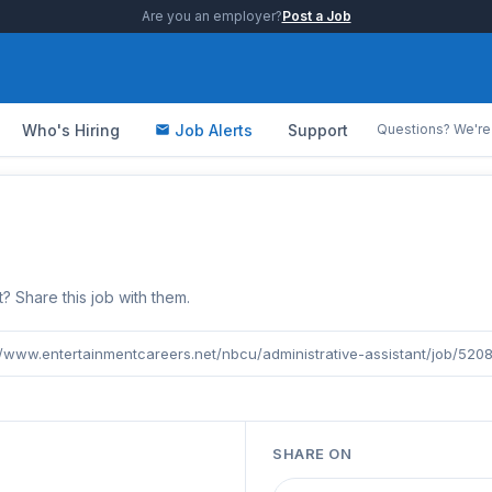
Are you an employer?
Post a Job
Who's Hiring
Job Alerts
Support
Questions? We're 
b
Share this job with them.
//www.entertainmentcareers.net/nbcu/administrative-assistant/job/520
SHARE ON