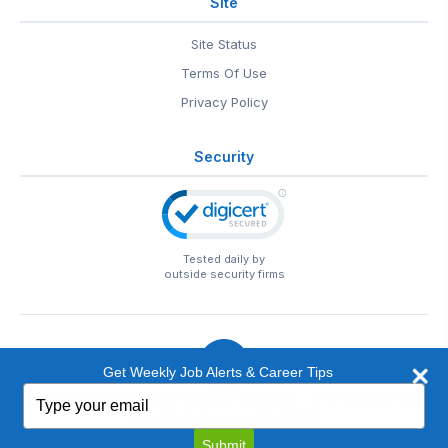
Site
Site Status
Terms Of Use
Privacy Policy
Security
Tested daily by
outside security firms
Get Weekly Job Alerts & Career Tips
Type
© 1999-2026
EntertainmentCareers.Net
• 2118 Wilshire Blvd
your
#401, Santa Monica, CA 90403
email
EntertainmentCareers.Net®
is a trademark of
Submit