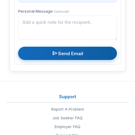
Personal Message
(optional)
send
Send Email
Support
Report A Problem
Job Seeker FAQ
Employer FAQ