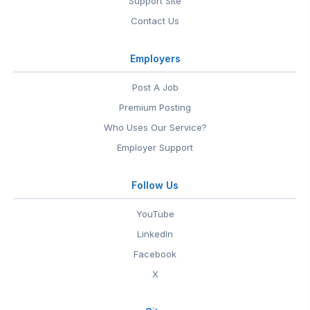
Support Site
Contact Us
Employers
Post A Job
Premium Posting
Who Uses Our Service?
Employer Support
Follow Us
YouTube
LinkedIn
Facebook
X