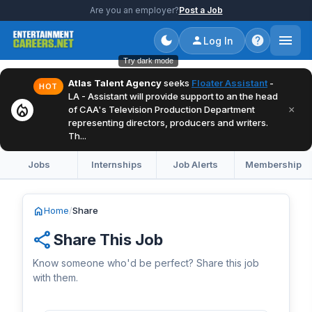
Are you an employer?
Post a Job
Log In
Try dark mode
Atlas Talent Agency
seeks
Floater Assistant
-
HOT
LA - Assistant will provide support to an the head
local_fire_department
×
of CAA's Television Production Department
representing directors, producers and writers.
Th...
Jobs
Internships
Job Alerts
Membership
home
Home
/
Share
share
Share This Job
Know someone who'd be perfect? Share this job
with them.