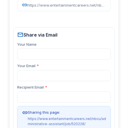
link
https://www.entertainmentcareers.net/nbcu/administrative-assistant/job/520228/
mail
Share via Email
Your Name
Your Email
*
Recipient Email
*
link
Sharing this page:
https://www.entertainmentcareers.net/nbcu/ad
ministrative-assistant/job/520228/