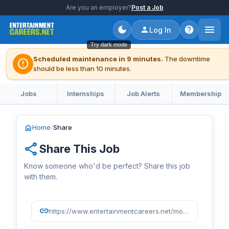
Are you an employer?
Post a Job
Log In
Try dark mode
Scheduled maintenance in 9 minutes.
The downtime
error
should be less than 10 minutes.
Jobs
Internships
Job Alerts
Membership
home
Home
/
Share
share
Share This Job
Know someone who'd be perfect? Share this job
with them.
link
https://www.entertainmentcareers.net/moonbug-entertainment/development-coordinator/job/518408/