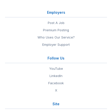
Employers
Post A Job
Premium Posting
Who Uses Our Service?
Employer Support
Follow Us
YouTube
LinkedIn
Facebook
X
Site