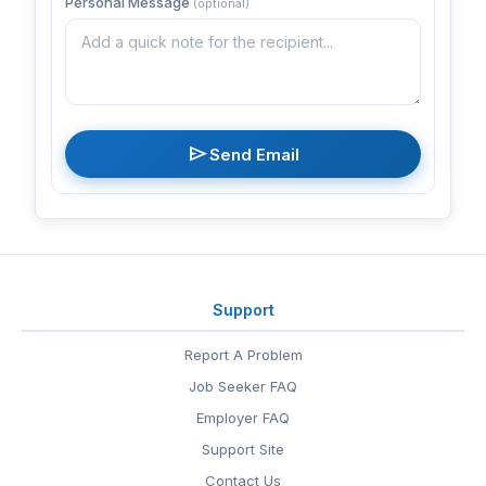
Personal Message
(optional)
send
Send Email
Support
Report A Problem
Job Seeker FAQ
Employer FAQ
Support Site
Contact Us