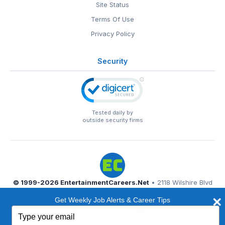
Site Status
Terms Of Use
Privacy Policy
Security
Tested daily by
outside security firms
© 1999-2026
EntertainmentCareers.Net
• 2118 Wilshire Blvd
#401, Santa Monica, CA 90403
Get Weekly Job Alerts & Career Tips
EntertainmentCareers.Net®
is a trademark of
Type
EntertainmentCareers.Net, Inc.
your