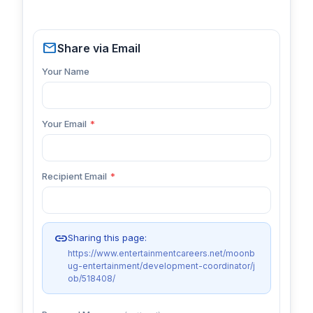
mail
Share via Email
Your Name
Your Email
*
Recipient Email
*
link
Sharing this page:
https://www.entertainmentcareers.net/moonb
ug-entertainment/development-coordinator/j
ob/518408/