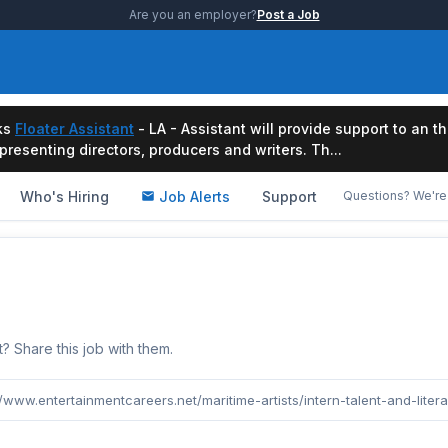
Are you an employer?
Post a Job
ks
Floater Assistant
- LA - Assistant will provide support to an t
resenting directors, producers and writers. Th...
Who's Hiring
Job Alerts
Support
Questions? We're 
b
Share this job with them.