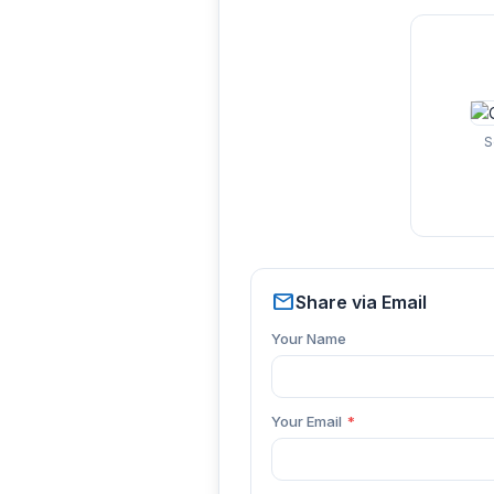
S
mail
Share via Email
Your Name
Your Email
*