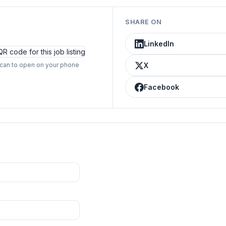
SHARE ON
LinkedIn
can to open on your phone
X
Facebook