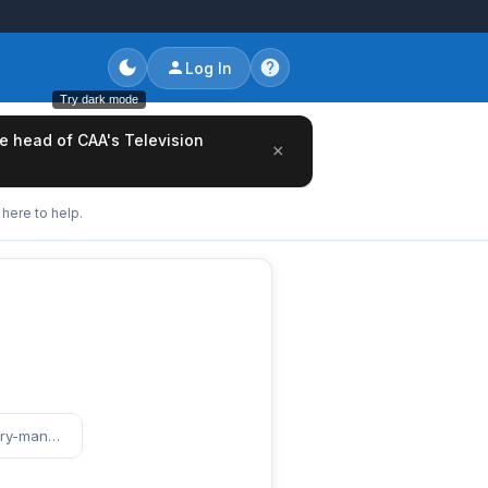
Log In
Try dark mode
he head of CAA's Television
×
here to help.
https://www.entertainmentcareers.net/maritime-artists/intern-talent-and-literary-management-production/job/520554/