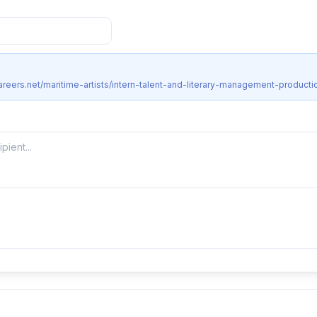
areers.net/maritime-artists/intern-talent-and-literary-management-producti