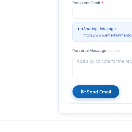
Recipient Email
*
link
Sharing this page:
https://www.entertainmentc
Personal Message
(optional)
send
Send Email