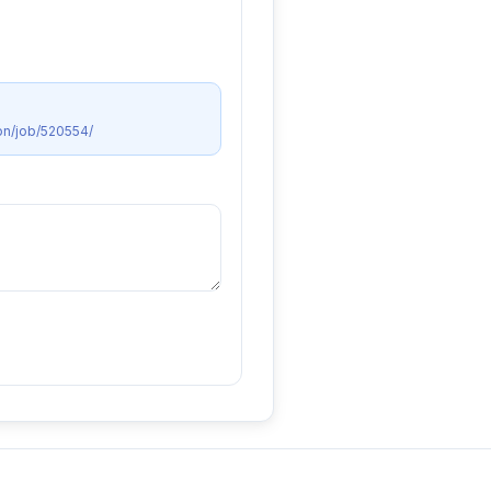
on/job/520554/