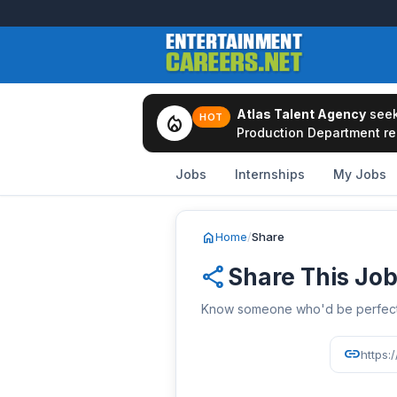
Atlas Talent Agency
see
local_fire_department
HOT
Production Department rep
Jobs
Internships
My Jobs
home
Home
/
Share
share
Share This Jo
Know someone who'd be perfect? 
link