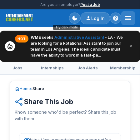
Are you an employer?
Post a Job
Log In
Try dark mode
WME
seeks
Administrative Assistant
- LA - We
HOT
are looking for a Rotational Assistant to join our
local_fire_department
×
team in Los Angeles. The ideal candidate must
have the ability to work in a fast-pa...
Jobs
Internships
Job Alerts
Membership
home
Home
/
Share
share
Share This Job
Know someone who'd be perfect? Share this job
with them.
link
https://www.entertainmentcareers.net/confidential/talent-manager/job/517151/