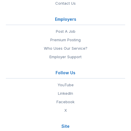
Contact Us
Employers
Post A Job
Premium Posting
Who Uses Our Service?
Employer Support
Follow Us
YouTube
LinkedIn
Facebook
X
Site