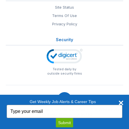
Site Status
Terms Of Use
Privacy Policy
Security
Tested daily by
outside security firms
Get Weekly Job Alerts & Career Tips
Type
© 1999-2026
EntertainmentCareers.Net
• 2118 Wilshire Blvd
your
#401, Santa Monica, CA 90403
email
EntertainmentCareers.Net®
is a trademark of
Submit
EntertainmentCareers.Net, Inc.