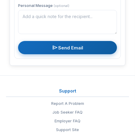
Personal Message
(optional)
send
Send Email
Support
Report A Problem
Job Seeker FAQ
Employer FAQ
Support Site