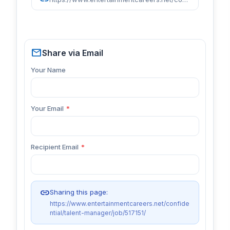
mail
Share via Email
Your Name
Your Email
*
Recipient Email
*
link
Sharing this page:
https://www.entertainmentcareers.net/confide
ntial/talent-manager/job/517151/