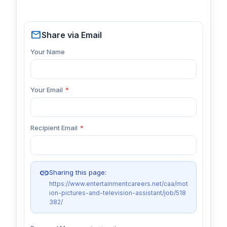
mail
Share via Email
Your Name
Your Email
*
Recipient Email
*
link
Sharing this page:
https://www.entertainmentcareers.net/caa/mot
ion-pictures-and-television-assistant/job/518
382/