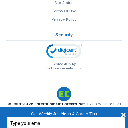
Site Status
Terms Of Use
Privacy Policy
Security
Tested daily by
outside security firms
© 1999-2026
EntertainmentCareers.Net
• 2118 Wilshire Blvd
#401, Santa Monica, CA 90403
Get Weekly Job Alerts & Career Tips
EntertainmentCareers.Net®
is a trademark of
Type
EntertainmentCareers.Net, Inc.
your