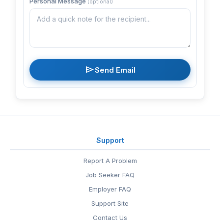
Personal Message
(optional)
send
Send Email
Support
Report A Problem
Job Seeker FAQ
Employer FAQ
Support Site
Contact Us