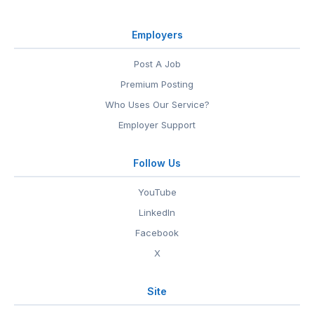
Employers
Post A Job
Premium Posting
Who Uses Our Service?
Employer Support
Follow Us
YouTube
LinkedIn
Facebook
X
Site