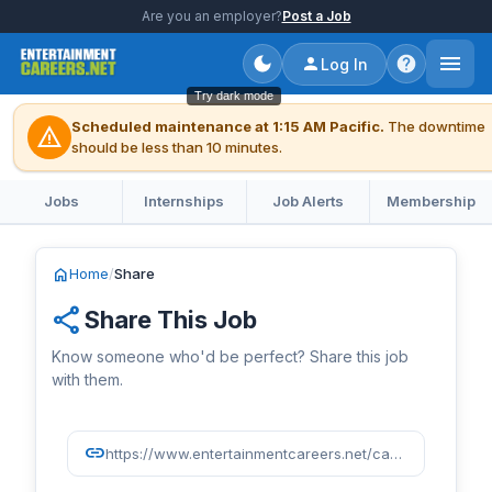
Are you an employer?
Post a Job
Log In
Try dark mode
Scheduled maintenance at 1:15 AM Pacific.
The downtime
warning
should be less than 10 minutes.
Jobs
Internships
Job Alerts
Membership
home
Home
/
Share
share
Share This Job
Know someone who'd be perfect? Share this job
with them.
link
https://www.entertainmentcareers.net/caa/motion-pictures-and-television-assistant/job/518382/