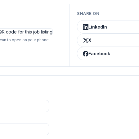
SHARE ON
LinkedIn
can to open on your phone
X
Facebook