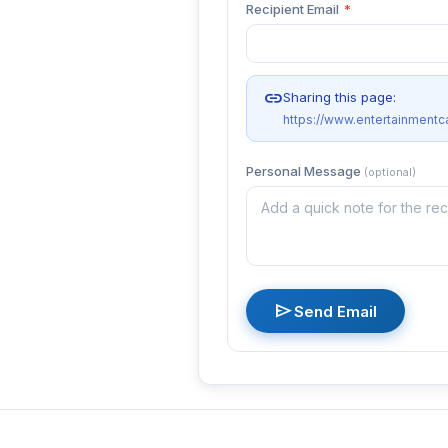
Recipient Email
*
link
Sharing this page:
https://www.entertainment
Personal Message
(optional)
send
Send Email