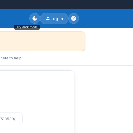
Log In
Try dark mode
here to help.
/513539/