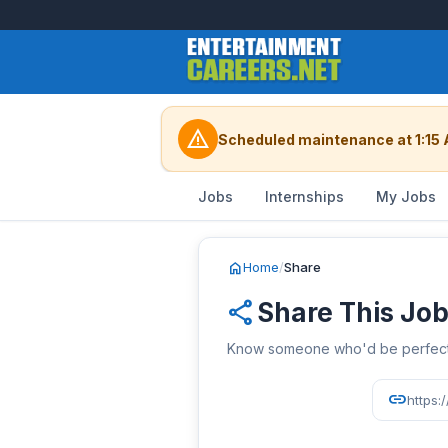
warning
Scheduled maintenance at 1:15 
Jobs
Internships
My Jobs
home
Home
/
Share
share
Share This Jo
Know someone who'd be perfect? 
link
https: