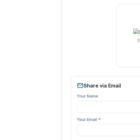
S
mail
Share via Email
Your Name
Your Email
*