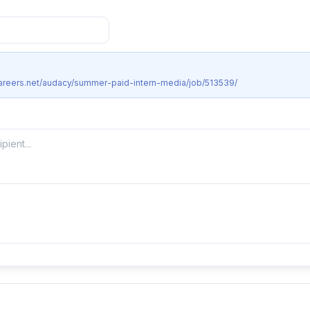
careers.net/audacy/summer-paid-intern-media/job/513539/