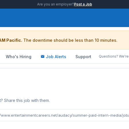
Are you an employer?
Post a Job
AM Pacific.
The downtime should be less than 10 minutes.
Who's Hiring
Job Alerts
Support
Questions? We're 
b
Share this job with them.
//www.entertainmentcareers.net/audacy/summer-paid-intern-media/job