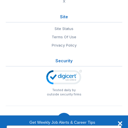
X
Site
Site Status
Terms Of Use
Privacy Policy
Security
Tested daily by
outside security firms
Get Weekly Job Alerts & Career Tips
Type