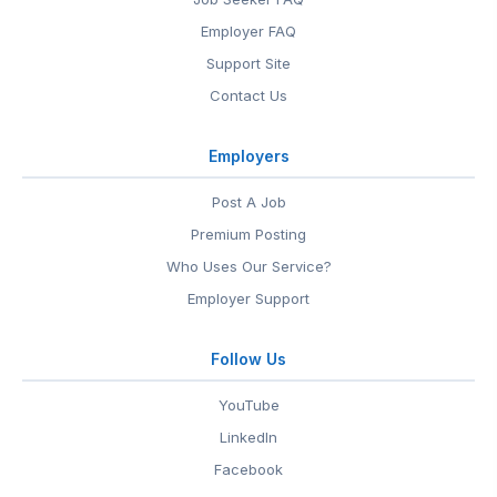
Employer FAQ
Support Site
Contact Us
Employers
Post A Job
Premium Posting
Who Uses Our Service?
Employer Support
Follow Us
YouTube
LinkedIn
Facebook