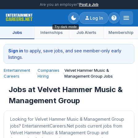
Are you an employer?
Post a Job
Log In
Try dark mode
Jobs
Internships
Job Alerts
Membership
Sign in
to apply, save jobs, and see member‑only early
listings.
Entertainment
Companies
Velvet Hammer Music &
›
›
Careers
Hiring
Management Group Jobs
Jobs at Velvet Hammer Music &
Management Group
Looking for Velvet Hammer Music & Management Group
jobs? EntertainmentCareers.Net posts current jobs from
Velvet Hammer Music & Management Group and