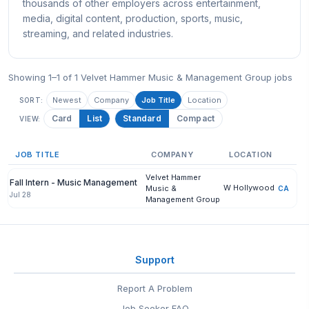
thousands of other employers across entertainment,
media, digital content, production, sports, music,
streaming, and related industries.
Showing 1–1 of 1 Velvet Hammer Music & Management Group jobs
Newest
Company
Job Title
Location
SORT:
Card
List
Standard
Compact
VIEW:
JOB TITLE
COMPANY
LOCATION
Velvet Hammer
Fall Intern - Music Management
W Hollywood
Music &
CA
Jul 28
Management Group
Support
Report A Problem
Job Seeker FAQ