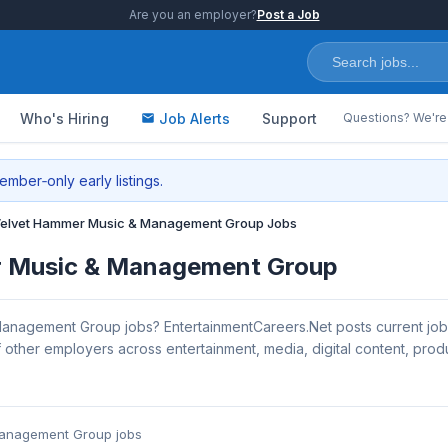
Are you an employer?
Post a Job
Who's Hiring
Job Alerts
Support
Questions? We're 
mber‑only early listings.
elvet Hammer Music & Management Group Jobs
r Music & Management Group
anagement Group jobs? EntertainmentCareers.Net posts current jo
her employers across entertainment, media, digital content, produc
Management Group jobs