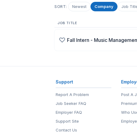
Newest
Company
Job Titl
SORT:
JOB TITLE
♡
Fall Intern - Music Managemen
Support
Employ
Report A Problem
Post A 
Job Seeker FAQ
Premium
Employer FAQ
Who Use
Support Site
Employe
Contact Us