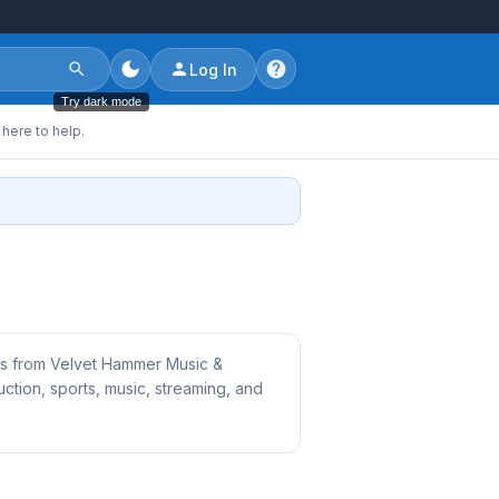
Log In
Try dark mode
here to help.
bs from Velvet Hammer Music &
tion, sports, music, streaming, and