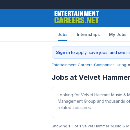
Jobs
Internships
My Jobs
Sign in
to apply, save jobs, and see me
Entertainment Careers
›
Companies Hiring
›
V
Jobs at Velvet Hamme
Looking for Velvet Hammer Music & M
Management Group and thousands of ot
related industries.
Showing 1–1 of 1 Velvet Hammer Music & 