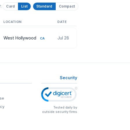
:
Card
List
Standard
Compact
LOCATION
DATE
West Hollywood
Jul 28
CA
Security
se
icy
Tested daily by
outside security firms