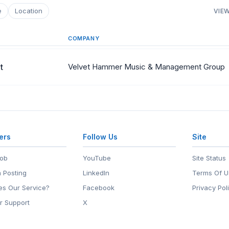
e
Location
VIEW
COMPANY
t
Velvet Hammer Music & Management Group
ers
Follow Us
Site
Job
YouTube
Site Status
 Posting
LinkedIn
Terms Of U
s Our Service?
Facebook
Privacy Pol
r Support
X